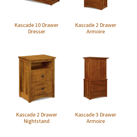
Kascade 10 Drawer
Kascade 2 Drawer
Dresser
Armoire
Kascade 2 Drawer
Kascade 3 Drawer
Nightstand
Armoire