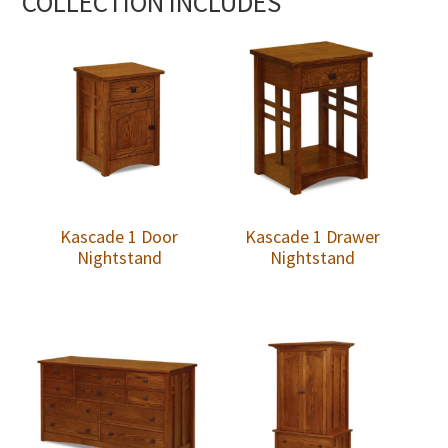
COLLECTION INCLUDES
Kascade 1 Door
Kascade 1 Drawer
Nightstand
Nightstand