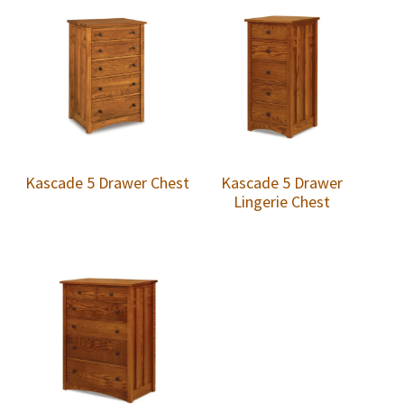
Kascade 5 Drawer Chest
Kascade 5 Drawer
Lingerie Chest