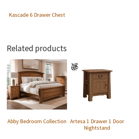
Kascade 6 Drawer Chest
Related products
Abby Bedroom Collection
Artesa 1 Drawer 1 Door
Nightstand