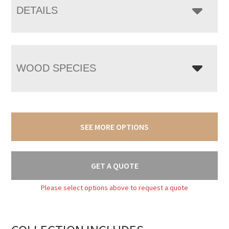
DETAILS
WOOD SPECIES
SEE MORE OPTIONS
GET A QUOTE
Please select options above to request a quote