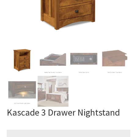
Kascade 3 Drawer Nightstand