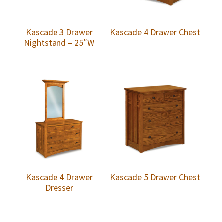
Kascade 3 Drawer
Kascade 4 Drawer Chest
Nightstand – 25″W
Kascade 4 Drawer
Kascade 5 Drawer Chest
Dresser