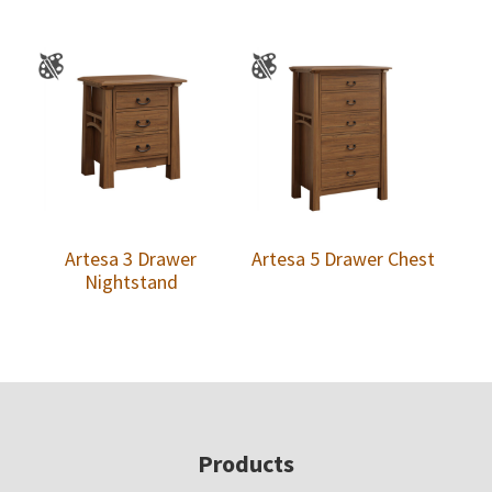
Artesa 3 Drawer
Artesa 5 Drawer Chest
Nightstand
Footer
Products