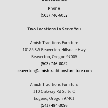
Phone
(503) 746-6052
Two Locations to Serve You
Amish Traditions Furniture
10185 SW Beaverton-Hillsdale Hwy
Beaverton, Oregon 97005
(503) 746-6052
beaverton@amishtraditionsfurniture.com
Amish Traditions Furniture
110 Oakway Rd Suite C
Eugene, Oregon 97401
(541) 484-3096