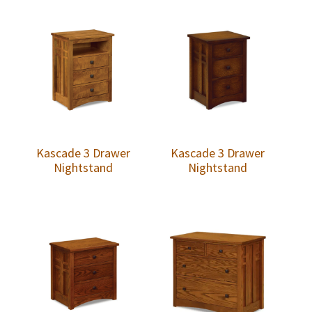
Kascade 3 Drawer
Kascade 3 Drawer
Nightstand
Nightstand