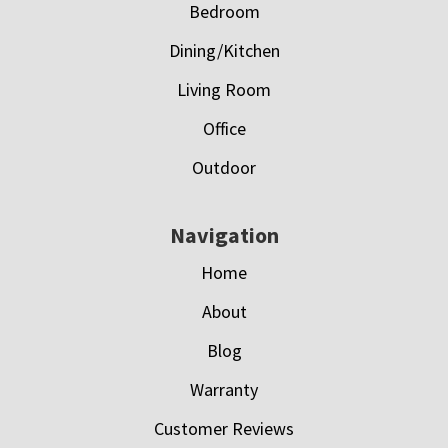
Bedroom
Dining/Kitchen
Living Room
Office
Outdoor
Navigation
Home
About
Blog
Warranty
Customer Reviews