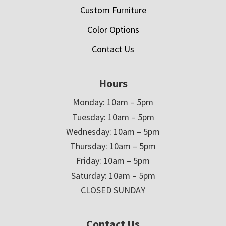
Custom Furniture
Color Options
Contact Us
Hours
Monday: 10am – 5pm
Tuesday: 10am – 5pm
Wednesday: 10am – 5pm
Thursday: 10am – 5pm
Friday: 10am – 5pm
Saturday: 10am – 5pm
CLOSED SUNDAY
Contact Us