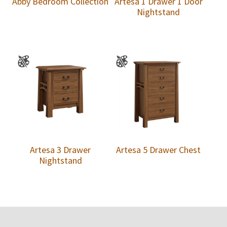
Abby Bedroom Collection
Artesa 1 Drawer 1 Door
Nightstand
Artesa 3 Drawer
Artesa 5 Drawer Chest
Nightstand