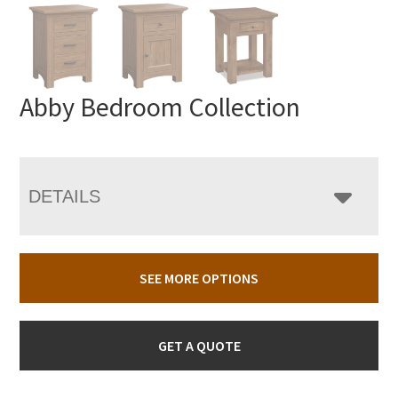
Abby Bedroom Collection
DETAILS
SEE MORE OPTIONS
GET A QUOTE