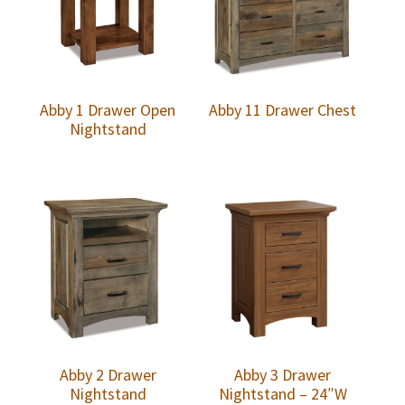
Abby 1 Drawer Open
Abby 11 Drawer Chest
Nightstand
Abby 2 Drawer
Abby 3 Drawer
Nightstand
Nightstand – 24″W