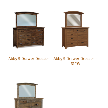
Abby 9 Drawer Dresser
Abby 9 Drawer Dresser –
61″W