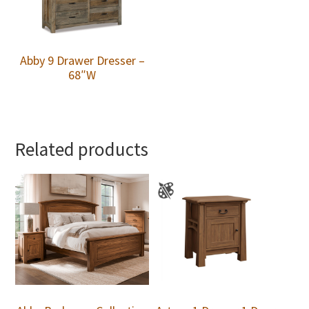
Abby 9 Drawer Dresser –
68″W
Related products