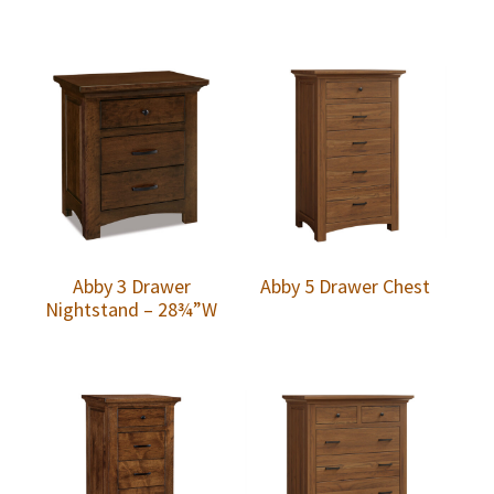
Abby 3 Drawer
Abby 5 Drawer Chest
Nightstand – 28¾”W