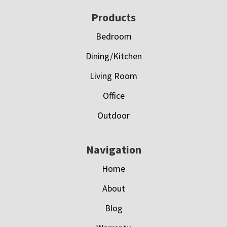
Footer
Products
Bedroom
Dining/Kitchen
Living Room
Office
Outdoor
Navigation
Home
About
Blog