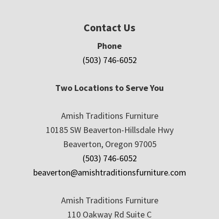
Contact Us
Phone
(503) 746-6052
Two Locations to Serve You
Amish Traditions Furniture
10185 SW Beaverton-Hillsdale Hwy
Beaverton, Oregon 97005
(503) 746-6052
beaverton@amishtraditionsfurniture.com
Amish Traditions Furniture
110 Oakway Rd Suite C