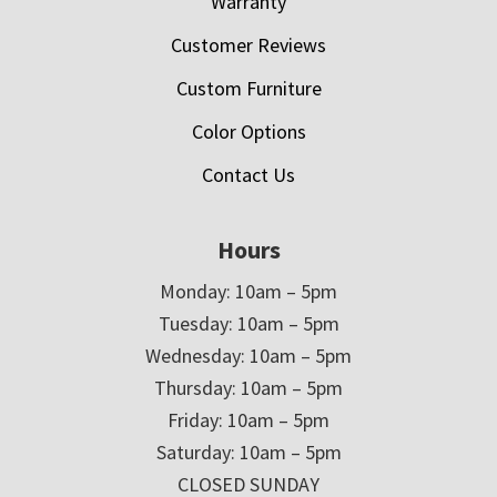
Warranty
Customer Reviews
Custom Furniture
Color Options
Contact Us
Hours
Monday: 10am – 5pm
Tuesday: 10am – 5pm
Wednesday: 10am – 5pm
Thursday: 10am – 5pm
Friday: 10am – 5pm
Saturday: 10am – 5pm
CLOSED SUNDAY