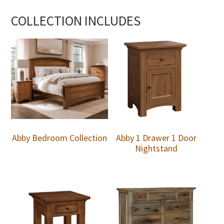
COLLECTION INCLUDES
Abby Bedroom Collection
Abby 1 Drawer 1 Door
Nightstand