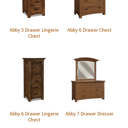
Abby 5 Drawer Lingerie
Abby 6 Drawer Chest
Chest
Abby 6 Drawer Lingerie
Abby 7 Drawer Dresser
Chest