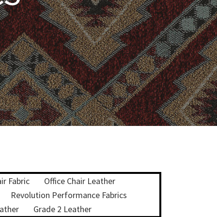
ir Fabric
Office Chair Leather
Revolution Performance Fabrics
ather
Grade 2 Leather