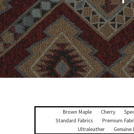
Brown Maple
Cherry
Spec
Standard Fabrics
Premium Fabr
Ultraleather
Genuine 