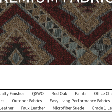
ialty Finishes
QSWO
Red Oak
Paints
Office Cha
ics
Outdoor Fabrics
Easy Living Performance Fabrics
Leather
Faux Leather
Microfiber Suede
Grade 1 Le