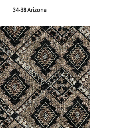
34-38 Arizona