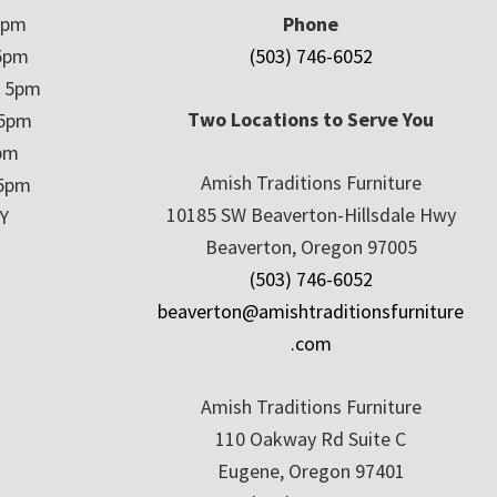
5pm
Phone
5pm
(503) 746-6052
– 5pm
Two Locations to Serve You
 5pm
5pm
Amish Traditions Furniture
 5pm
10185 SW Beaverton-Hillsdale Hwy
Y
Beaverton, Oregon 97005
(503) 746-6052
beaverton@amishtraditionsfurniture
.com
Amish Traditions Furniture
110 Oakway Rd Suite C
Eugene, Oregon 97401