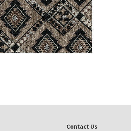
Contact Us