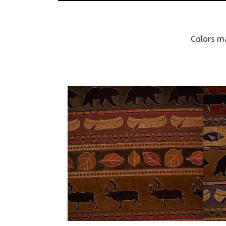
Colors ma