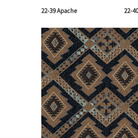
22-39 Apache
22-40