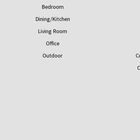
Bedroom
Dining/Kitchen
Living Room
Office
Outdoor
C
C