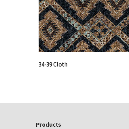
34-39 Cloth
Footer
Products