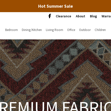
Hot Summer Sale
Clearance
About
Blog
Warra
Bedroom
Dining/Kitchen
Living Room
Office
Outdoor
Children
REMIUM FABRI