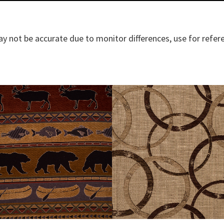
y not be accurate due to monitor differences, use for refer