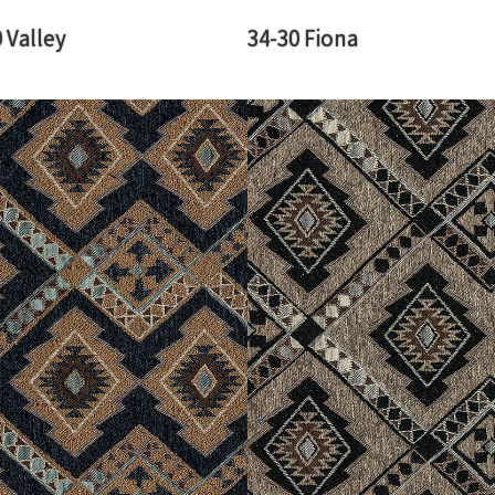
 Valley
34-30 Fiona