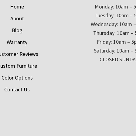
Home
Monday: 10am – 
Tuesday: 10am – 
About
Wednesday: 10am 
Blog
Thursday: 10am –
Friday: 10am – 
Warranty
Saturday: 10am –
ustomer Reviews
CLOSED SUNDA
ustom Furniture
Color Options
Contact Us