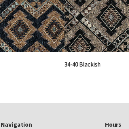
34-40 Blackish
Navigation
Hours