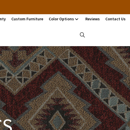
nty
Custom Furniture
Color Options
Reviews
Contact Us
CS