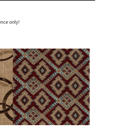
ence only!