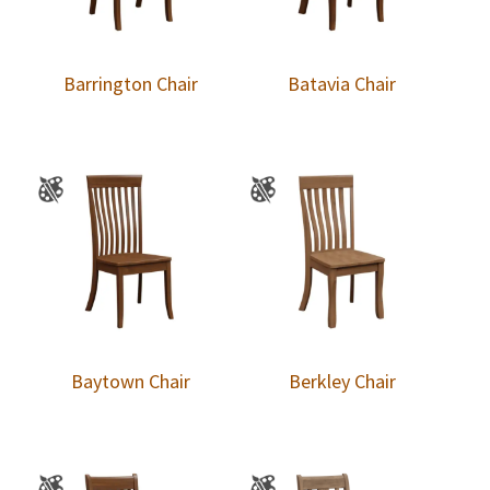
Barrington Chair
Batavia Chair
Baytown Chair
Berkley Chair