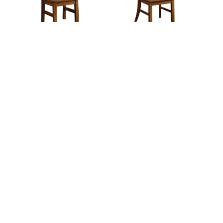
Elkhorn Chair
Ellington Chair
Exbach Chair
Galena Chair