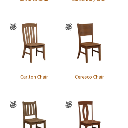
Carlton Chair
Ceresco Chair