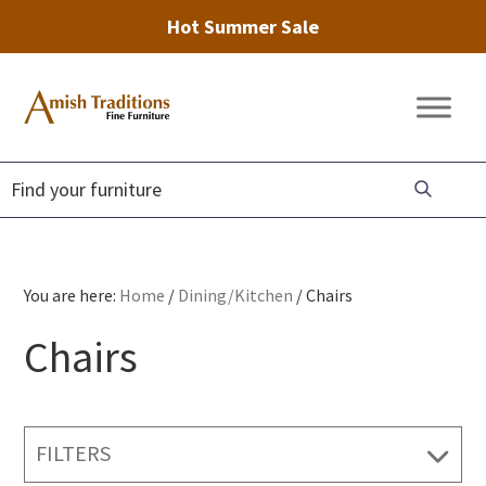
Hot Summer Sale
Skip
Skip
Skip
to
to
to
Amish
Amish
primary
main
footer
Traditions
Furniture
Fine
navigation
content
Furniture
You are here:
Home
/
Dining/Kitchen
/
Chairs
Chairs
FILTERS