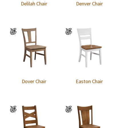
Delilah Chair
Denver Chair
Dover Chair
Easton Chair