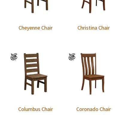
Cheyenne Chair
Christina Chair
Columbus Chair
Coronado Chair