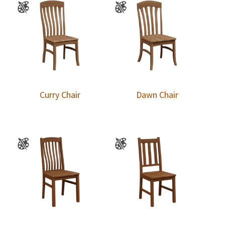
Curry Chair
Dawn Chair