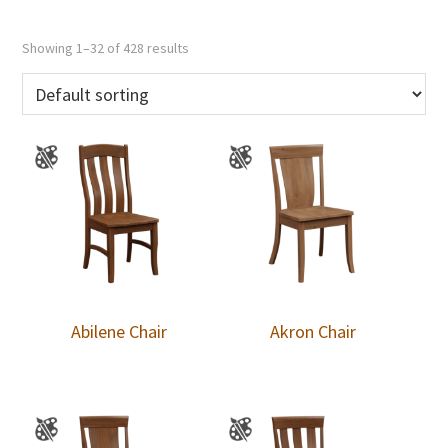
Showing 1–32 of 428 results
Abilene Chair
Akron Chair