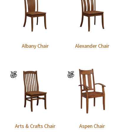
Albany Chair
Alexander Chair
Arts & Crafts Chair
Aspen Chair