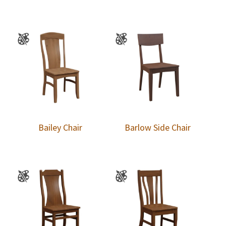
Bailey Chair
Barlow Side Chair