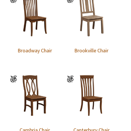
Broadway Chair
Brookville Chair
Cambria Chair
Canterbury Chair