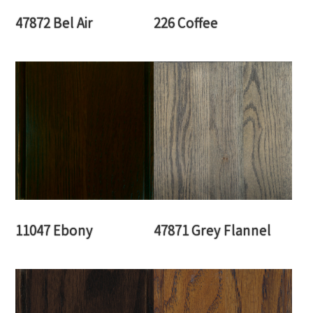
47872 Bel Air
226 Coffee
11047 Ebony
47871 Grey Flannel