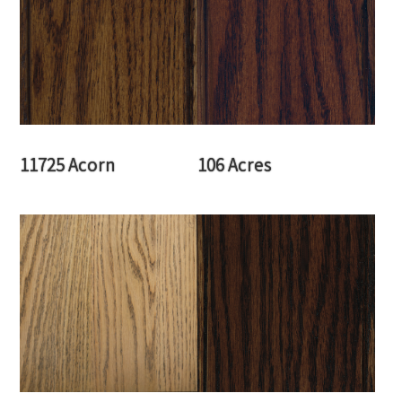
11725 Acorn
106 Acres