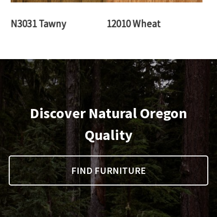
N3031 Tawny
12010 Wheat
Discover Natural Oregon
Quality
FIND FURNITURE