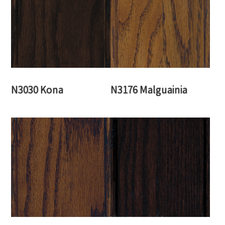
N3030 Kona
N3176 Malguainia