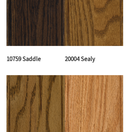
10759 Saddle
20004 Sealy