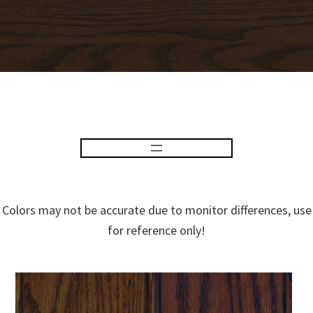
Colors may not be accurate due to monitor differences, use
for reference only!