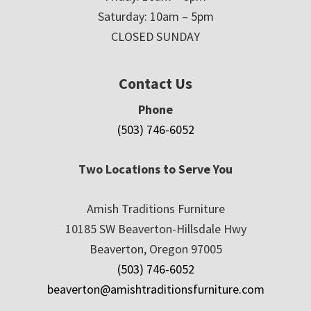
Saturday: 10am – 5pm
CLOSED SUNDAY
Contact Us
Phone
(503) 746-6052
Two Locations to Serve You
Amish Traditions Furniture
10185 SW Beaverton-Hillsdale Hwy
Beaverton, Oregon 97005
(503) 746-6052
beaverton@amishtraditionsfurniture.com