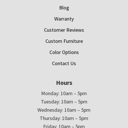
Blog
Warranty
Customer Reviews
Custom Furniture
Color Options
Contact Us
Hours
Monday: 10am – 5pm
Tuesday: 10am – 5pm
Wednesday: 10am – 5pm
Thursday: 10am – 5pm
Friday: 10am – 5pm