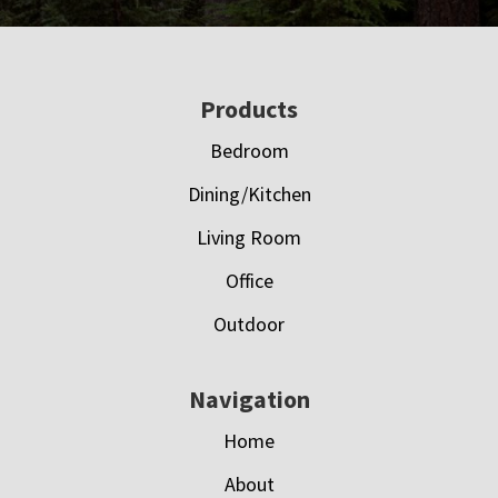
Footer
Products
Bedroom
Dining/Kitchen
Living Room
Office
Outdoor
Navigation
Home
About