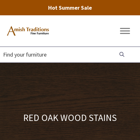
Hot Summer Sale
Skip
Skip
Skip
to
to
to
Amish
Amish
primary
main
footer
Traditions
Furniture
Fine
navigation
content
Furniture
RED OAK WOOD STAINS