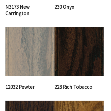
N3173 New
230 Onyx
Carrington
12032 Pewter
228 Rich Tobacco