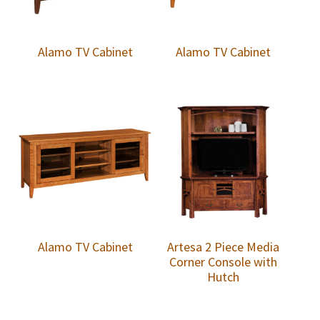
Alamo TV Cabinet
Alamo TV Cabinet
Alamo TV Cabinet
Artesa 2 Piece Media
Corner Console with
Hutch