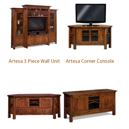
Artesa 3 Piece Wall Unit
Artesa Corner Console