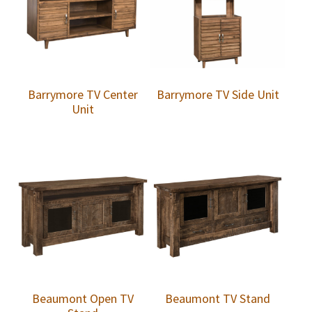
Barrymore TV Center
Barrymore TV Side Unit
Unit
Beaumont Open TV
Beaumont TV Stand