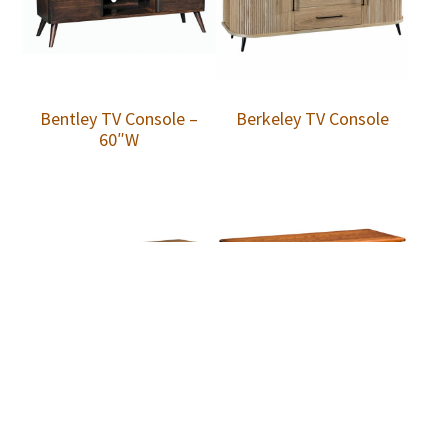
Bentley TV Console –
Berkeley TV Console
60″W
Berkley Media Console
Berkley Media Console
w/Doors