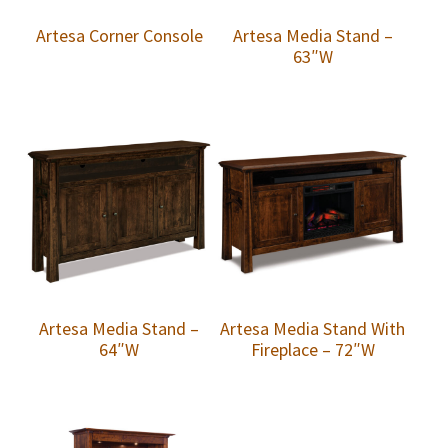
Artesa Corner Console
Artesa Media Stand –
63″W
Artesa Media Stand –
Artesa Media Stand With
64″W
Fireplace – 72″W