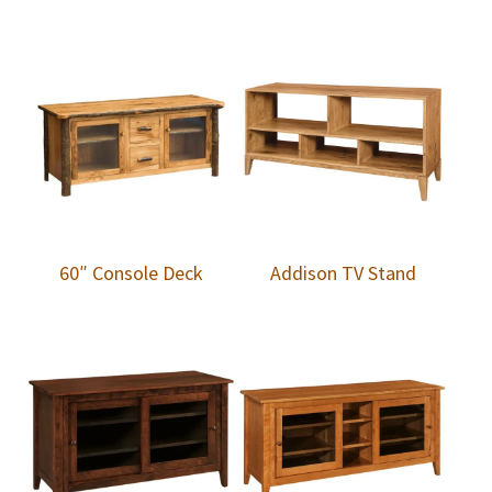
60″ Console Deck
Addison TV Stand