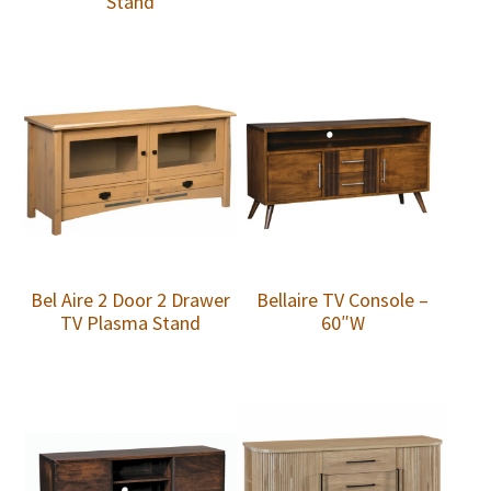
Stand
Bel Aire 2 Door 2 Drawer
Bellaire TV Console –
TV Plasma Stand
60″W