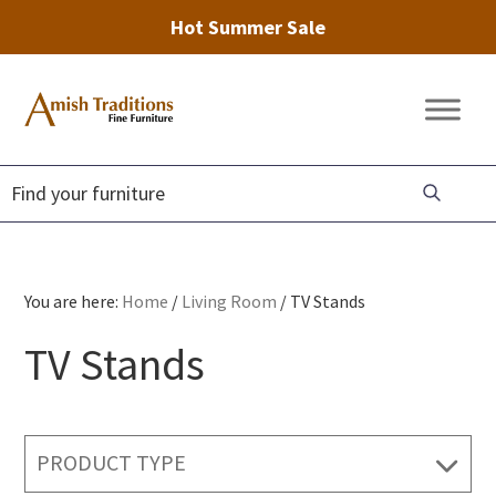
Hot Summer Sale
Skip
Skip
Skip
to
to
to
Amish
Amish
primary
main
footer
Traditions
Furniture
Fine
navigation
content
Furniture
You are here:
Home
/
Living Room
/
TV Stands
TV Stands
PRODUCT TYPE