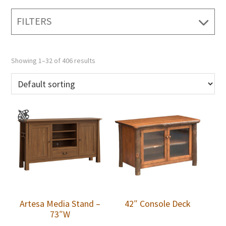
FILTERS
Showing 1–32 of 406 results
Artesa Media Stand –
42″ Console Deck
73″W