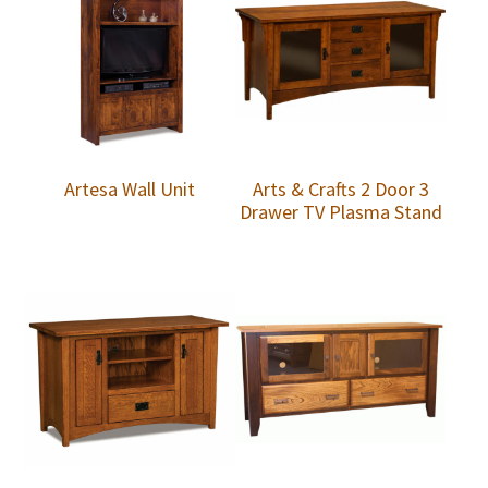
Artesa Wall Unit
Arts & Crafts 2 Door 3
Drawer TV Plasma Stand