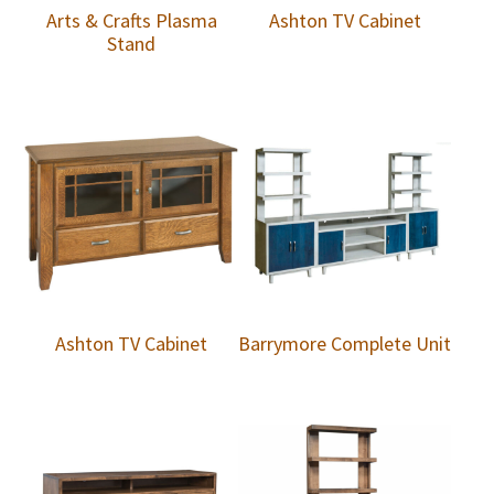
Arts & Crafts Plasma
Ashton TV Cabinet
Stand
Ashton TV Cabinet
Barrymore Complete Unit