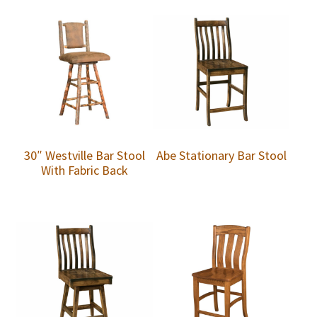
30″ Westville Bar Stool
Abe Stationary Bar Stool
With Fabric Back