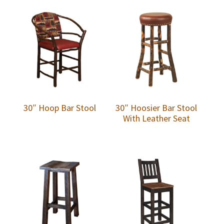
30″ Hoop Bar Stool
30″ Hoosier Bar Stool
With Leather Seat