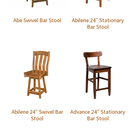
Abe Swivel Bar Stool
Abilene 24″ Stationary
Bar Stool
Abilene 24″ Swivel Bar
Advance 24″ Stationary
Stool
Bar Stool