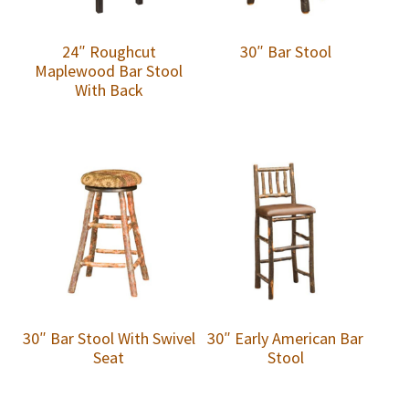
24″ Roughcut
30″ Bar Stool
Maplewood Bar Stool
With Back
30″ Bar Stool With Swivel
30″ Early American Bar
Seat
Stool