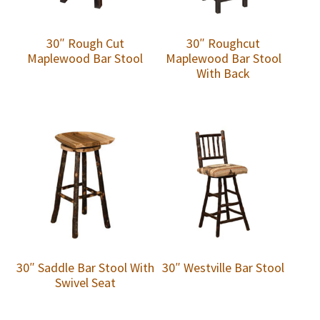
30″ Rough Cut
30″ Roughcut
Maplewood Bar Stool
Maplewood Bar Stool
With Back
30″ Saddle Bar Stool With
30″ Westville Bar Stool
Swivel Seat