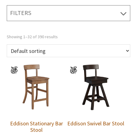
FILTERS
Showing 1–32 of 390 results
Eddison Stationary Bar
Eddison Swivel Bar Stool
Stool