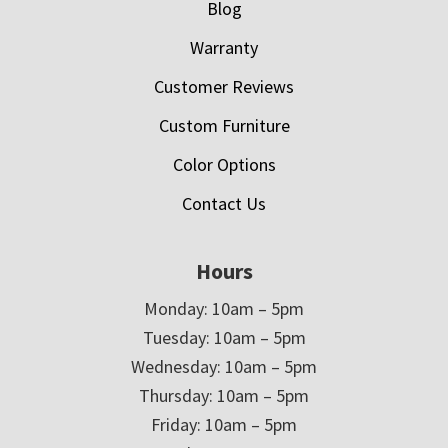
Blog
Warranty
Customer Reviews
Custom Furniture
Color Options
Contact Us
Hours
Monday: 10am – 5pm
Tuesday: 10am – 5pm
Wednesday: 10am – 5pm
Thursday: 10am – 5pm
Friday: 10am – 5pm