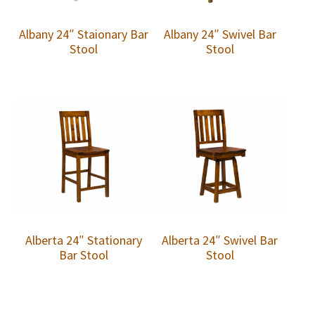
Albany 24″ Staionary Bar
Albany 24″ Swivel Bar
Stool
Stool
Alberta 24″ Stationary
Alberta 24″ Swivel Bar
Bar Stool
Stool