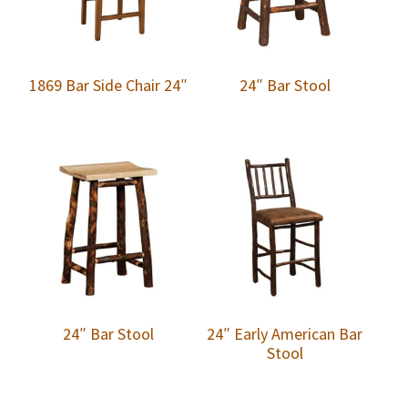
1869 Bar Side Chair 24″
24″ Bar Stool
24″ Bar Stool
24″ Early American Bar
Stool