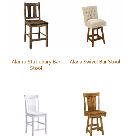
Alamo Stationary Bar
Alana Swivel Bar Stool
Stool