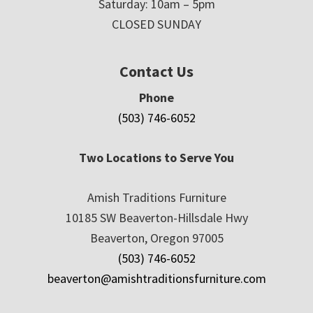
Saturday: 10am – 5pm
CLOSED SUNDAY
Contact Us
Phone
(503) 746-6052
Two Locations to Serve You
Amish Traditions Furniture
10185 SW Beaverton-Hillsdale Hwy
Beaverton, Oregon 97005
(503) 746-6052
beaverton@amishtraditionsfurniture.com