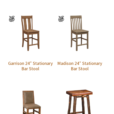
Garrison 24″ Stationary
Madison 24″ Stationary
Bar Stool
Bar Stool