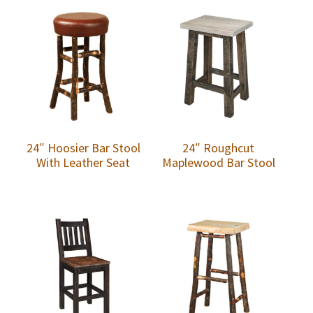
24″ Hoosier Bar Stool
24″ Roughcut
With Leather Seat
Maplewood Bar Stool