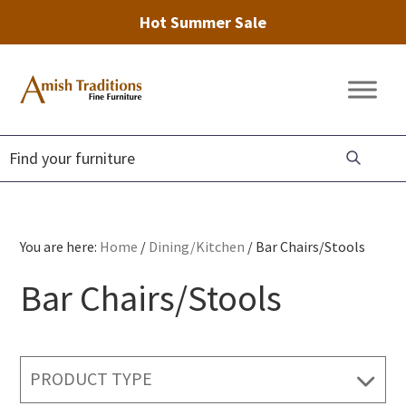
Hot Summer Sale
Skip
Skip
Skip
to
to
to
Amish
Amish
primary
main
footer
Traditions
Furniture
Fine
navigation
content
Furniture
You are here:
Home
/
Dining/Kitchen
/
Bar Chairs/Stools
Bar Chairs/Stools
PRODUCT TYPE