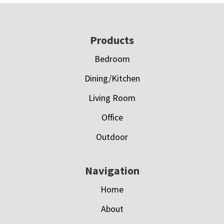
Footer
Products
Bedroom
Dining/Kitchen
Living Room
Office
Outdoor
Navigation
Home
About