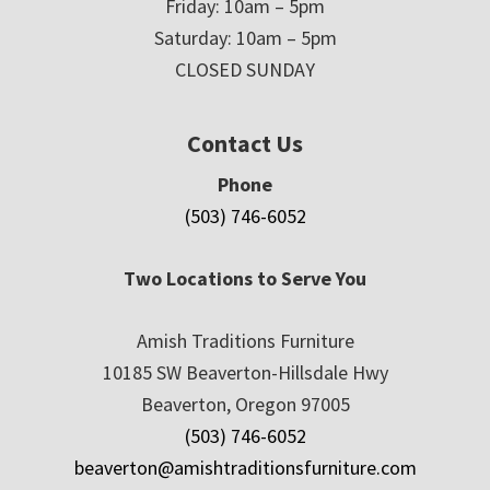
Friday: 10am – 5pm
Saturday: 10am – 5pm
CLOSED SUNDAY
Contact Us
Phone
(503) 746-6052
Two Locations to Serve You
Amish Traditions Furniture
10185 SW Beaverton-Hillsdale Hwy
Beaverton, Oregon 97005
(503) 746-6052
beaverton@amishtraditionsfurniture.com