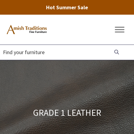
Hot Summer Sale
Skip
Skip
Skip
to
to
to
Amish
Amish
primary
main
footer
Traditions
Furniture
Fine
navigation
content
Furniture
GRADE 1 LEATHER