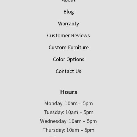
Blog
Warranty
Customer Reviews
Custom Furniture
Color Options
Contact Us
Hours
Monday: 10am – 5pm
Tuesday: 10am – 5pm
Wednesday: 10am – 5pm
Thursday: 10am – 5pm