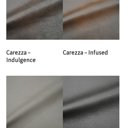
Carezza –
Carezza – Infused
Indulgence