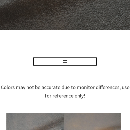
Colors may not be accurate due to monitor differences, use
for reference only!