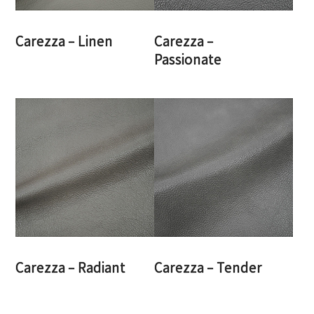
Carezza – Linen
Carezza –
Passionate
Carezza – Radiant
Carezza – Tender