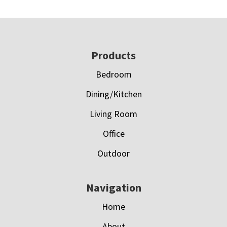
Footer
Products
Bedroom
Dining/Kitchen
Living Room
Office
Outdoor
Navigation
Home
About