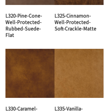
L320-Pine-Cone-
L325-Cinnamon-
Well-Protected-
Well-Protected-
Rubbed-Suede-
Soft-Crackle-Matte
Flat
L330-Caramel-
L335-Vanilla-