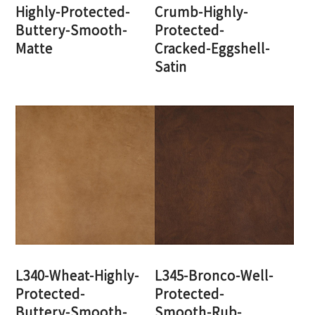
Highly-Protected-
Crumb-Highly-
Buttery-Smooth-
Protected-
Matte
Cracked-Eggshell-
Satin
L340-Wheat-Highly-
L345-Bronco-Well-
Protected-
Protected-
Buttery-Smooth-
Smooth-Rub-