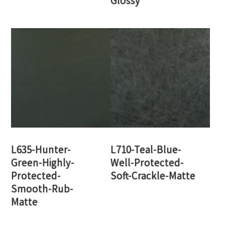
Glossy
L635-Hunter-
L710-Teal-Blue-
Green-Highly-
Well-Protected-
Protected-
Soft-Crackle-Matte
Smooth-Rub-
Matte