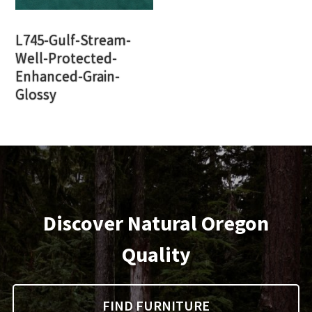
L745-Gulf-Stream-
Well-Protected-
Enhanced-Grain-
Glossy
Discover Natural Oregon
Quality
FIND FURNITURE