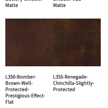
Matte
Matte
L350-Bomber-
L355-Renegade-
Brown-Well-
Chinchilla-Slightly-
Protected-
Protected
Prestigious-Effect-
Flat