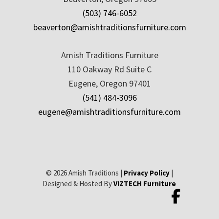
(503) 746-6052
beaverton@amishtraditionsfurniture.com
Amish Traditions Furniture
110 Oakway Rd Suite C
Eugene, Oregon 97401
(541) 484-3096
eugene@amishtraditionsfurniture.com
© 2026 Amish Traditions |
Privacy Policy
|
Designed & Hosted By
VIZTECH Furniture