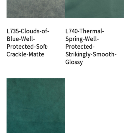
L735-Clouds-of-
L740-Thermal-
Blue-Well-
Spring-Well-
Protected-Soft-
Protected-
Crackle-Matte
Strikingly-Smooth-
Glossy