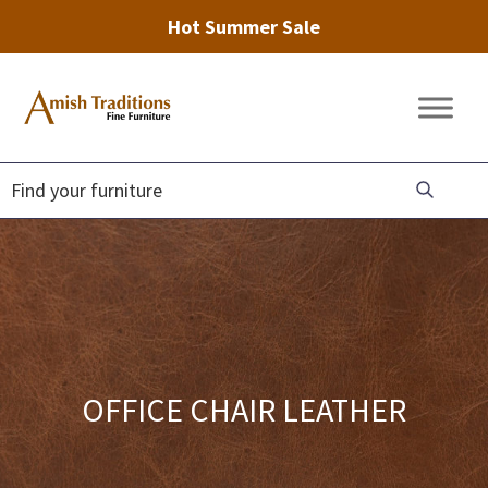
Hot Summer Sale
Skip
Skip
Skip
to
to
to
Amish
Amish
primary
main
footer
Traditions
Furniture
Fine
navigation
content
Furniture
OFFICE CHAIR LEATHER