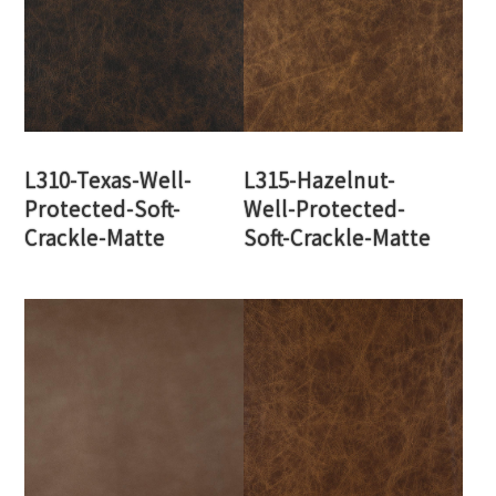
L310-Texas-Well-
L315-Hazelnut-
Protected-Soft-
Well-Protected-
Crackle-Matte
Soft-Crackle-Matte