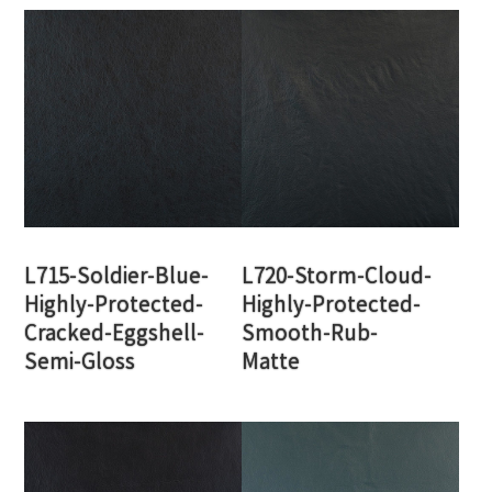
L715-Soldier-Blue-
L720-Storm-Cloud-
Highly-Protected-
Highly-Protected-
Cracked-Eggshell-
Smooth-Rub-
Semi-Gloss
Matte