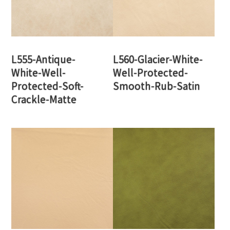
L555-Antique-
L560-Glacier-White-
White-Well-
Well-Protected-
Protected-Soft-
Smooth-Rub-Satin
Crackle-Matte