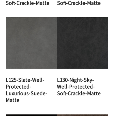
Soft-Crackle-Matte
Soft-Crackle-Matte
L125-Slate-Well-
L130-Night-Sky-
Protected-
Well-Protected-
Luxurious-Suede-
Soft-Crackle-Matte
Matte