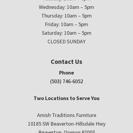
Wednesday: 10am – 5pm
Thursday: 10am – 5pm
Friday: 10am – 5pm
Saturday: 10am – 5pm
CLOSED SUNDAY
Contact Us
Phone
(503) 746-6052
Two Locations to Serve You
Amish Traditions Furniture
10185 SW Beaverton-Hillsdale Hwy
Beaverton, Oregon 97005