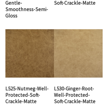
Gentle-
Soft-Crackle-Matte
Smoothness-Semi-
Gloss
L525-Nutmeg-Well-
L530-Ginger-Root-
Protected-Soft-
Well-Protected-
Crackle-Matte
Soft-Crackle-Matte