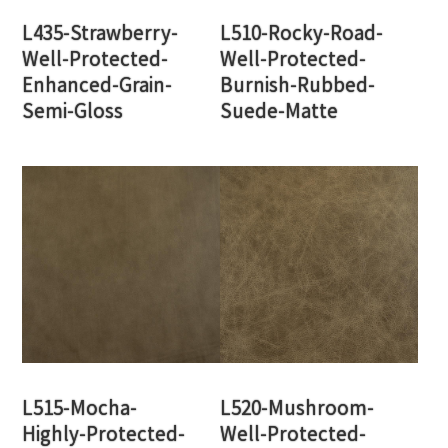
L435-Strawberry-
L510-Rocky-Road-
Well-Protected-
Well-Protected-
Enhanced-Grain-
Burnish-Rubbed-
Semi-Gloss
Suede-Matte
L515-Mocha-
L520-Mushroom-
Highly-Protected-
Well-Protected-