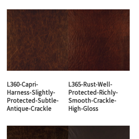
L360-Capri-
L365-Rust-Well-
Harness-Slightly-
Protected-Richly-
Protected-Subtle-
Smooth-Crackle-
Antique-Crackle
High-Gloss