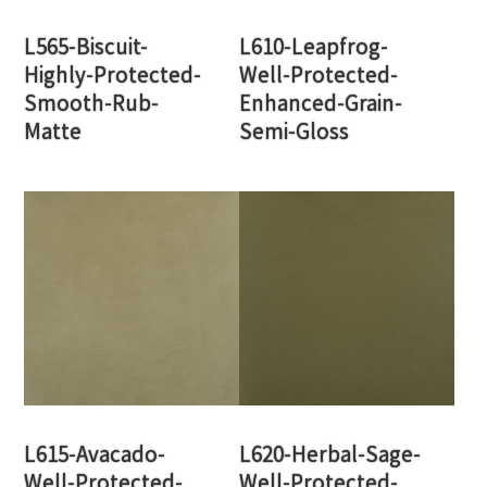
L565-Biscuit-
L610-Leapfrog-
Highly-Protected-
Well-Protected-
Smooth-Rub-
Enhanced-Grain-
Matte
Semi-Gloss
L615-Avacado-
L620-Herbal-Sage-
Well-Protected-
Well-Protected-