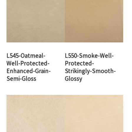
L545-Oatmeal-
L550-Smoke-Well-
Well-Protected-
Protected-
Enhanced-Grain-
Strikingly-Smooth-
Semi-Gloss
Glossy