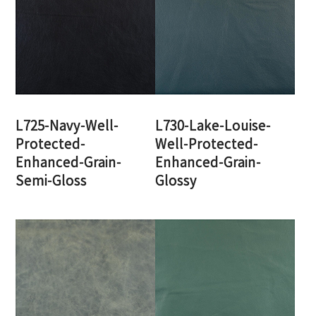
L725-Navy-Well-
L730-Lake-Louise-
Protected-
Well-Protected-
Enhanced-Grain-
Enhanced-Grain-
Semi-Gloss
Glossy