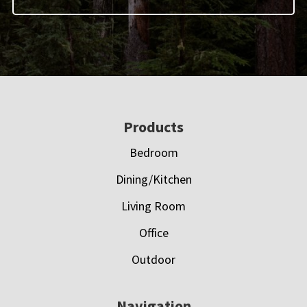
Footer
Products
Bedroom
Dining/Kitchen
Living Room
Office
Outdoor
Navigation