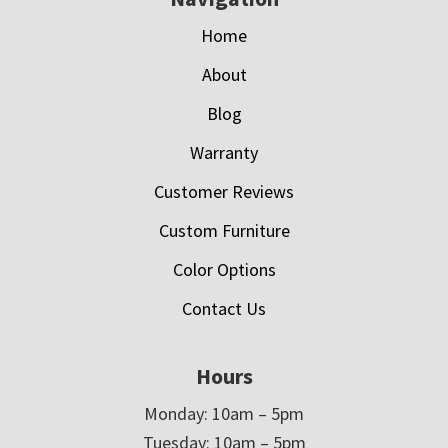
Home
About
Blog
Warranty
Customer Reviews
Custom Furniture
Color Options
Contact Us
Hours
Monday: 10am – 5pm
Tuesday: 10am – 5pm