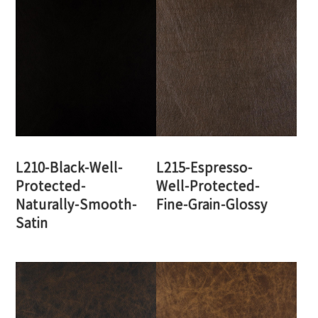
L210-Black-Well-
L215-Espresso-
Protected-
Well-Protected-
Naturally-Smooth-
Fine-Grain-Glossy
Satin