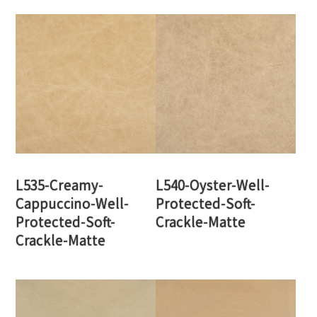
L535-Creamy-
L540-Oyster-Well-
Cappuccino-Well-
Protected-Soft-
Protected-Soft-
Crackle-Matte
Crackle-Matte