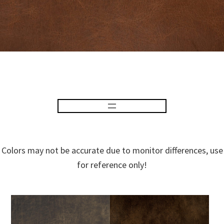
Colors may not be accurate due to monitor differences, use
for reference only!