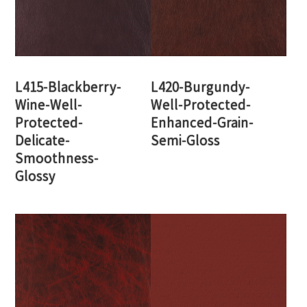
L415-Blackberry-
L420-Burgundy-
Wine-Well-
Well-Protected-
Protected-
Enhanced-Grain-
Delicate-
Semi-Gloss
Smoothness-
Glossy