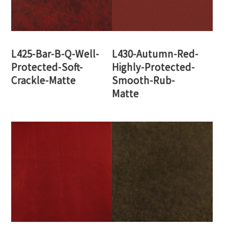
L425-Bar-B-Q-Well-
L430-Autumn-Red-
Protected-Soft-
Highly-Protected-
Crackle-Matte
Smooth-Rub-
Matte