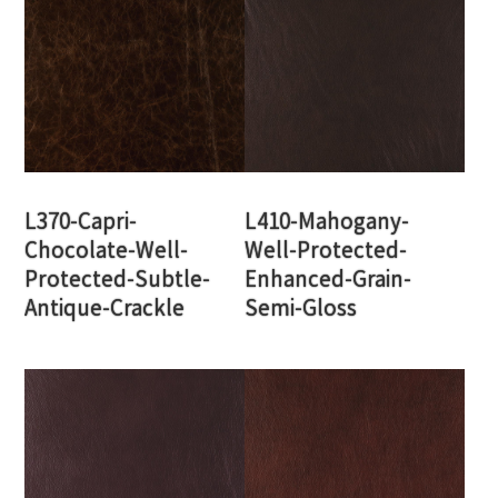
L370-Capri-
L410-Mahogany-
Chocolate-Well-
Well-Protected-
Protected-Subtle-
Enhanced-Grain-
Antique-Crackle
Semi-Gloss