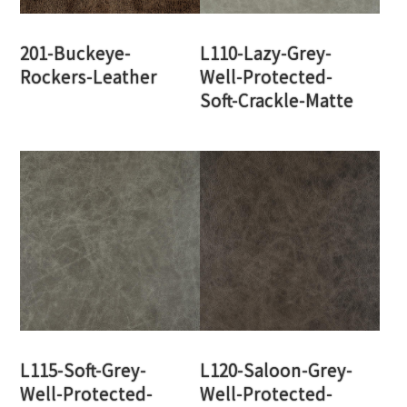
201-Buckeye-
L110-Lazy-Grey-
Rockers-Leather
Well-Protected-
Soft-Crackle-Matte
L115-Soft-Grey-
L120-Saloon-Grey-
Well-Protected-
Well-Protected-