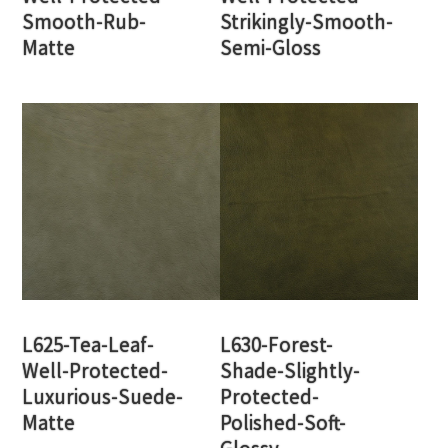
Smooth-Rub-
Strikingly-Smooth-
Matte
Semi-Gloss
L625-Tea-Leaf-
L630-Forest-
Well-Protected-
Shade-Slightly-
Luxurious-Suede-
Protected-
Matte
Polished-Soft-