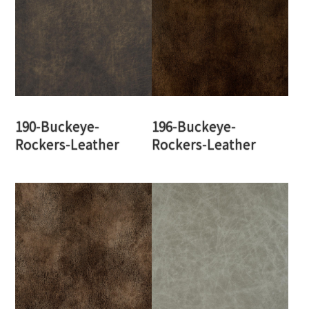
190-Buckeye-
196-Buckeye-
Rockers-Leather
Rockers-Leather