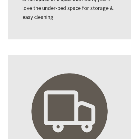
love the under-bed space for storage &
easy cleaning.