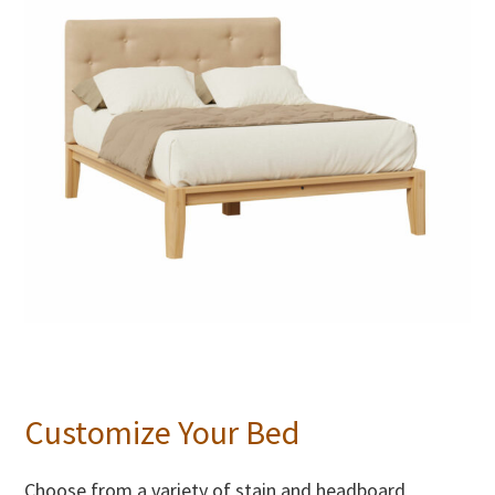
Customize Your Bed
Choose from a variety of stain and headboard