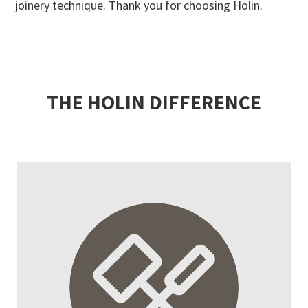
joinery technique. Thank you for choosing Holin.
THE HOLIN DIFFERENCE