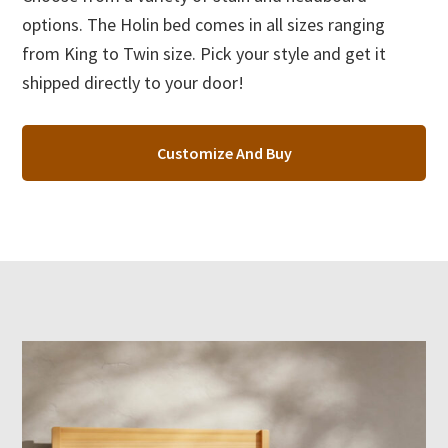
options. The Holin bed comes in all sizes ranging
from King to Twin size. Pick your style and get it
shipped directly to your door!
Customize And Buy