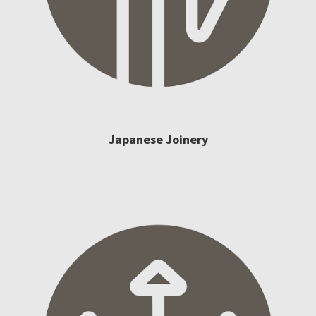
Japanese Joinery