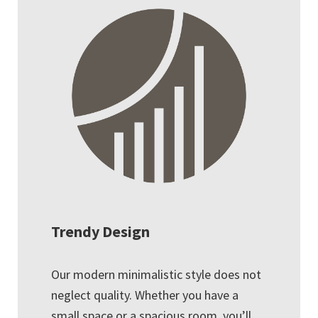
Trendy Design
Our modern minimalistic style does not
neglect quality. Whether you have a
small space or a spacious room, you’ll