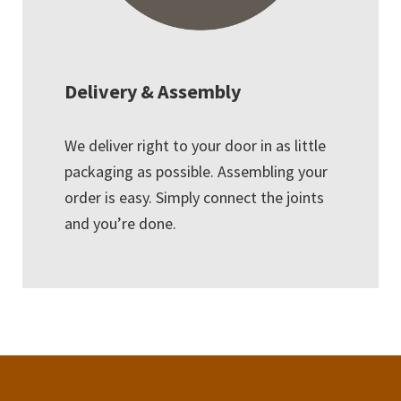
Delivery & Assembly
We deliver right to your door in as little
packaging as possible. Assembling your
order is easy. Simply connect the joints
and you’re done.