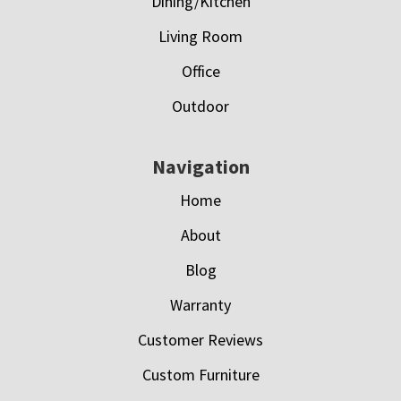
Dining/Kitchen
Living Room
Office
Outdoor
Navigation
Home
About
Blog
Warranty
Customer Reviews
Custom Furniture