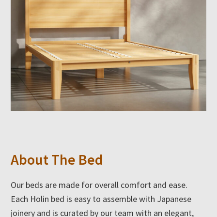
About The Bed
Our beds are made for overall comfort and ease.
Each Holin bed is easy to assemble with Japanese
joinery and is curated by our team with an elegant,