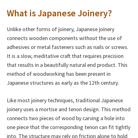
What is Japanese Joinery?
Unlike other forms of joinery, Japanese joinery
connects wooden components without the use of
adhesives or metal fasteners such as nails or screws.
It is a slow, meditative craft that requires precision
that results in a beautifully natural end product. This
method of woodworking has been present in
Japanese structures as early as the 12th century.
Like most joinery techniques, traditional Japanese
joinery uses a mortise and tenon design. This method
connects two pieces of wood by carving a hole into
one piece that the corresponding tenon can fit tightly
into. The structure may rely on friction alone to hold