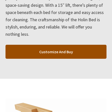
space-saving design. With a 15″ lift, there’s plenty of
space beneath each bed for storage and easy access
for cleaning. The craftsmanship of the Holin Bed is
stylish, enduring, and reliable. We will offer you
nothing less.
Customize And Buy