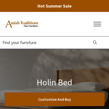
Hot Summer Sale
Skip
Skip
Skip
to
to
to
Amish
Amish
primary
main
footer
Traditions
Furniture
Fine
navigation
content
Furniture
Holin Bed
Customize And Buy