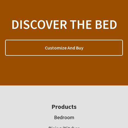
DISCOVER THE BED
Customize And Buy
Footer
Products
Bedroom