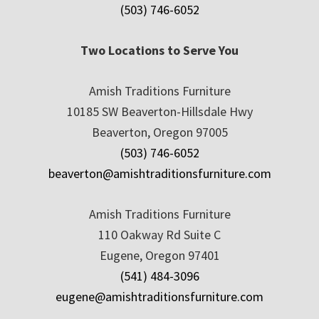
(503) 746-6052
Two Locations to Serve You
Amish Traditions Furniture
10185 SW Beaverton-Hillsdale Hwy
Beaverton, Oregon 97005
(503) 746-6052
beaverton@amishtraditionsfurniture.com
Amish Traditions Furniture
110 Oakway Rd Suite C
Eugene, Oregon 97401
(541) 484-3096
eugene@amishtraditionsfurniture.com