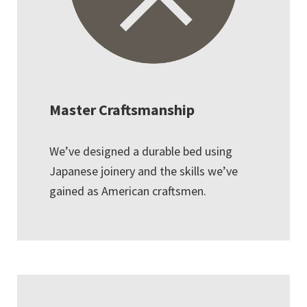
Master Craftsmanship
We’ve designed a durable bed using
Japanese joinery and the skills we’ve
gained as American craftsmen.