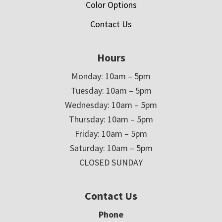
Color Options
Contact Us
Hours
Monday: 10am – 5pm
Tuesday: 10am – 5pm
Wednesday: 10am – 5pm
Thursday: 10am – 5pm
Friday: 10am – 5pm
Saturday: 10am – 5pm
CLOSED SUNDAY
Contact Us
Phone