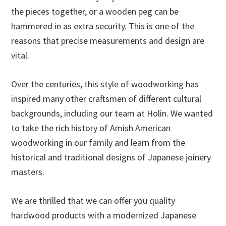
the pieces together, or a wooden peg can be
hammered in as extra security. This is one of the
reasons that precise measurements and design are
vital.
Over the centuries, this style of woodworking has
inspired many other craftsmen of different cultural
backgrounds, including our team at Holin. We wanted
to take the rich history of Amish American
woodworking in our family and learn from the
historical and traditional designs of Japanese joinery
masters.
We are thrilled that we can offer you quality
hardwood products with a modernized Japanese