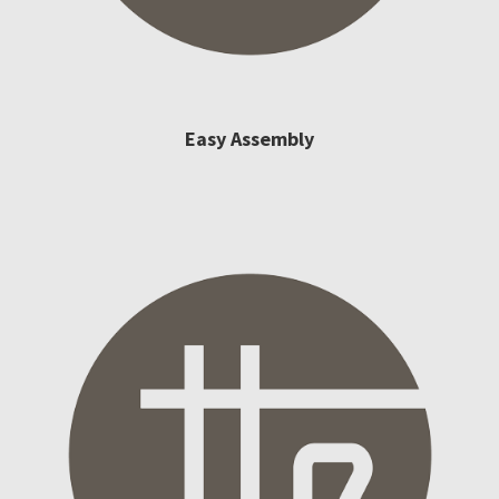
Easy Assembly