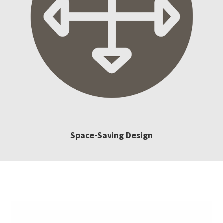
Space-Saving Design