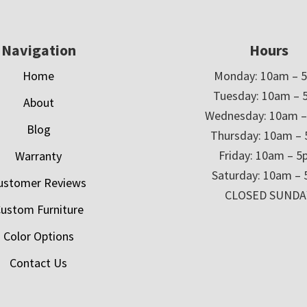
Navigation
Hours
Home
Monday: 10am – 
Tuesday: 10am – 
About
Wednesday: 10am 
Blog
Thursday: 10am –
Friday: 10am – 
Warranty
Saturday: 10am –
ustomer Reviews
CLOSED SUNDA
ustom Furniture
Color Options
Contact Us