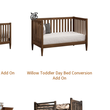
n Add On
Willow Toddler Day Bed Conversion
Add On