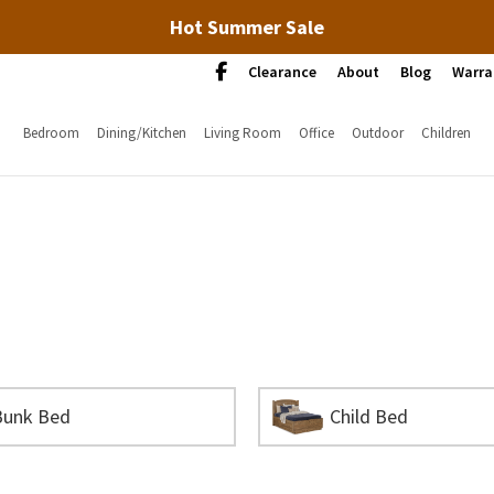
Hot Summer Sale
Clearance
About
Blog
Warra
Bedroom
Dining/Kitchen
Living Room
Office
Outdoor
Children
Bunk Bed
Child Bed