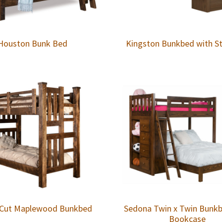
Houston Bunk Bed
Kingston Bunkbed with St
Cut Maplewood Bunkbed
Sedona Twin x Twin Bunk
Bookcase