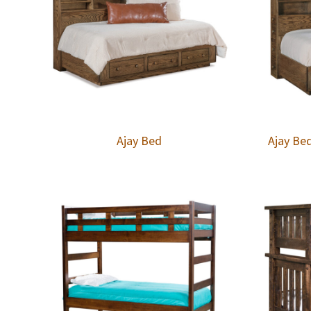
Ajay Bed
Ajay Be