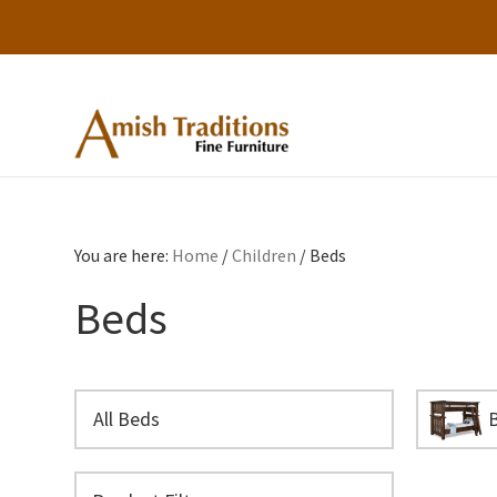
Skip
Skip
Skip
to
to
to
primary
main
footer
Amish
Amish
Traditions
navigation
content
Furniture
Fine
Furniture
You are here:
Home
/
Children
/
Beds
Beds
All Beds