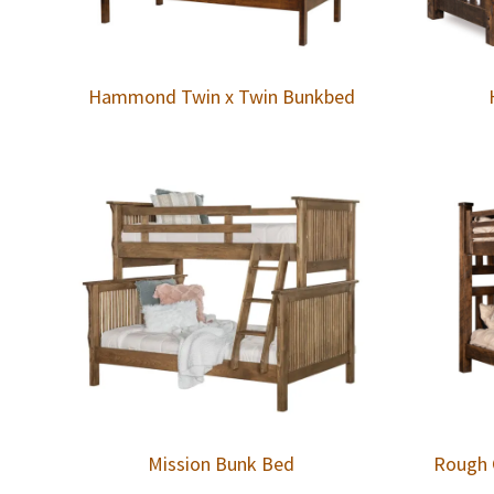
Hammond Twin x Twin Bunkbed
Mission Bunk Bed
Rough 