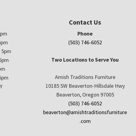
Contact Us
5pm
Phone
5pm
(503) 746-6052
– 5pm
Two Locations to Serve You
 5pm
5pm
Amish Traditions Furniture
 5pm
10185 SW Beaverton-Hillsdale Hwy
Y
Beaverton, Oregon 97005
(503) 746-6052
beaverton@amishtraditionsfurniture
.com