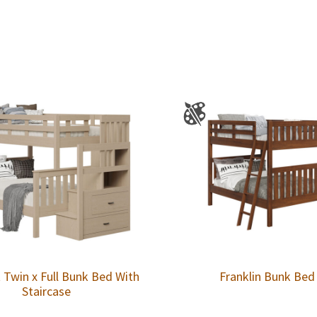
 Twin x Full Bunk Bed With
Franklin Bunk Bed
Staircase