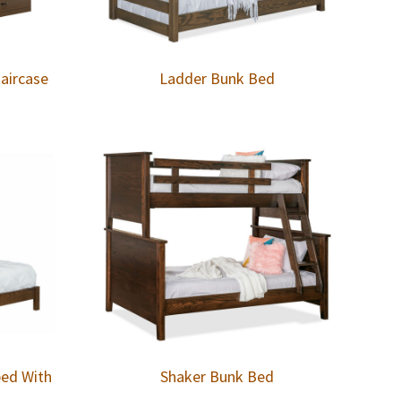
aircase
Ladder Bunk Bed
bed With
Shaker Bunk Bed