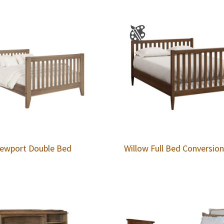
ewport Double Bed
Willow Full Bed Conversio