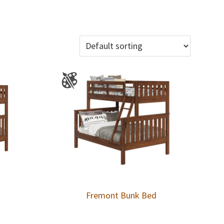
Fremont Bunk Bed