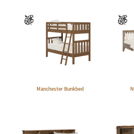
Manchester Bunkbed
N