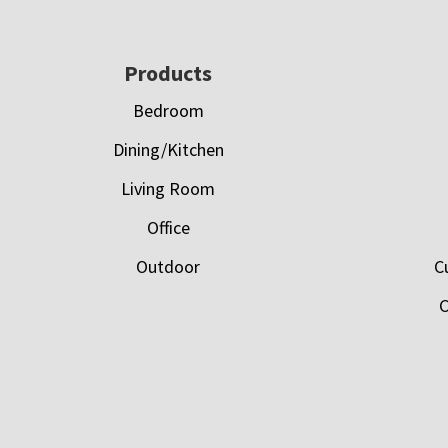
Footer
Products
Bedroom
Dining/Kitchen
Living Room
Office
Outdoor
C
C