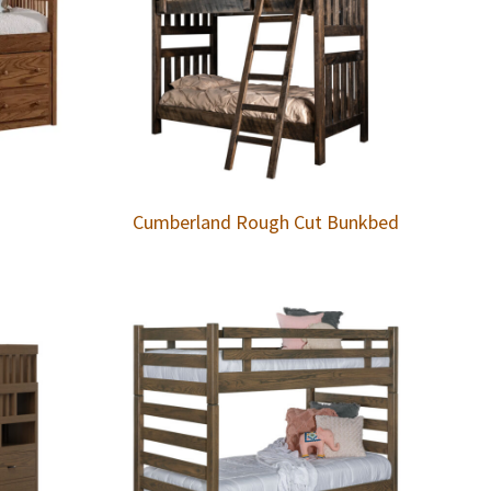
Cumberland Rough Cut Bunkbed