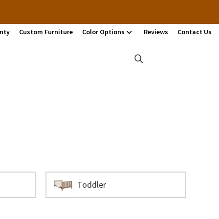
nty
Custom Furniture
Color Options
Reviews
Contact Us
Toddler