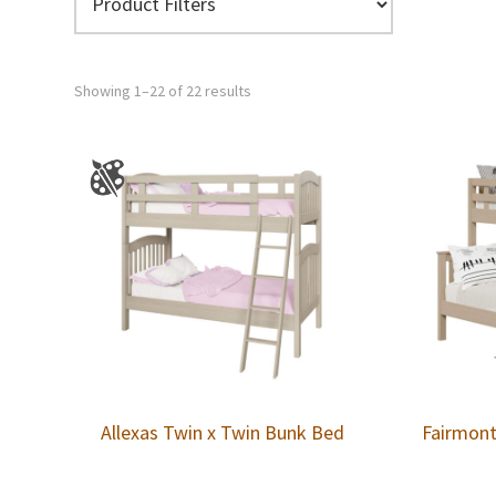
Showing 1–22 of 22 results
Allexas Twin x Twin Bunk Bed
Fairmont