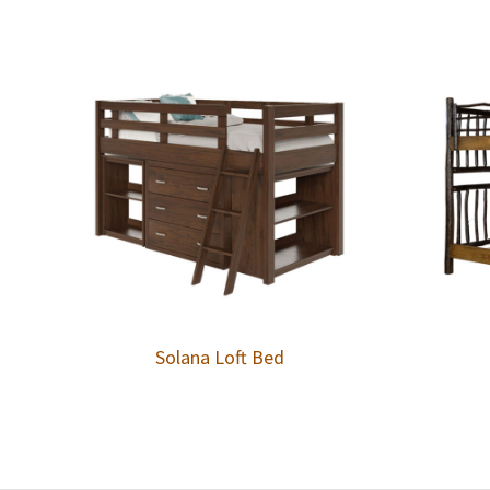
Solana Loft Bed