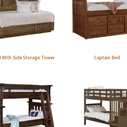
d With Side Storage Tower
Captain Bed