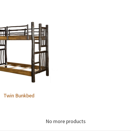
Twin Bunkbed
No more products