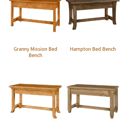
Granny Mission Bed
Hampton Bed Bench
Bench