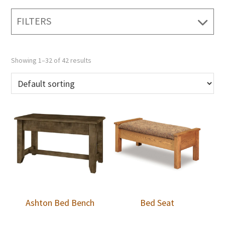
FILTERS
Showing 1–32 of 42 results
Ashton Bed Bench
Bed Seat