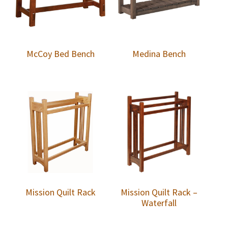
McCoy Bed Bench
Medina Bench
Mission Quilt Rack
Mission Quilt Rack –
Waterfall