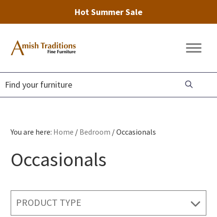
Hot Summer Sale
Skip
Skip
Skip
to
to
to
Amish
Amish
primary
main
footer
Traditions
Furniture
Fine
navigation
content
Furniture
You are here:
Home
/
Bedroom
/
Occasionals
Occasionals
PRODUCT TYPE