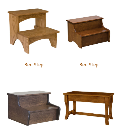
Bed Step
Bed Step