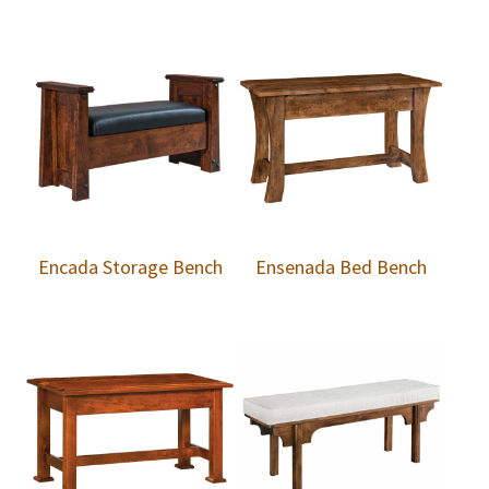
Encada Storage Bench
Ensenada Bed Bench