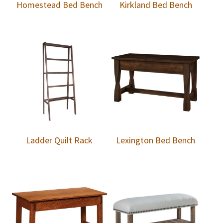
Homestead Bed Bench
Kirkland Bed Bench
Ladder Quilt Rack
Lexington Bed Bench