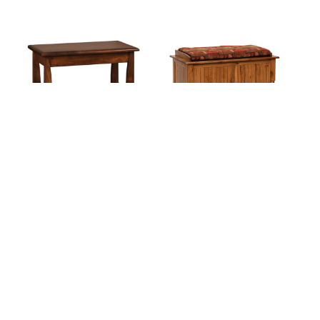
Mondovi Bed Bench
Palisade Blanket Chest