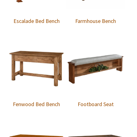
Escalade Bed Bench
Farmhouse Bench
Fenwood Bed Bench
Footboard Seat