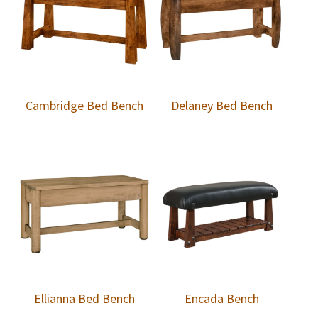
Cambridge Bed Bench
Delaney Bed Bench
Ellianna Bed Bench
Encada Bench