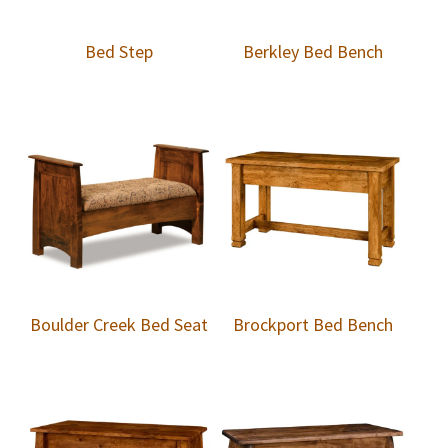
Bed Step
Berkley Bed Bench
Boulder Creek Bed Seat
Brockport Bed Bench