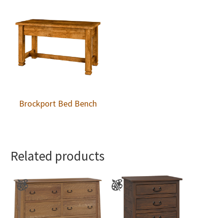
Brockport Bed Bench
Related products