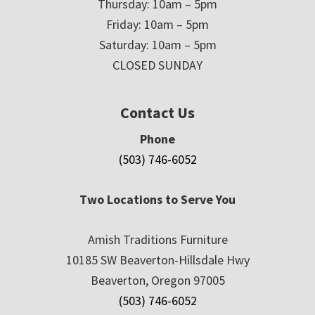
Thursday: 10am – 5pm
Friday: 10am – 5pm
Saturday: 10am – 5pm
CLOSED SUNDAY
Contact Us
Phone
(503) 746-6052
Two Locations to Serve You
Amish Traditions Furniture
10185 SW Beaverton-Hillsdale Hwy
Beaverton, Oregon 97005
(503) 746-6052