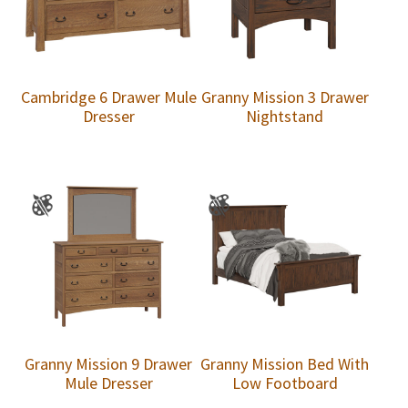
Cambridge 6 Drawer Mule
Granny Mission 3 Drawer
Dresser
Nightstand
Granny Mission 9 Drawer
Granny Mission Bed With
Mule Dresser
Low Footboard