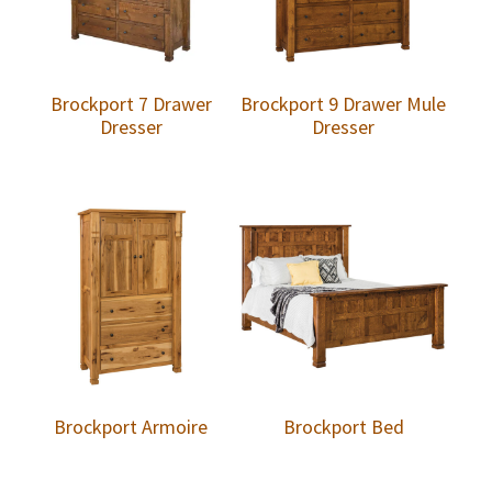
Brockport 7 Drawer
Brockport 9 Drawer Mule
Dresser
Dresser
Brockport Armoire
Brockport Bed