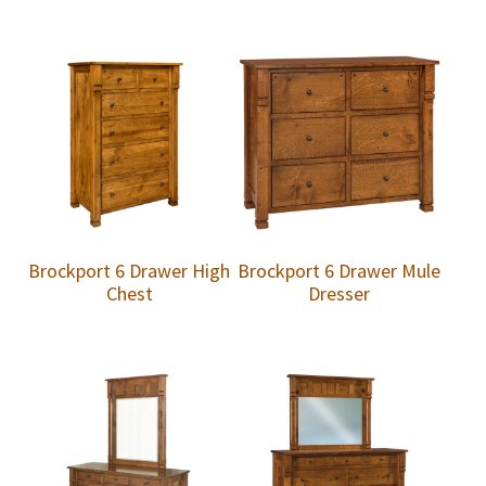
Brockport 6 Drawer High
Brockport 6 Drawer Mule
Chest
Dresser