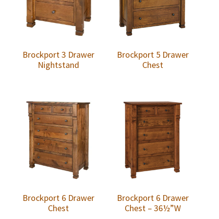
Brockport 3 Drawer
Brockport 5 Drawer
Nightstand
Chest
Brockport 6 Drawer
Brockport 6 Drawer
Chest
Chest – 36½”W