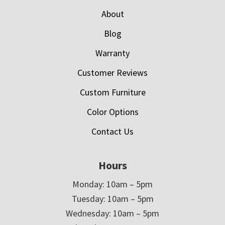
About
Blog
Warranty
Customer Reviews
Custom Furniture
Color Options
Contact Us
Hours
Monday: 10am – 5pm
Tuesday: 10am – 5pm
Wednesday: 10am – 5pm