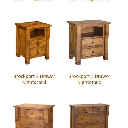
Brockport 2 Drawer
Brockport 2 Drawer
Nightstand
Nightstand