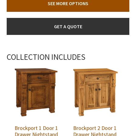
SEE MORE OPTIONS
GET A QUOTE
COLLECTION INCLUDES
Brockport 1 Door 1
Brockport 2 Door 1
Drawer Nightstand
Drawer Nightstand