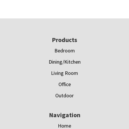
Footer
Products
Bedroom
Dining/Kitchen
Living Room
Office
Outdoor
Navigation
Home