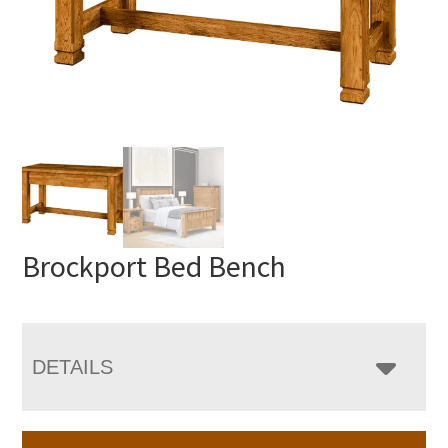
Brockport Bed Bench
DETAILS