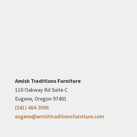
Amish Traditions Furniture
110 Oakway Rd Suite C
Eugene, Oregon 97401
(541) 484-3096
eugene@amishtraditionsfurniture.com