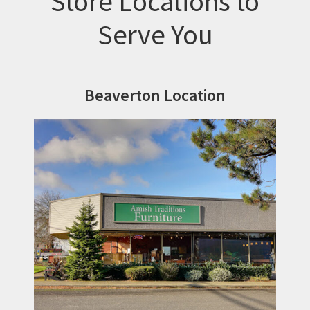
Store Locations to
Serve You
Beaverton Location