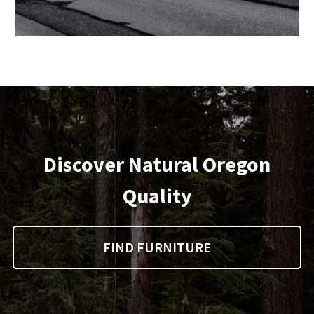
Discover Natural Oregon
Quality
FIND FURNITURE