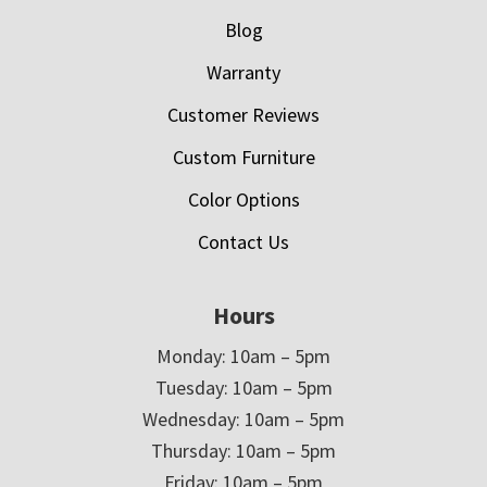
Blog
Warranty
Customer Reviews
Custom Furniture
Color Options
Contact Us
Hours
Monday: 10am – 5pm
Tuesday: 10am – 5pm
Wednesday: 10am – 5pm
Thursday: 10am – 5pm
Friday: 10am – 5pm