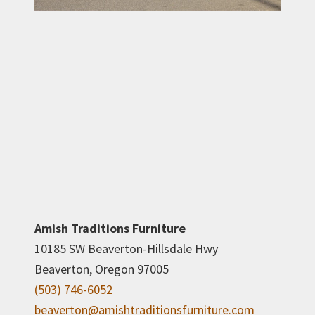
Amish Traditions Furniture
10185 SW Beaverton-Hillsdale Hwy
Beaverton, Oregon 97005
(503) 746-6052
beaverton@amishtraditionsfurniture.com