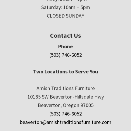
Saturday: 10am – 5pm
CLOSED SUNDAY
Contact Us
Phone
(503) 746-6052
Two Locations to Serve You
Amish Traditions Furniture
10185 SW Beaverton-Hillsdale Hwy
Beaverton, Oregon 97005
(503) 746-6052
beaverton@amishtraditionsfurniture.com