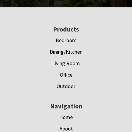
Footer
Products
Bedroom
Dining/Kitchen
Living Room
Office
Outdoor
Navigation
Home
About