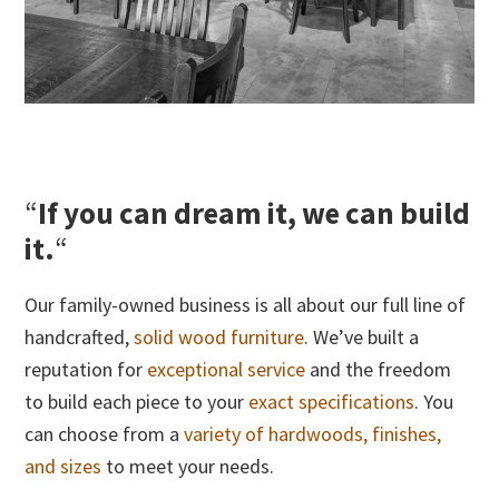
“
If you can dream it, we can build
it.
“
Our family-owned business is all about our full line of
handcrafted,
solid wood furniture
. We’ve built a
reputation for
exceptional service
and the freedom
to build each piece to your
exact specifications
. You
can choose from a
variety of hardwoods, finishes,
and sizes
to meet your needs.