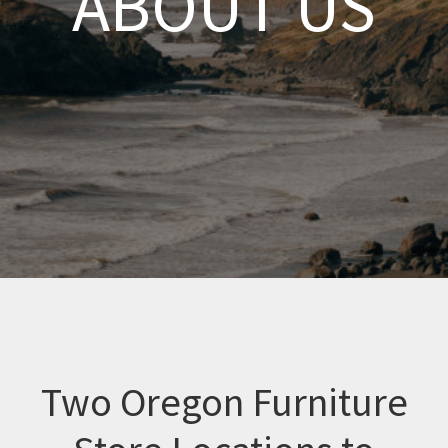
ABOUT US
Two Oregon Furniture