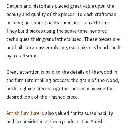
Dealers and historians placed great value upon the
beauty and quality of the pieces. To each craftsman,
building heirloom quality furniture is an art form.
They build pieces using the same time-honored
techniques their grandfathers used. These pieces are
not built on an assembly line; each piece is bench-built
by a craftsman.
Great attention is paid to the details of the wood in
the furniture-making process: the grain of the wood,
both in gluing pieces together and in achieving the
desired look of the finished piece.
Amish furniture
is also valued for its sustainability
and is considered a green product. The Amish