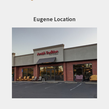
Eugene Location