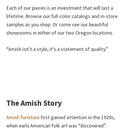
Each of our pieces is an investment that will last a
lifetime. Browse our full-color catalogs and in-store
samples as you shop. Or come see our beautiful
showrooms in either of our two Oregon locations.
“Amish isn’t a style, it’s a statement of quality.”
The Amish Story
Amish furniture
first gained attention in the 1920s,
when early American folk art was “discovered”.