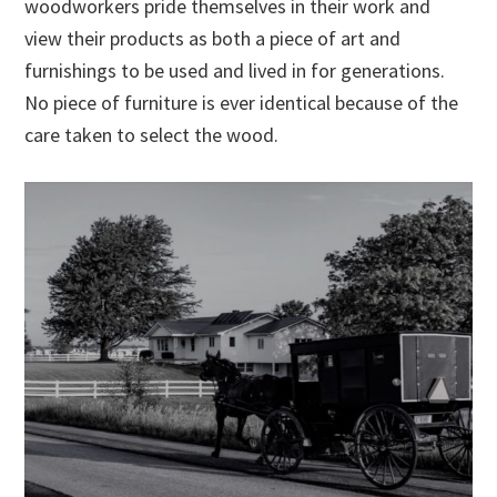
woodworkers pride themselves in their work and
view their products as both a piece of art and
furnishings to be used and lived in for generations.
No piece of furniture is ever identical because of the
care taken to select the wood.