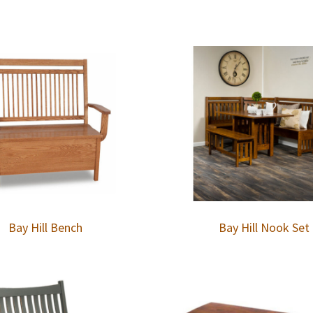
Bay Hill Bench
Bay Hill Nook Set