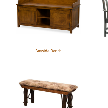
Bayside Bench