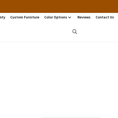
nty
Custom Furniture
Color Options
Reviews
Contact Us