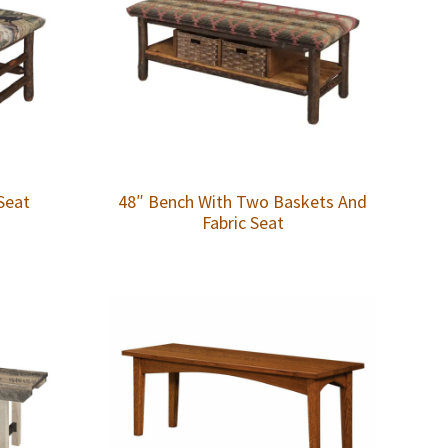
Seat
48″ Bench With Two Baskets And
Fabric Seat