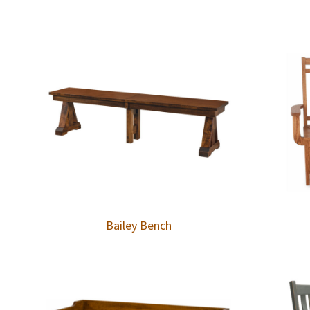
Bailey Bench