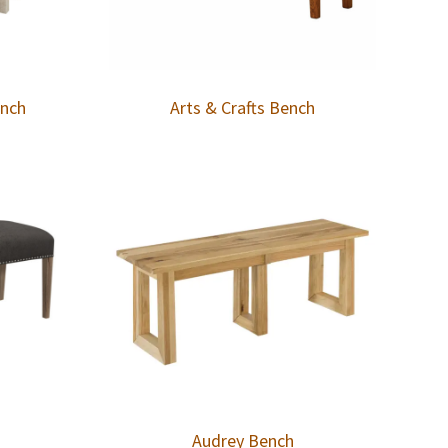
ench
Arts & Crafts Bench
Audrey Bench