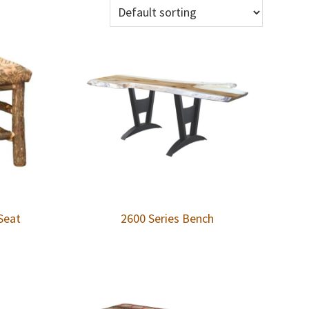
Seat
2600 Series Bench