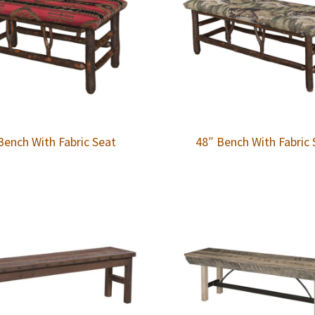
Bench With Fabric Seat
48″ Bench With Fabric 