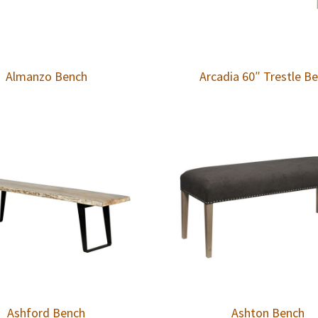
Almanzo Bench
Arcadia 60″ Trestle B
Ashford Bench
Ashton Bench