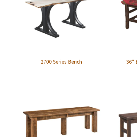
2700 Series Bench
36″ 