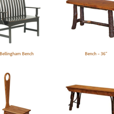
Bellingham Bench
Bench – 36″