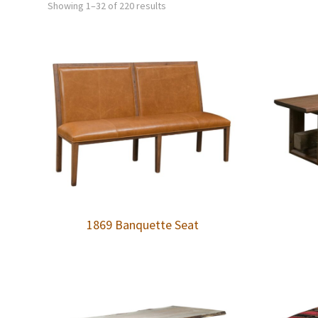
Showing 1–32 of 220 results
1869 Banquette Seat