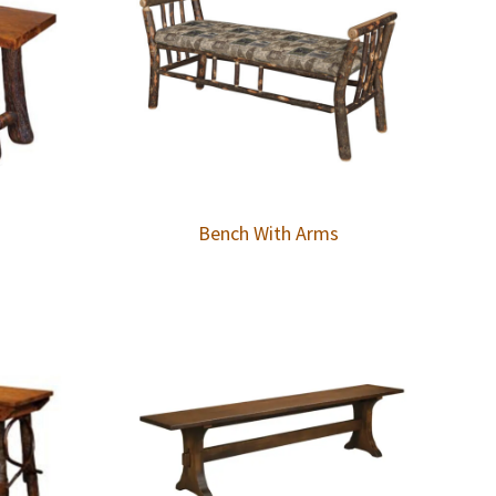
Bench With Arms