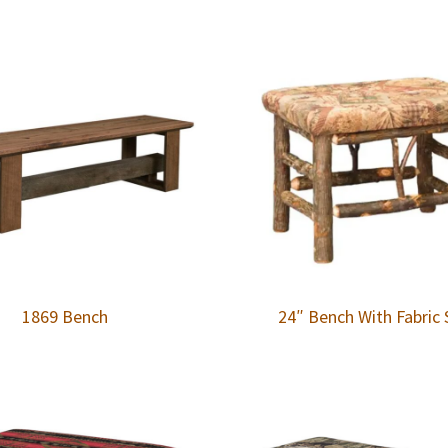
1869 Bench
24″ Bench With Fabric 