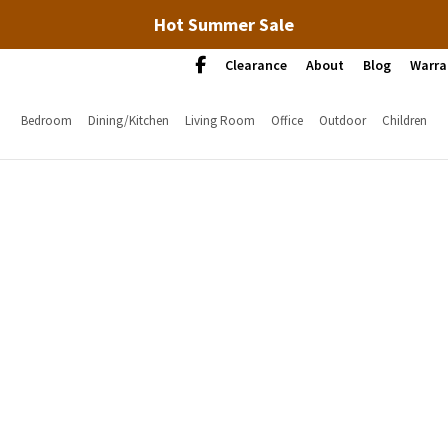
Hot Summer Sale
Clearance
About
Blog
Warra
Bedroom
Dining/Kitchen
Living Room
Office
Outdoor
Children