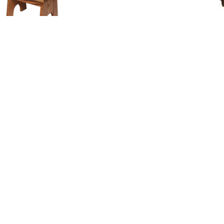
Bench with Handle
Bench With Solid Wood
nt Paddle Bow Bench
Berkley Bench