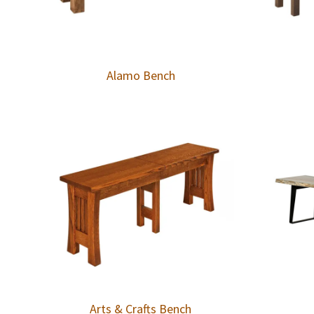
Alamo Bench
Arts & Crafts Bench