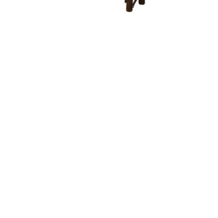
Bench With Fabric Seat
Bent Feather Bow Bench
Be