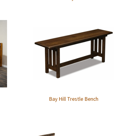
Bay Hill Trestle Bench