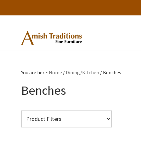
Skip
Skip
Skip
to
to
to
primary
main
footer
Amish
Amish
Traditions
navigation
content
Furniture
Fine
Furniture
You are here:
Home
/
Dining/Kitchen
/
Benches
Benches