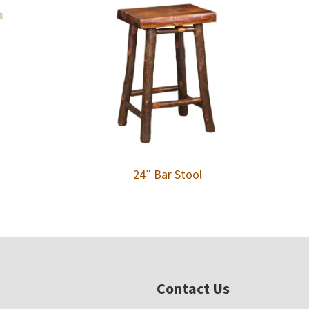
24″ Bar Stool
Contact Us