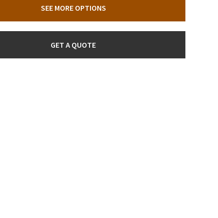
SEE MORE OPTIONS
GET A QUOTE