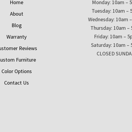
Home
Monday: 10am – 
Tuesday: 10am – 
About
Wednesday: 10am 
Blog
Thursday: 10am –
Friday: 10am – 
Warranty
Saturday: 10am –
ustomer Reviews
CLOSED SUNDA
ustom Furniture
Color Options
Contact Us