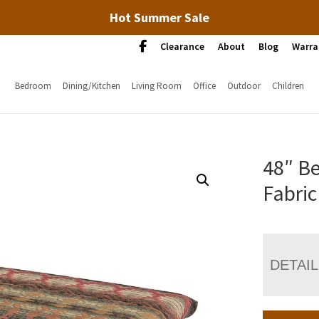
Hot Summer Sale
Clearance
About
Blog
Warra
Bedroom
Dining/Kitchen
Living Room
Office
Outdoor
Children
48″ B
Fabric
DETAI