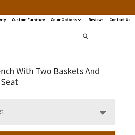
nty
Custom Furniture
Color Options
Reviews
Contact Us
ench With Two Baskets And
 Seat
LS