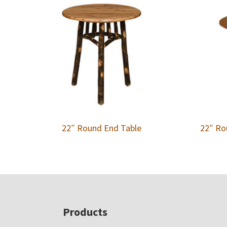
22″ Round End Table
22″ Ro
Footer
Products