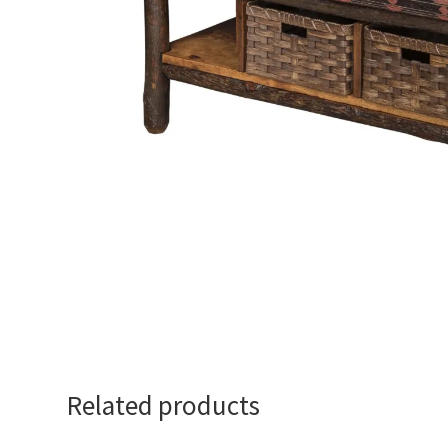
Related products