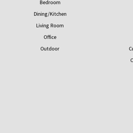
Bedroom
Dining/Kitchen
Living Room
Office
Outdoor
C
C