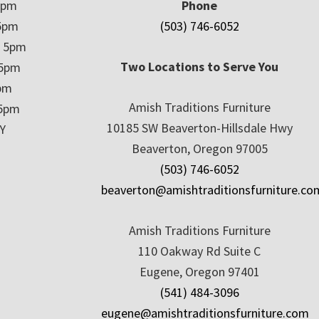
5pm
Phone
5pm
(503) 746-6052
– 5pm
Two Locations to Serve You
 5pm
5pm
Amish Traditions Furniture
 5pm
10185 SW Beaverton-Hillsdale Hwy
Y
Beaverton, Oregon 97005
(503) 746-6052
beaverton@amishtraditionsfurniture.co
Amish Traditions Furniture
110 Oakway Rd Suite C
Eugene, Oregon 97401
(541) 484-3096
eugene@amishtraditionsfurniture.com