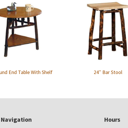
und End Table With Shelf
24″ Bar Stool
Navigation
Hours