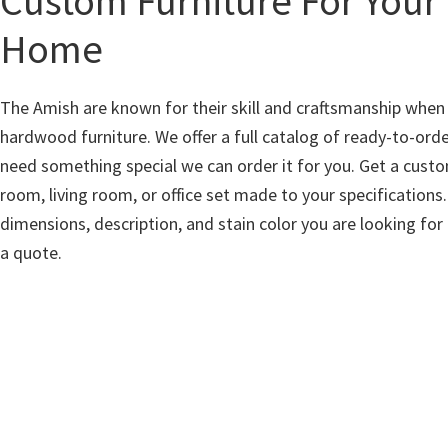
Custom Furniture For Your
Home
The Amish are known for their skill and craftsmanship whe
hardwood furniture. We offer a full catalog of ready-to-orde
need something special we can order it for you. Get a cust
room, living room, or office set made to your specifications.
dimensions, description, and stain color you are looking for
a quote.