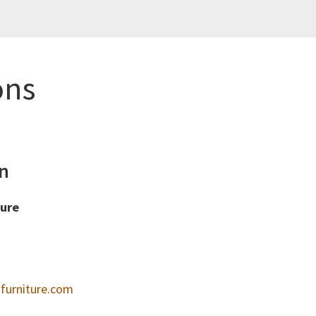
ons
n
ture
furniture.com