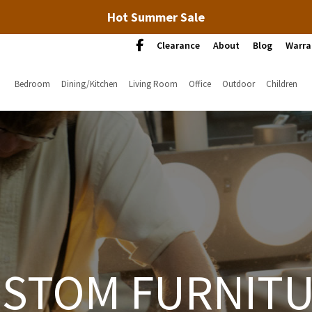
Hot Summer Sale
Clearance
About
Blog
Warra
Bedroom
Dining/Kitchen
Living Room
Office
Outdoor
Children
STOM FURNIT