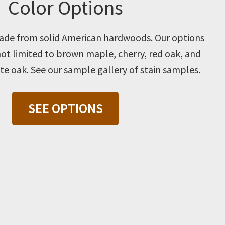
Color Options
 made from solid American hardwoods. Our options
not limited to brown maple, cherry, red oak, and
e oak. See our sample gallery of stain samples.
SEE OPTIONS