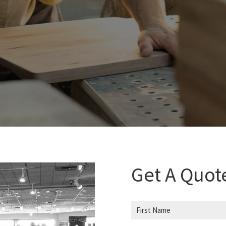
Get A Quot
N
a