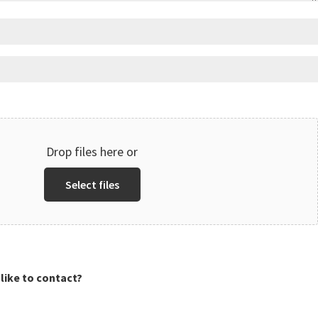
Drop files here or
Select files
like to contact?