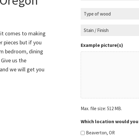
 Oregon
r
u
T
e
i
y
d
r
p
S
)
e
n it comes to making
e
t
d
r pieces but if you
o
a
)
Example picture(s)
om bedroom, dining
f
i
 Give us the
w
n
o
/
 and we will get you
o
F
d
i
n
(
i
R
Max. file size: 512 MB.
s
e
h
q
Which location would you 
u
(
Beaverton, OR
i
R