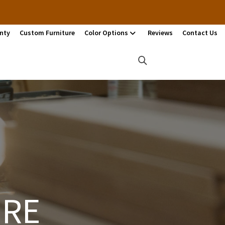
nty
Custom Furniture
Color Options
Reviews
Contact Us
URE