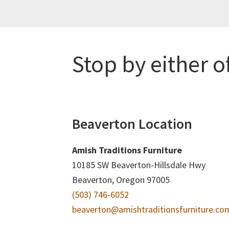
Stop by either o
Beaverton Location
Amish Traditions Furniture
10185 SW Beaverton-Hillsdale Hwy
Beaverton, Oregon 97005
(503) 746-6052
beaverton@amishtraditionsfurniture.co