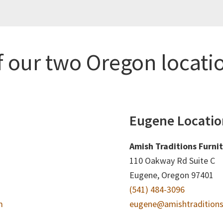
f our two Oregon locati
Eugene Locatio
Amish Traditions Furni
110 Oakway Rd Suite C
Eugene, Oregon 97401
(541) 484-3096
m
eugene@amishtraditions