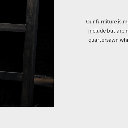
Our furniture is
include but are 
quartersawn whit