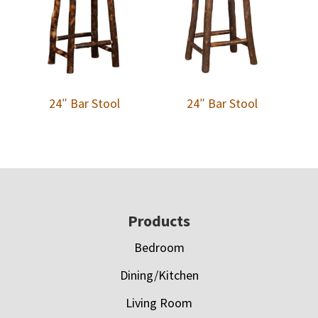
24″ Bar Stool
24″ Bar Stool
Footer
Products
Bedroom
Dining/Kitchen
Living Room