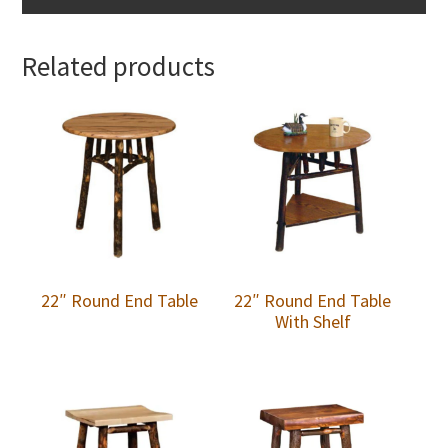
Related products
22″ Round End Table
22″ Round End Table
With Shelf