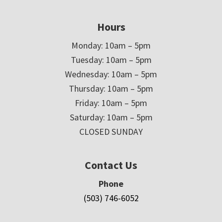
Hours
Monday: 10am – 5pm
Tuesday: 10am – 5pm
Wednesday: 10am – 5pm
Thursday: 10am – 5pm
Friday: 10am – 5pm
Saturday: 10am – 5pm
CLOSED SUNDAY
Contact Us
Phone
(503) 746-6052