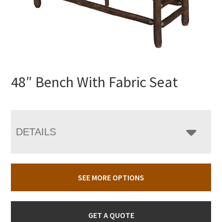
48″ Bench With Fabric Seat
DETAILS
SEE MORE OPTIONS
GET A QUOTE