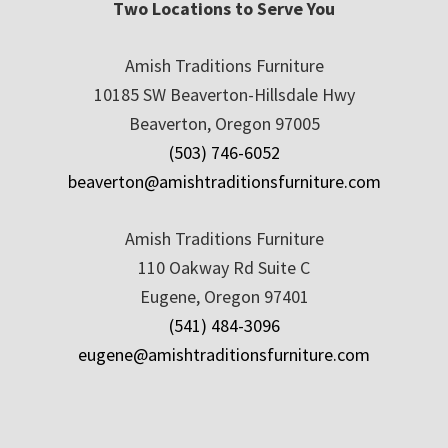
Two Locations to Serve You
Amish Traditions Furniture
10185 SW Beaverton-Hillsdale Hwy
Beaverton, Oregon 97005
(503) 746-6052
beaverton@amishtraditionsfurniture.com
Amish Traditions Furniture
110 Oakway Rd Suite C
Eugene, Oregon 97401
(541) 484-3096
eugene@amishtraditionsfurniture.com