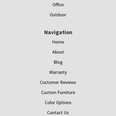
Office
Outdoor
Navigation
Home
About
Blog
Warranty
Customer Reviews
Custom Furniture
Color Options
Contact Us