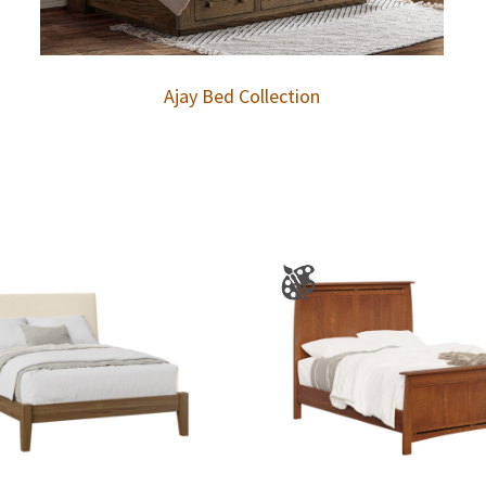
Ajay Bed Collection