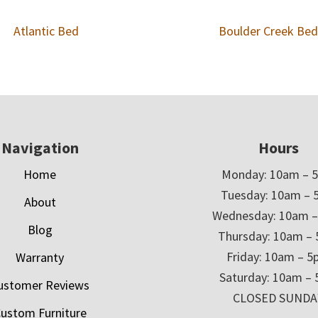
Atlantic Bed
Boulder Creek Bed
Navigation
Hours
Home
Monday: 10am – 
Tuesday: 10am – 
About
Wednesday: 10am 
Blog
Thursday: 10am –
Friday: 10am – 
Warranty
Saturday: 10am –
ustomer Reviews
CLOSED SUNDA
ustom Furniture