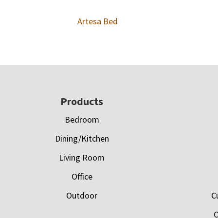
Artesa Bed
Footer
Products
Bedroom
Dining/Kitchen
Living Room
Office
Outdoor
C
C