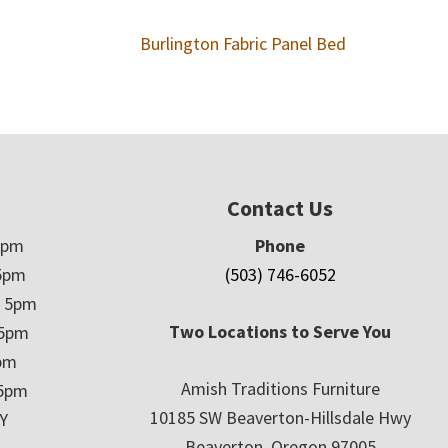
Burlington Fabric Panel Bed
Contact Us
5pm
Phone
5pm
(503) 746-6052
– 5pm
Two Locations to Serve You
 5pm
5pm
Amish Traditions Furniture
 5pm
10185 SW Beaverton-Hillsdale Hwy
Y
Beaverton, Oregon 97005