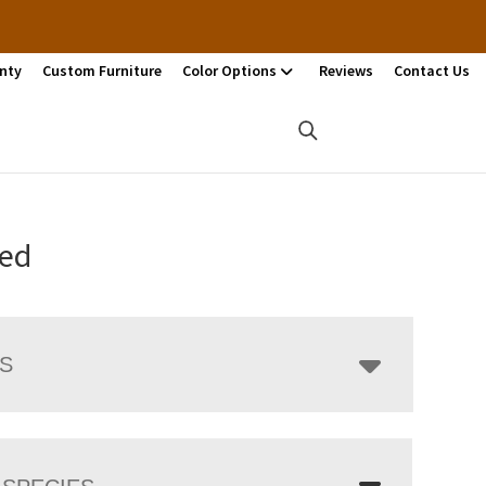
nty
Custom Furniture
Color Options
Reviews
Contact Us
Bed
LS