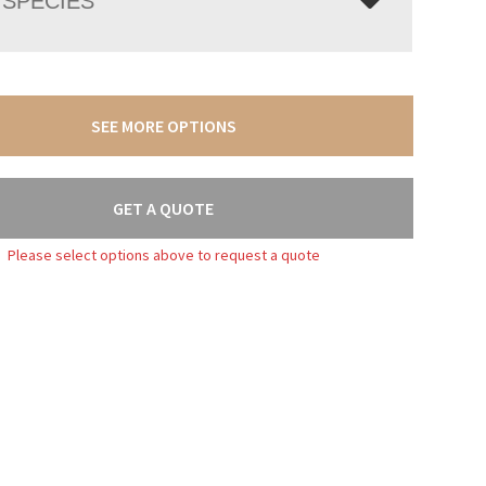
SPECIES
SEE MORE OPTIONS
GET A QUOTE
Please select options above to request a quote