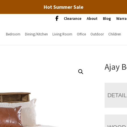
Hot Summer Sale
Clearance
About
Blog
Warra
Bedroom
Dining/Kitchen
Living Room
Office
Outdoor
Children
Ajay 
DETAI