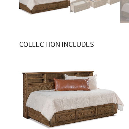
COLLECTION INCLUDES