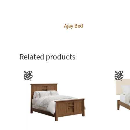
Ajay Bed
Related products