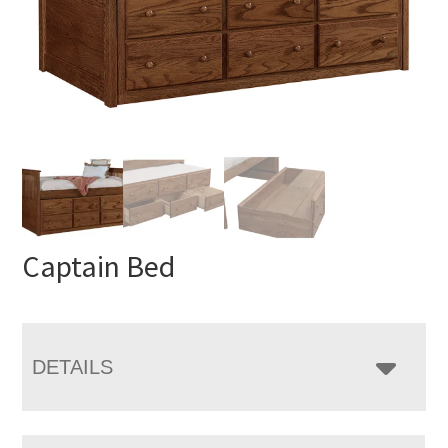
Captain Bed
DETAILS