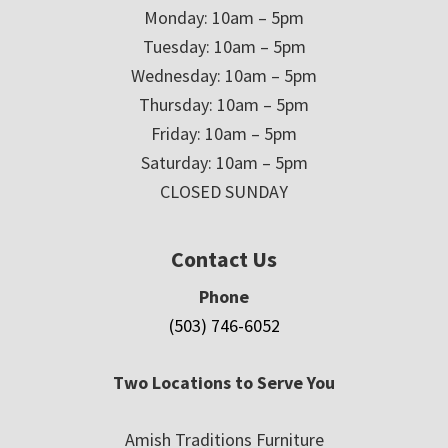
Monday: 10am – 5pm
Tuesday: 10am – 5pm
Wednesday: 10am – 5pm
Thursday: 10am – 5pm
Friday: 10am – 5pm
Saturday: 10am – 5pm
CLOSED SUNDAY
Contact Us
Phone
(503) 746-6052
Two Locations to Serve You
Amish Traditions Furniture