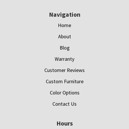
Navigation
Home
About
Blog
Warranty
Customer Reviews
Custom Furniture
Color Options
Contact Us
Hours