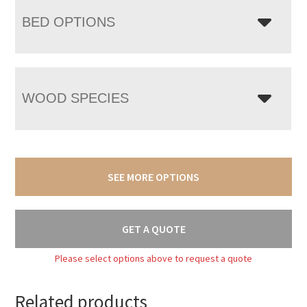
BED OPTIONS
WOOD SPECIES
SEE MORE OPTIONS
GET A QUOTE
Please select options above to request a quote
Related products