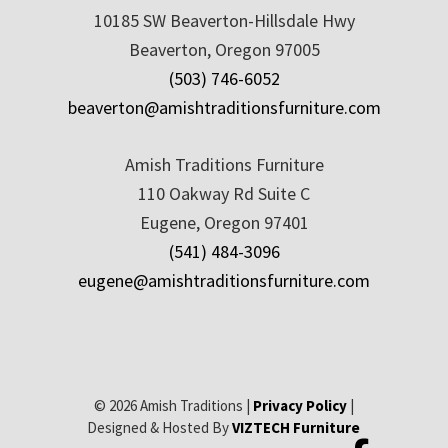
10185 SW Beaverton-Hillsdale Hwy
Beaverton, Oregon 97005
(503) 746-6052
beaverton@amishtraditionsfurniture.com
Amish Traditions Furniture
110 Oakway Rd Suite C
Eugene, Oregon 97401
(541) 484-3096
eugene@amishtraditionsfurniture.com
© 2026 Amish Traditions |
Privacy Policy
|
Designed & Hosted By
VIZTECH Furniture