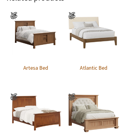
Artesa Bed
Atlantic Bed