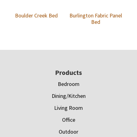
Boulder Creek Bed
Burlington Fabric Panel
Bed
Footer
Products
Bedroom
Dining/Kitchen
Living Room
Office
Outdoor