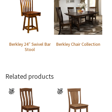
Berkley 24″ Swivel Bar
Berkley Chair Collection
Stool
Related products