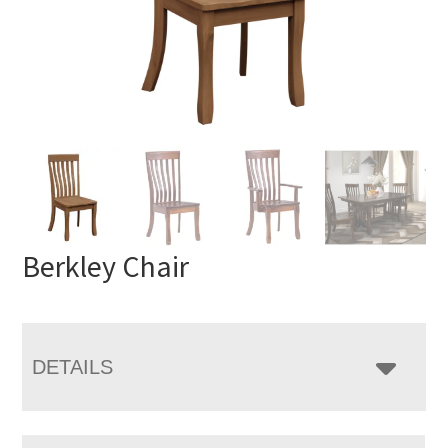
Berkley Chair
DETAILS