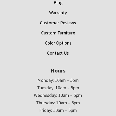
Blog
Warranty
Customer Reviews
Custom Furniture
Color Options
Contact Us
Hours
Monday: 10am – 5pm
Tuesday: 10am – 5pm
Wednesday: 10am – 5pm
Thursday: 10am – 5pm
Friday: 10am – 5pm