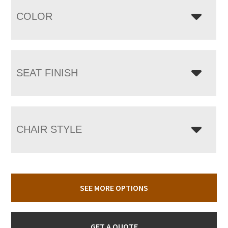
COLOR
SEAT FINISH
CHAIR STYLE
SEE MORE OPTIONS
GET A QUOTE