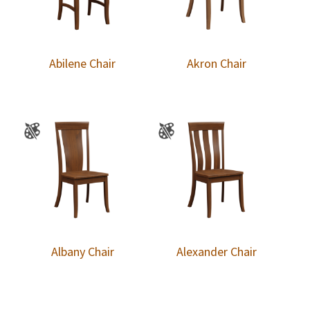
Abilene Chair
Akron Chair
Albany Chair
Alexander Chair