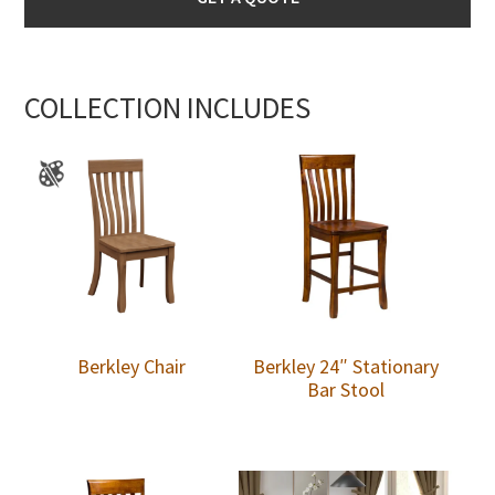
COLLECTION INCLUDES
Berkley Chair
Berkley 24″ Stationary
Bar Stool