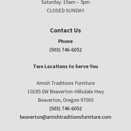
Saturday: 10am – 5pm
CLOSED SUNDAY
Contact Us
Phone
(503) 746-6052
Two Locations to Serve You
Amish Traditions Furniture
10185 SW Beaverton-Hillsdale Hwy
Beaverton, Oregon 97005
(503) 746-6052
beaverton@amishtraditionsfurniture.com