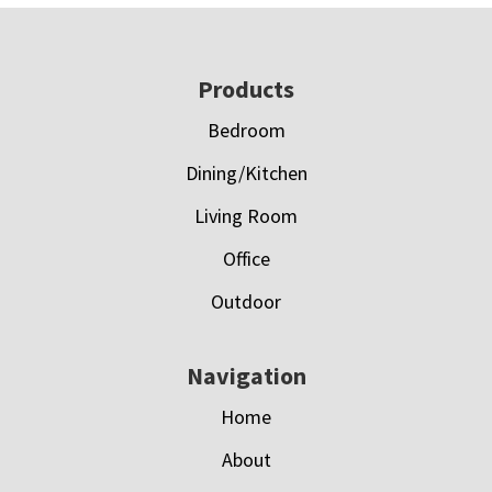
Footer
Products
Bedroom
Dining/Kitchen
Living Room
Office
Outdoor
Navigation
Home
About