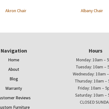
Akron Chair
Albany Chair
Navigation
Hours
Home
Monday: 10am – 
Tuesday: 10am – 
About
Wednesday: 10am 
Blog
Thursday: 10am –
Friday: 10am – 
Warranty
Saturday: 10am –
ustomer Reviews
CLOSED SUNDA
ustom Furniture