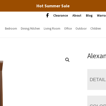
Hot Summer Sale
Clearance
About
Blog
Warra
Bedroom
Dining/Kitchen
Living Room
Office
Outdoor
Children
Alexan
DETAI