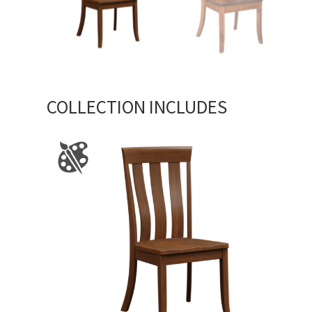
COLLECTION INCLUDES