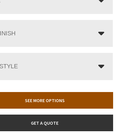
R
INISH
 STYLE
SEE MORE OPTIONS
GET A QUOTE