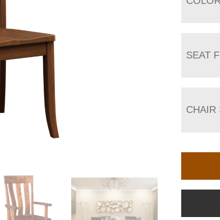
COLO
SEAT F
CHAIR