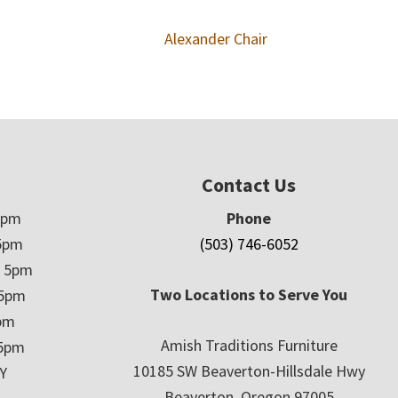
Alexander Chair
Contact Us
5pm
Phone
5pm
(503) 746-6052
– 5pm
Two Locations to Serve You
 5pm
5pm
Amish Traditions Furniture
 5pm
10185 SW Beaverton-Hillsdale Hwy
Y
Beaverton, Oregon 97005