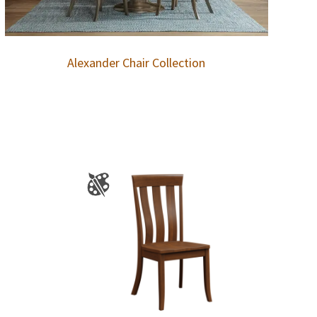
Alexander Chair Collection