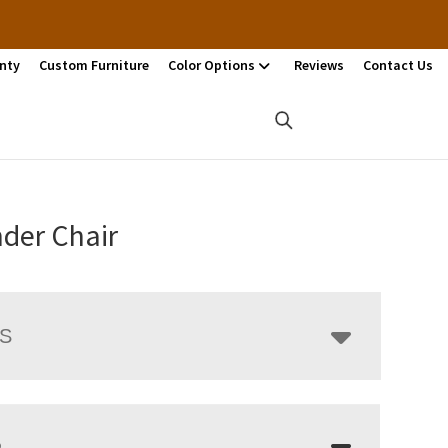
nty
Custom Furniture
Color Options
Reviews
Contact Us
der Chair
LS