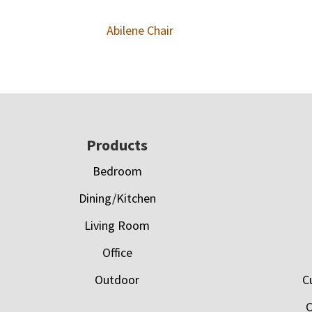
Abilene Chair
Footer
Products
Bedroom
Dining/Kitchen
Living Room
Office
Outdoor
C
C