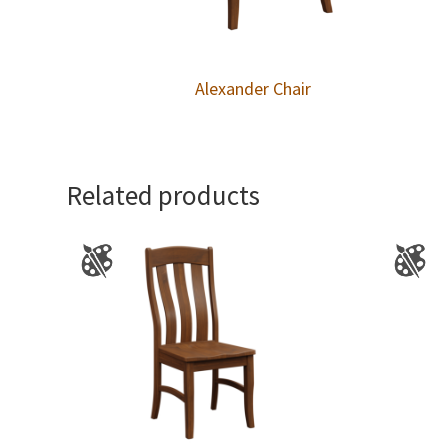
Alexander Chair
Related products