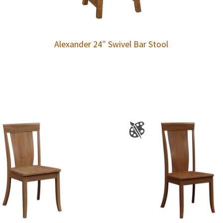
Alexander 24″ Swivel Bar Stool