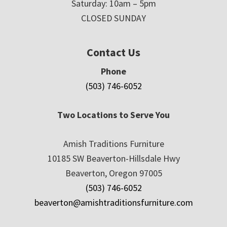
Saturday: 10am – 5pm
CLOSED SUNDAY
Contact Us
Phone
(503) 746-6052
Two Locations to Serve You
Amish Traditions Furniture
10185 SW Beaverton-Hillsdale Hwy
Beaverton, Oregon 97005
(503) 746-6052
beaverton@amishtraditionsfurniture.com