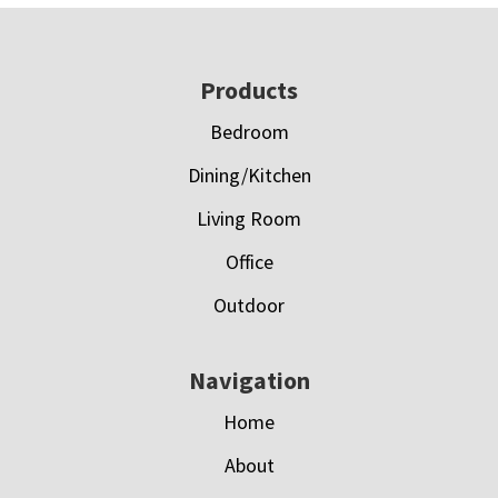
Footer
Products
Bedroom
Dining/Kitchen
Living Room
Office
Outdoor
Navigation
Home
About