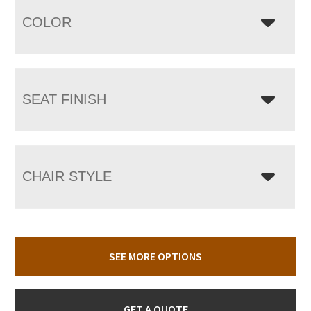
COLOR
SEAT FINISH
CHAIR STYLE
SEE MORE OPTIONS
GET A QUOTE