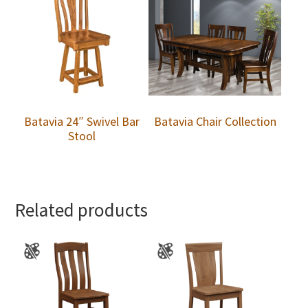
Batavia 24″ Swivel Bar
Batavia Chair Collection
Stool
Related products