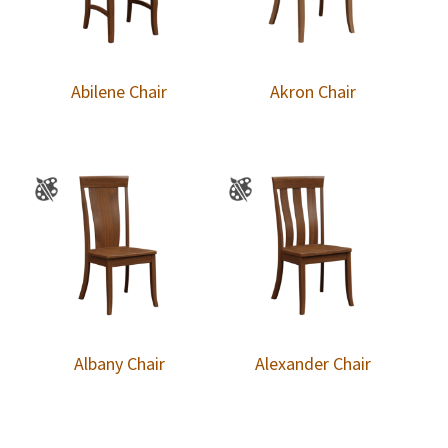
Abilene Chair
Akron Chair
Albany Chair
Alexander Chair