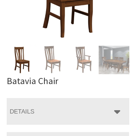
Batavia Chair
DETAILS