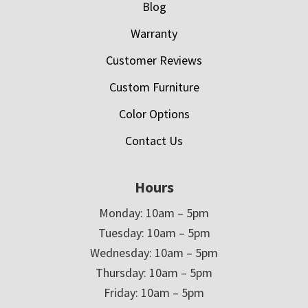
Blog
Warranty
Customer Reviews
Custom Furniture
Color Options
Contact Us
Hours
Monday: 10am – 5pm
Tuesday: 10am – 5pm
Wednesday: 10am – 5pm
Thursday: 10am – 5pm
Friday: 10am – 5pm