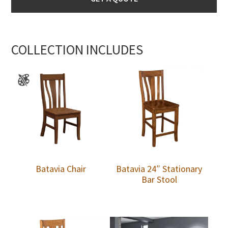
COLLECTION INCLUDES
Batavia Chair
Batavia 24″ Stationary
Bar Stool