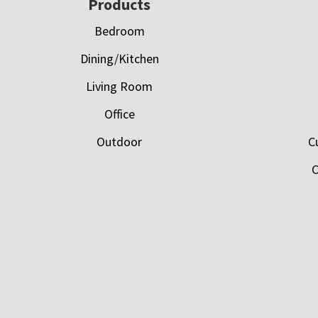
Footer
Products
Bedroom
Dining/Kitchen
Living Room
Office
Outdoor
C
C