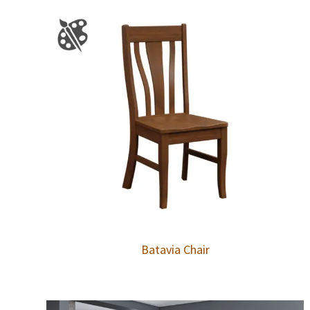
Batavia Chair