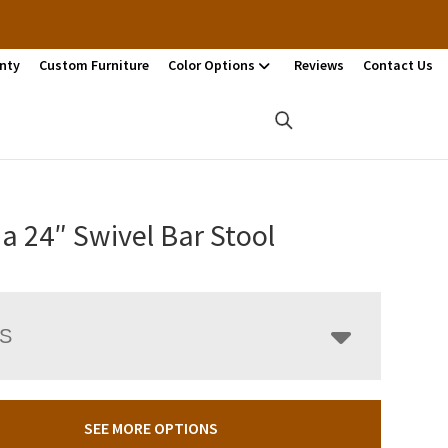
nty
Custom Furniture
Color Options
Reviews
Contact Us
a 24″ Swivel Bar Stool
LS
SEE MORE OPTIONS