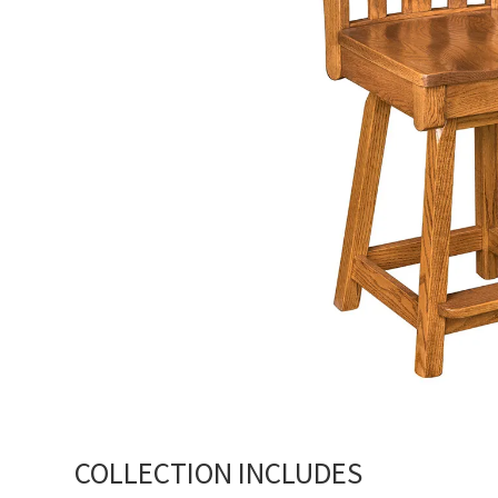
COLLECTION INCLUDES