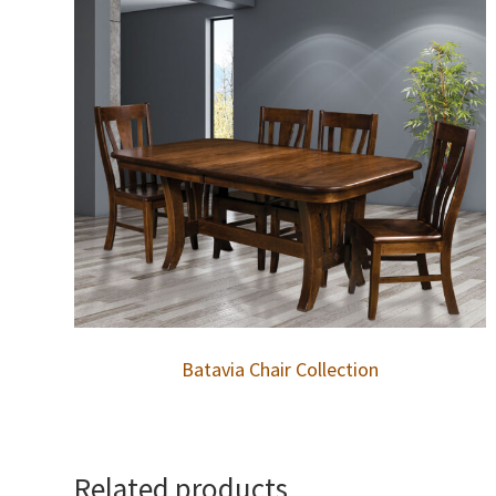
Batavia Chair Collection
Related products