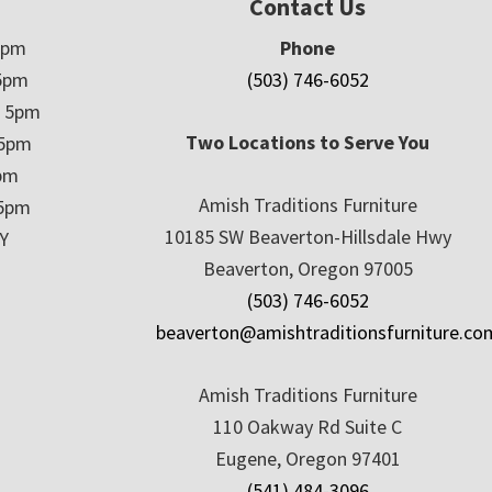
Contact Us
5pm
Phone
5pm
(503) 746-6052
– 5pm
Two Locations to Serve You
 5pm
5pm
Amish Traditions Furniture
 5pm
10185 SW Beaverton-Hillsdale Hwy
Y
Beaverton, Oregon 97005
(503) 746-6052
beaverton@amishtraditionsfurniture.co
Amish Traditions Furniture
110 Oakway Rd Suite C
Eugene, Oregon 97401
(541) 484-3096