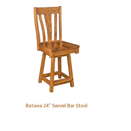
Batavia 24″ Swivel Bar Stool