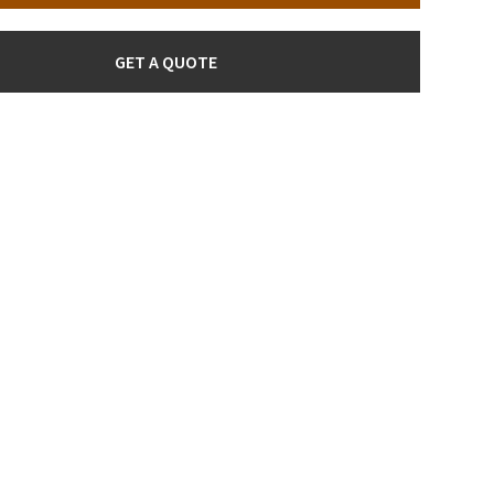
GET A QUOTE