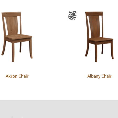
Akron Chair
Albany Chair