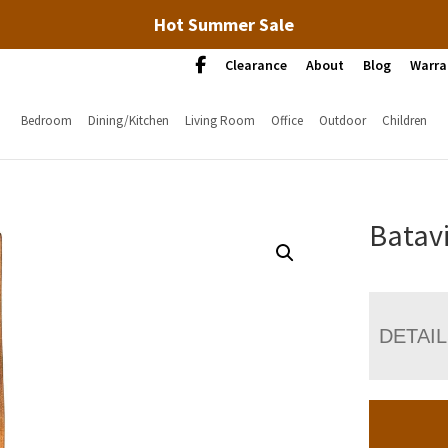
Hot Summer Sale
Clearance
About
Blog
Warra
Bedroom
Dining/Kitchen
Living Room
Office
Outdoor
Children
Batavi
DETAI