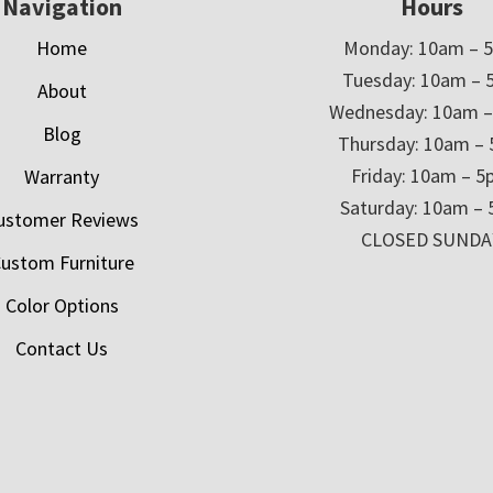
Navigation
Hours
Home
Monday: 10am – 
Tuesday: 10am – 
About
Wednesday: 10am 
Blog
Thursday: 10am –
Friday: 10am – 
Warranty
Saturday: 10am –
ustomer Reviews
CLOSED SUNDA
ustom Furniture
Color Options
Contact Us