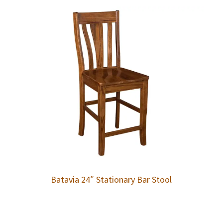
Batavia 24″ Stationary Bar Stool