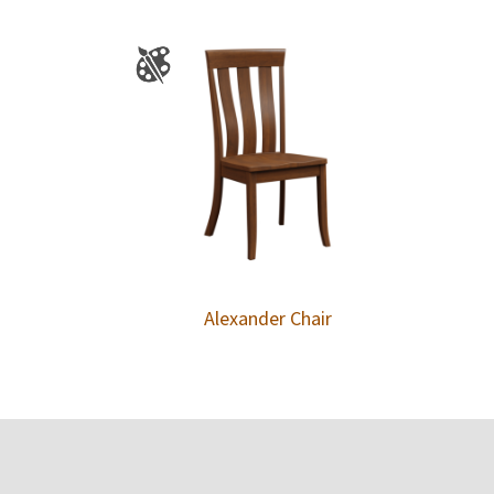
Alexander Chair