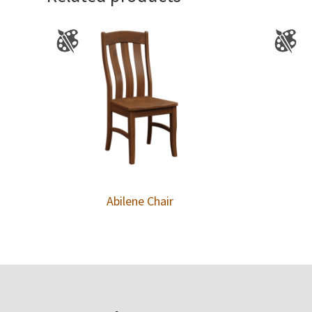
Abilene Chair