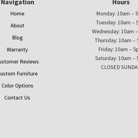
Navigation
Hours
Home
Monday: 10am – 
Tuesday: 10am – 
About
Wednesday: 10am 
Blog
Thursday: 10am –
Friday: 10am – 
Warranty
Saturday: 10am –
ustomer Reviews
CLOSED SUNDA
ustom Furniture
Color Options
Contact Us