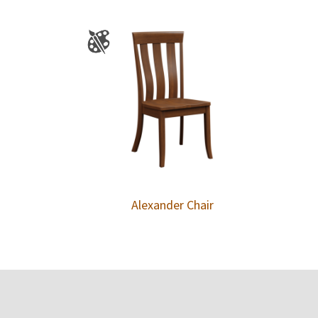
Alexander Chair