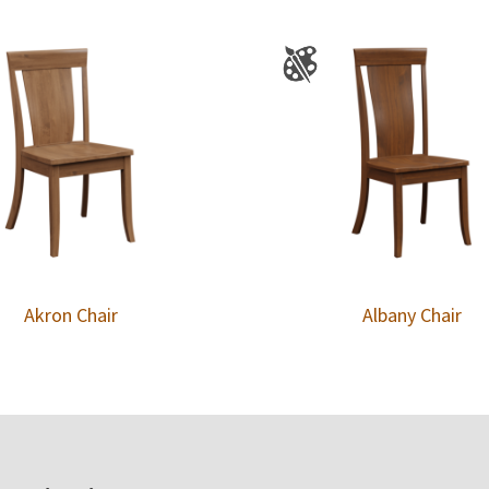
Akron Chair
Albany Chair