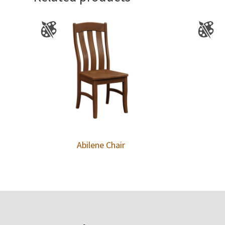
Abilene Chair