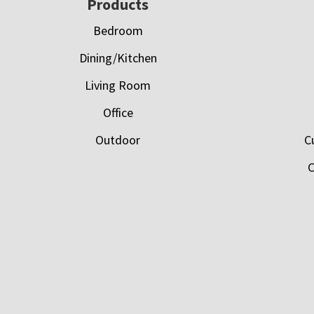
Footer
Products
Bedroom
Dining/Kitchen
Living Room
Office
Outdoor
C
C