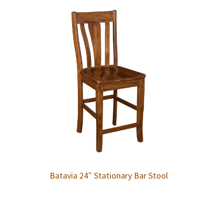
Batavia 24″ Stationary Bar Stool