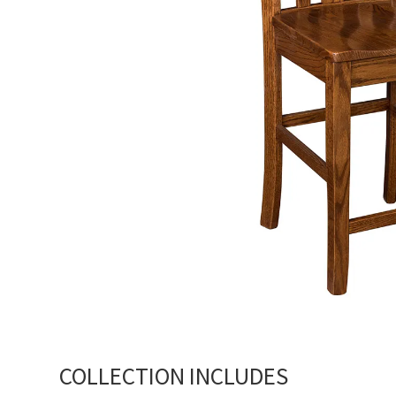
COLLECTION INCLUDES