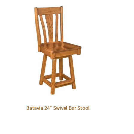
Batavia 24″ Swivel Bar Stool