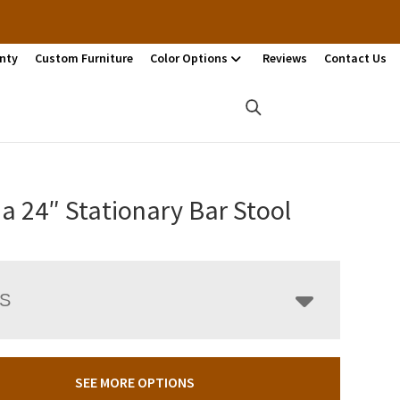
nty
Custom Furniture
Color Options
Reviews
Contact Us
a 24″ Stationary Bar Stool
LS
SEE MORE OPTIONS