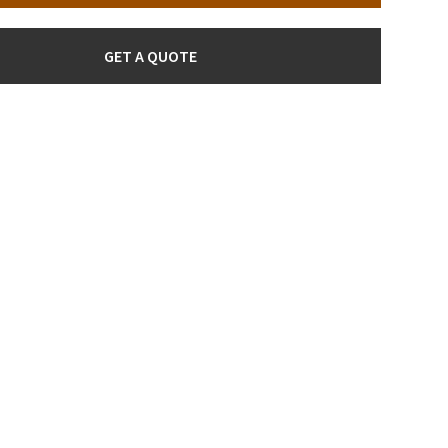
GET A QUOTE