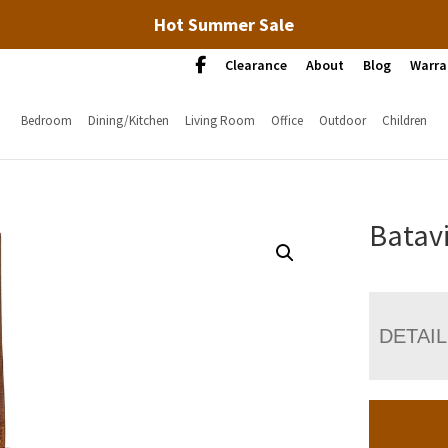
Hot Summer Sale
Clearance
About
Blog
Warra
Bedroom
Dining/Kitchen
Living Room
Office
Outdoor
Children
Batavi
DETAI