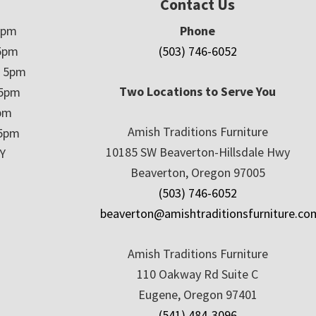
Contact Us
5pm
Phone
5pm
(503) 746-6052
– 5pm
Two Locations to Serve You
 5pm
5pm
Amish Traditions Furniture
 5pm
10185 SW Beaverton-Hillsdale Hwy
Y
Beaverton, Oregon 97005
(503) 746-6052
beaverton@amishtraditionsfurniture.co
Amish Traditions Furniture
110 Oakway Rd Suite C
Eugene, Oregon 97401
(541) 484-3096