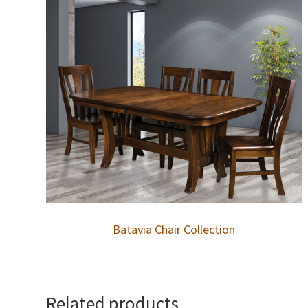
Batavia Chair Collection
Related products