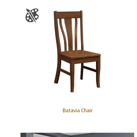
Batavia Chair