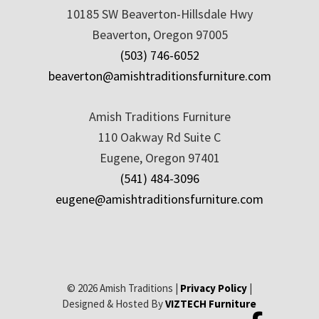
10185 SW Beaverton-Hillsdale Hwy
Beaverton, Oregon 97005
(503) 746-6052
beaverton@amishtraditionsfurniture.com
Amish Traditions Furniture
110 Oakway Rd Suite C
Eugene, Oregon 97401
(541) 484-3096
eugene@amishtraditionsfurniture.com
© 2026 Amish Traditions |
Privacy Policy
|
Designed & Hosted By
VIZTECH Furniture