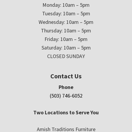
Monday: 10am – 5pm
Tuesday: 10am – 5pm
Wednesday: 10am – 5pm
Thursday: 10am – 5pm
Friday: 10am – 5pm
Saturday: 10am – 5pm
CLOSED SUNDAY
Contact Us
Phone
(503) 746-6052
Two Locations to Serve You
Amish Traditions Furniture