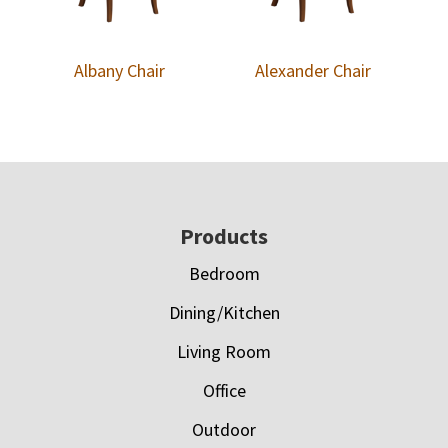
Albany Chair
Alexander Chair
Footer
Products
Bedroom
Dining/Kitchen
Living Room
Office
Outdoor