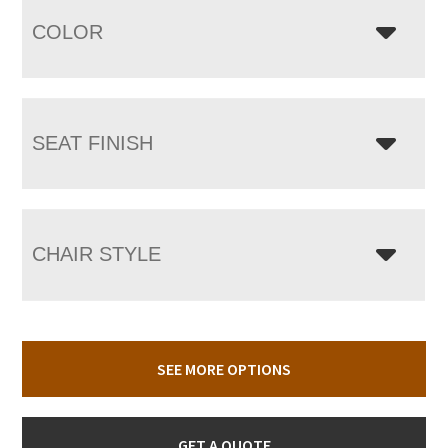
COLOR
SEAT FINISH
CHAIR STYLE
SEE MORE OPTIONS
GET A QUOTE