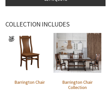
COLLECTION INCLUDES
Barrington Chair
Barrington Chair
Collection