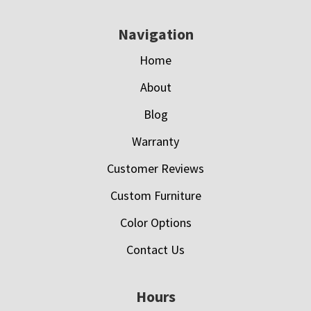
Navigation
Home
About
Blog
Warranty
Customer Reviews
Custom Furniture
Color Options
Contact Us
Hours