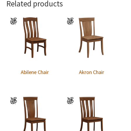
Related products
Abilene Chair
Akron Chair