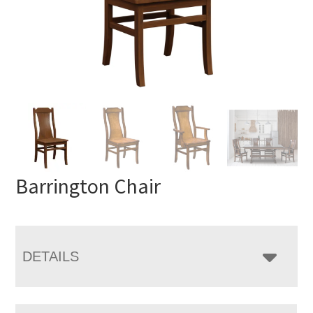
Barrington Chair
DETAILS