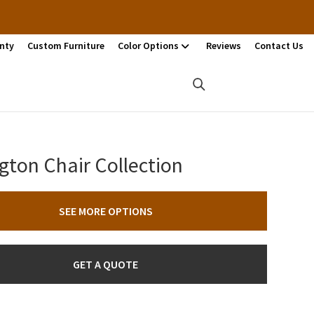
nty
Custom Furniture
Color Options
Reviews
Contact Us
gton Chair Collection
SEE MORE OPTIONS
GET A QUOTE