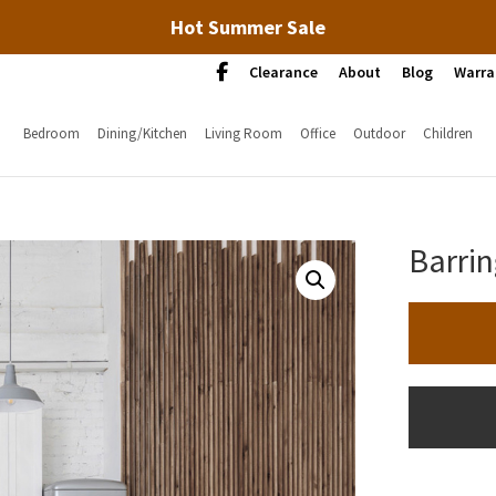
Hot Summer Sale
Clearance
About
Blog
Warra
Bedroom
Dining/Kitchen
Living Room
Office
Outdoor
Children
Barrin