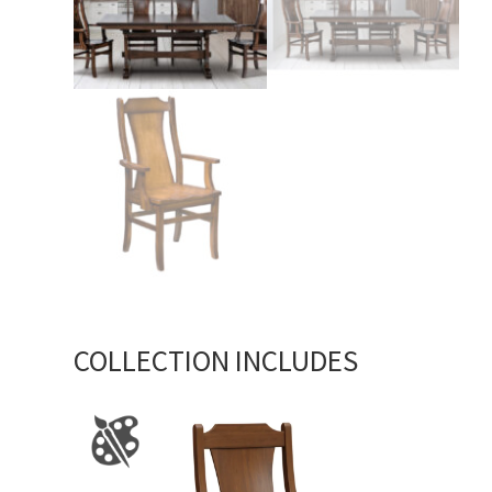
COLLECTION INCLUDES