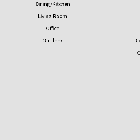
Dining/Kitchen
Living Room
Office
Outdoor
C
C