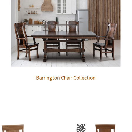
Barrington Chair Collection