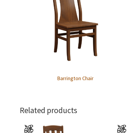
Barrington Chair
Related products