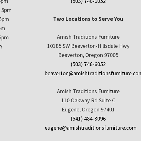
5pm
(503) 746-6052
– 5pm
Two Locations to Serve You
 5pm
5pm
Amish Traditions Furniture
 5pm
10185 SW Beaverton-Hillsdale Hwy
Y
Beaverton, Oregon 97005
(503) 746-6052
beaverton@amishtraditionsfurniture.co
Amish Traditions Furniture
110 Oakway Rd Suite C
Eugene, Oregon 97401
(541) 484-3096
eugene@amishtraditionsfurniture.com