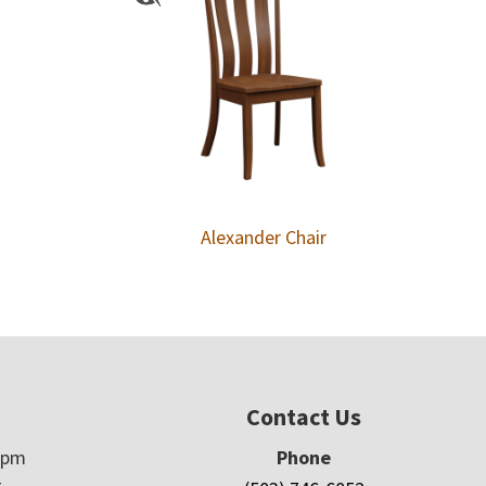
Alexander Chair
Contact Us
5pm
Phone