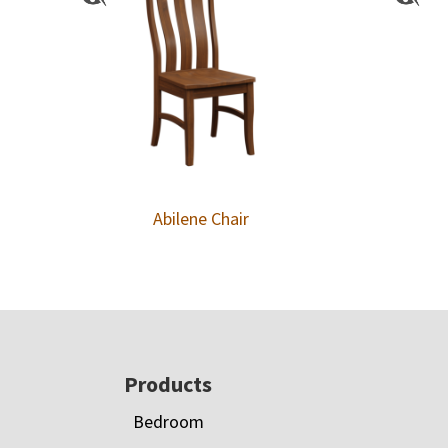
Abilene Chair
Footer
Products
Bedroom