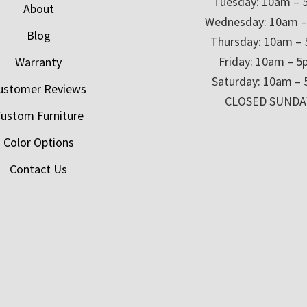
Tuesday: 10am – 
About
Wednesday: 10am 
Blog
Thursday: 10am –
Friday: 10am – 
Warranty
Saturday: 10am –
ustomer Reviews
CLOSED SUNDA
ustom Furniture
Color Options
Contact Us