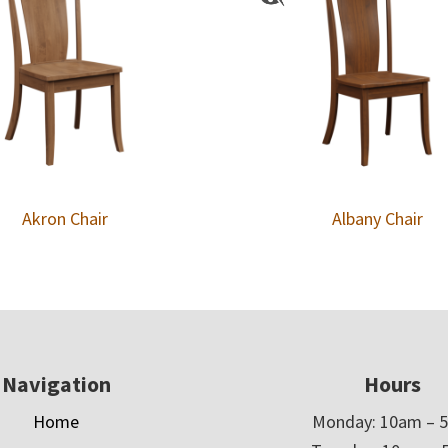
Akron Chair
Albany Chair
Navigation
Hours
Home
Monday: 10am – 