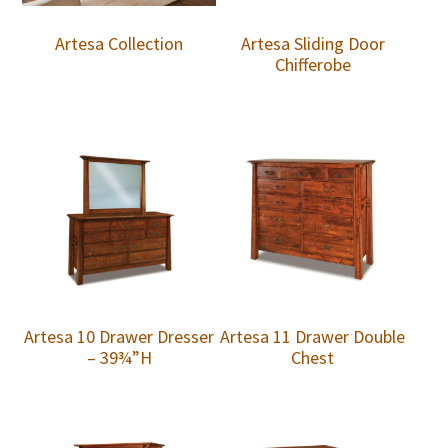
Artesa Collection
Artesa Sliding Door
Chifferobe
Artesa 10 Drawer Dresser
Artesa 11 Drawer Double
– 39¾”H
Chest