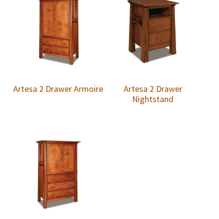
Artesa 2 Drawer Armoire
Artesa 2 Drawer
Nightstand