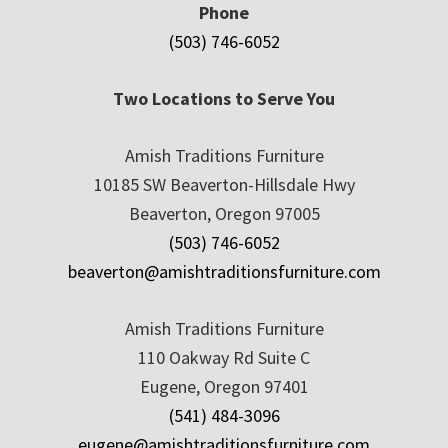
Phone
(503) 746-6052
Two Locations to Serve You
Amish Traditions Furniture
10185 SW Beaverton-Hillsdale Hwy
Beaverton, Oregon 97005
(503) 746-6052
beaverton@amishtraditionsfurniture.com
Amish Traditions Furniture
110 Oakway Rd Suite C
Eugene, Oregon 97401
(541) 484-3096
eugene@amishtraditionsfurniture.com