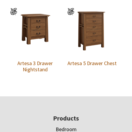
Artesa 3 Drawer
Artesa 5 Drawer Chest
Nightstand
Footer
Products
Bedroom