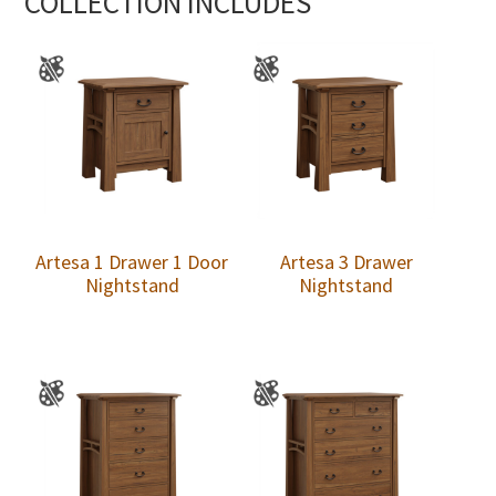
COLLECTION INCLUDES
Artesa 1 Drawer 1 Door
Artesa 3 Drawer
Nightstand
Nightstand