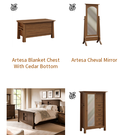
Artesa Blanket Chest
Artesa Cheval Mirror
With Cedar Bottom