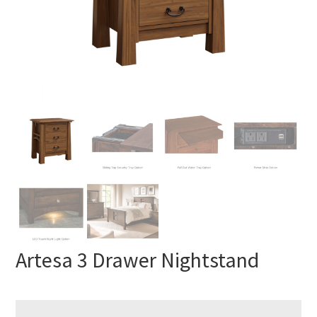
Artesa 3 Drawer Nightstand