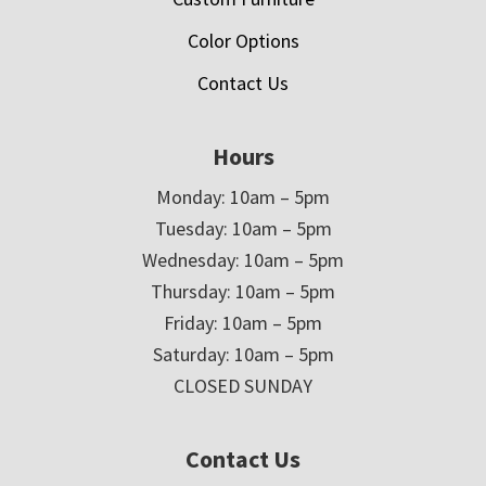
Color Options
Contact Us
Hours
Monday: 10am – 5pm
Tuesday: 10am – 5pm
Wednesday: 10am – 5pm
Thursday: 10am – 5pm
Friday: 10am – 5pm
Saturday: 10am – 5pm
CLOSED SUNDAY
Contact Us