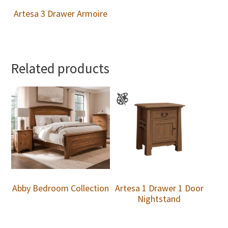
Artesa 3 Drawer Armoire
Related products
Abby Bedroom Collection
Artesa 1 Drawer 1 Door
Nightstand