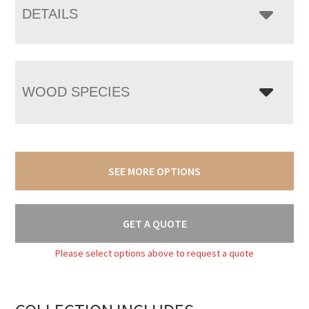
DETAILS
WOOD SPECIES
SEE MORE OPTIONS
GET A QUOTE
Please select options above to request a quote