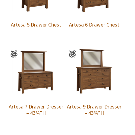
Artesa 5 Drawer Chest
Artesa 6 Drawer Chest
Artesa 7 Drawer Dresser
Artesa 9 Drawer Dresser
– 43¾”H
– 43¾”H