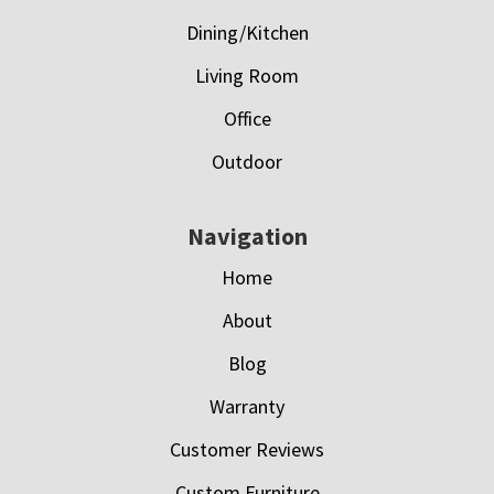
Dining/Kitchen
Living Room
Office
Outdoor
Navigation
Home
About
Blog
Warranty
Customer Reviews
Custom Furniture