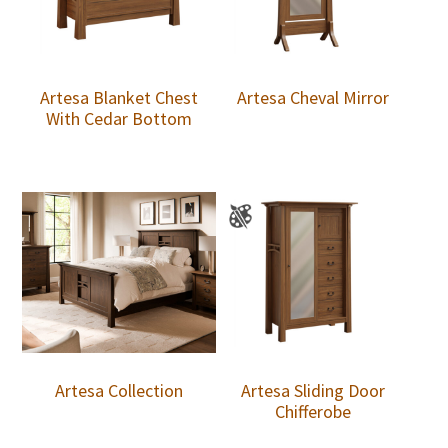
Artesa Blanket Chest
Artesa Cheval Mirror
With Cedar Bottom
Artesa Collection
Artesa Sliding Door
Chifferobe