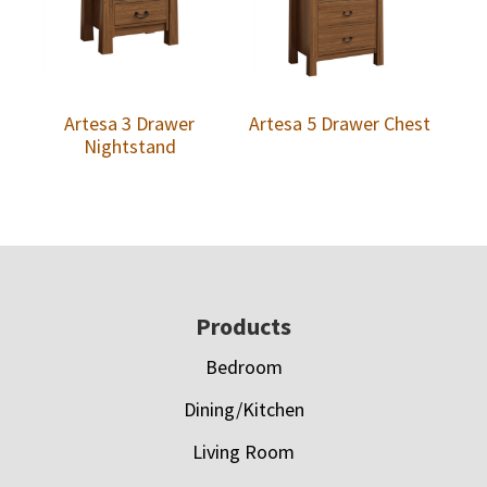
Artesa 3 Drawer
Artesa 5 Drawer Chest
Nightstand
Footer
Products
Bedroom
Dining/Kitchen
Living Room