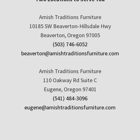
Amish Traditions Furniture
10185 SW Beaverton-Hillsdale Hwy
Beaverton, Oregon 97005
(503) 746-6052
beaverton@amishtraditionsfurniture.com
Amish Traditions Furniture
110 Oakway Rd Suite C
Eugene, Oregon 97401
(541) 484-3096
eugene@amishtraditionsfurniture.com