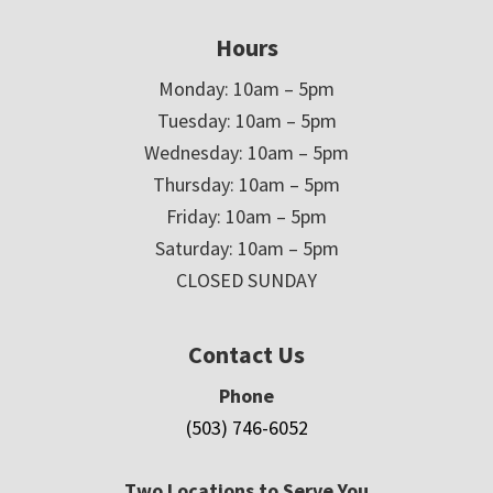
Hours
Monday: 10am – 5pm
Tuesday: 10am – 5pm
Wednesday: 10am – 5pm
Thursday: 10am – 5pm
Friday: 10am – 5pm
Saturday: 10am – 5pm
CLOSED SUNDAY
Contact Us
Phone
(503) 746-6052
Two Locations to Serve You