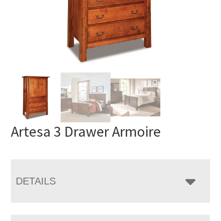
Artesa 3 Drawer Armoire
DETAILS