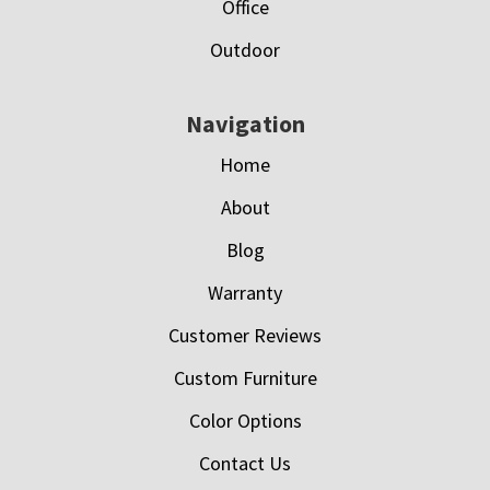
Office
Outdoor
Navigation
Home
About
Blog
Warranty
Customer Reviews
Custom Furniture
Color Options
Contact Us