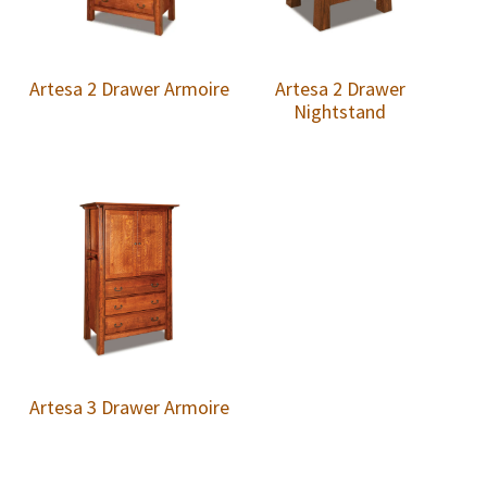
Artesa 2 Drawer Armoire
Artesa 2 Drawer
Nightstand
Artesa 3 Drawer Armoire