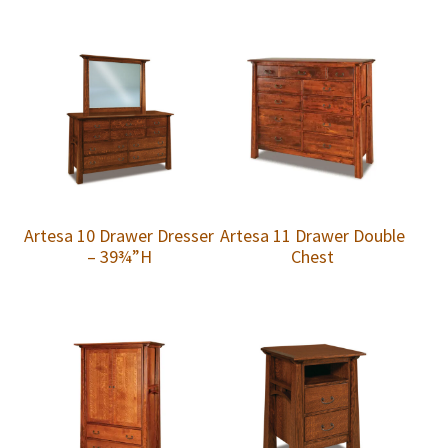
Artesa 10 Drawer Dresser
Artesa 11 Drawer Double
– 39¾”H
Chest