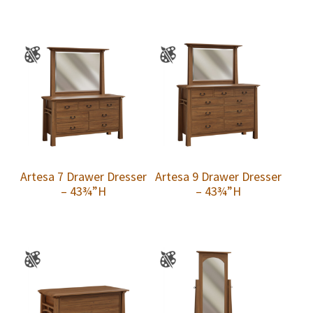
Artesa 7 Drawer Dresser
Artesa 9 Drawer Dresser
– 43¾”H
– 43¾”H