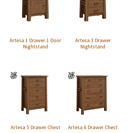
Artesa 1 Drawer 1 Door
Artesa 3 Drawer
Nightstand
Nightstand
Artesa 5 Drawer Chest
Artesa 6 Drawer Chest