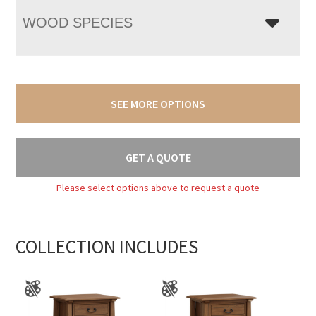
WOOD SPECIES
SEE MORE OPTIONS
GET A QUOTE
Please select options above to request a quote
COLLECTION INCLUDES