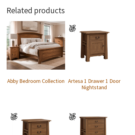
Related products
Abby Bedroom Collection
Artesa 1 Drawer 1 Door
Nightstand