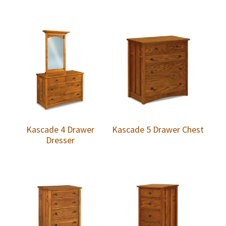
Kascade 4 Drawer
Kascade 5 Drawer Chest
Dresser