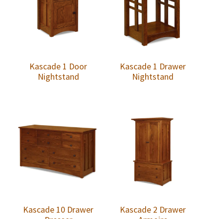
Kascade 1 Door
Kascade 1 Drawer
Nightstand
Nightstand
Kascade 10 Drawer
Kascade 2 Drawer