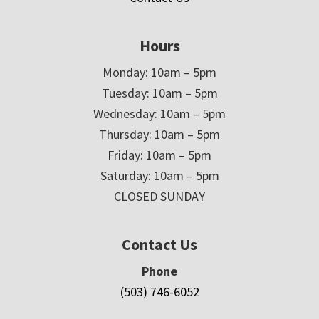
Hours
Monday: 10am – 5pm
Tuesday: 10am – 5pm
Wednesday: 10am – 5pm
Thursday: 10am – 5pm
Friday: 10am – 5pm
Saturday: 10am – 5pm
CLOSED SUNDAY
Contact Us
Phone
(503) 746-6052