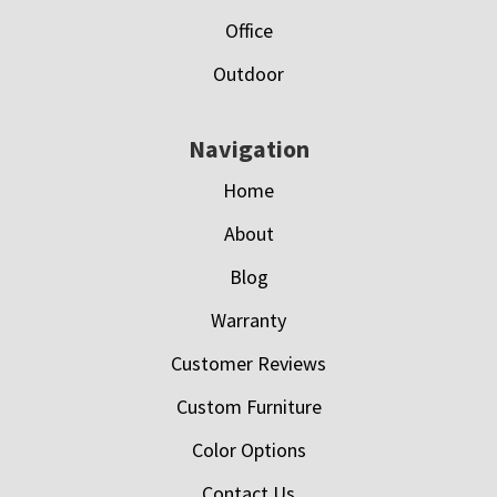
Office
Outdoor
Navigation
Home
About
Blog
Warranty
Customer Reviews
Custom Furniture
Color Options
Contact Us