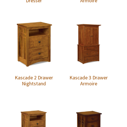
Dresser
Armoire
Kascade 2 Drawer
Kascade 3 Drawer
Nightstand
Armoire