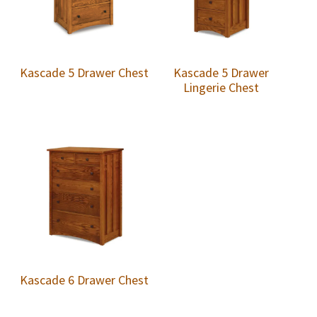
Kascade 5 Drawer Chest
Kascade 5 Drawer
Lingerie Chest
Kascade 6 Drawer Chest