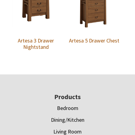
Artesa 3 Drawer
Artesa 5 Drawer Chest
Nightstand
Footer
Products
Bedroom
Dining/Kitchen
Living Room