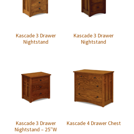
Kascade 3 Drawer
Kascade 3 Drawer
Nightstand
Nightstand
Kascade 3 Drawer
Kascade 4 Drawer Chest
Nightstand – 25″W