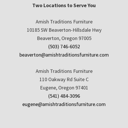
Two Locations to Serve You
Amish Traditions Furniture
10185 SW Beaverton-Hillsdale Hwy
Beaverton, Oregon 97005
(503) 746-6052
beaverton@amishtraditionsfurniture.com
Amish Traditions Furniture
110 Oakway Rd Suite C
Eugene, Oregon 97401
(541) 484-3096
eugene@amishtraditionsfurniture.com