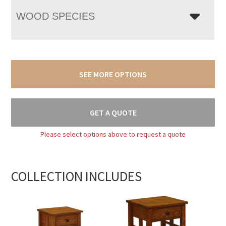
WOOD SPECIES
SEE MORE OPTIONS
GET A QUOTE
Please select options above to request a quote
COLLECTION INCLUDES