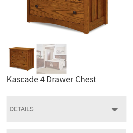
Kascade 4 Drawer Chest
DETAILS