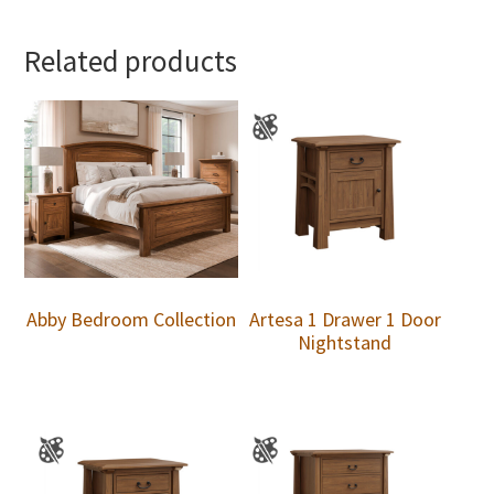
Related products
Abby Bedroom Collection
Artesa 1 Drawer 1 Door
Nightstand