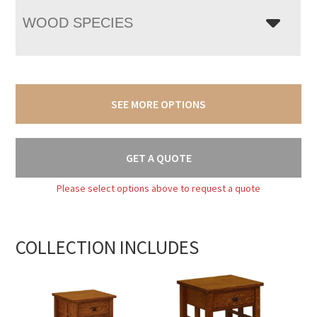
WOOD SPECIES
SEE MORE OPTIONS
GET A QUOTE
Please select options above to request a quote
COLLECTION INCLUDES