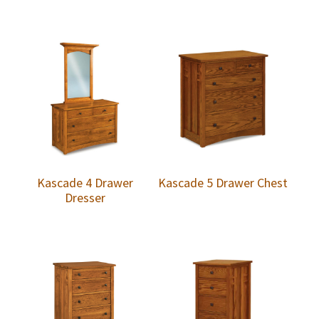
Kascade 4 Drawer
Kascade 5 Drawer Chest
Dresser