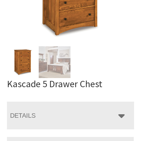
Kascade 5 Drawer Chest
DETAILS