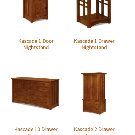
Kascade 1 Door
Kascade 1 Drawer
Nightstand
Nightstand
Kascade 10 Drawer
Kascade 2 Drawer