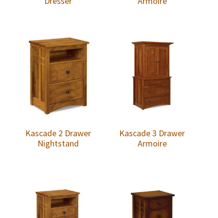
Dresser
Armoire
Kascade 2 Drawer
Kascade 3 Drawer
Nightstand
Armoire