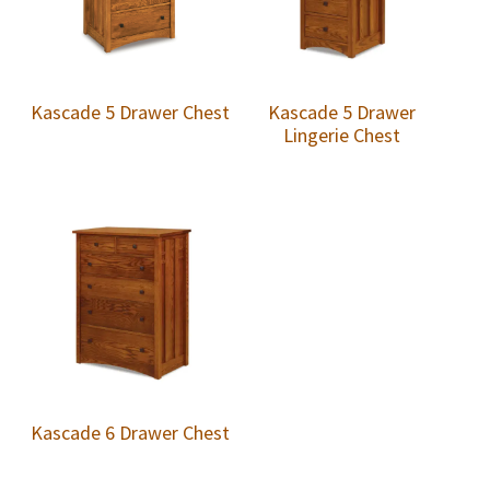
Kascade 5 Drawer Chest
Kascade 5 Drawer
Lingerie Chest
Kascade 6 Drawer Chest