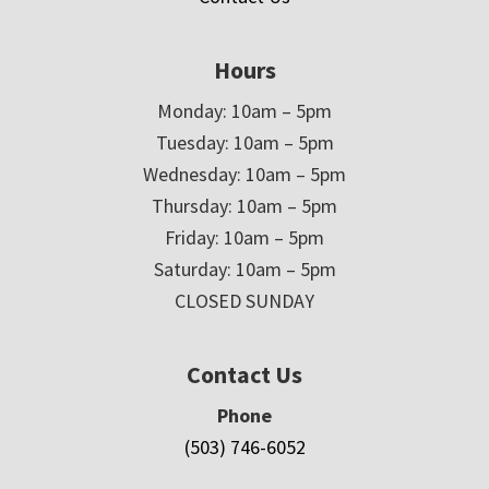
Hours
Monday: 10am – 5pm
Tuesday: 10am – 5pm
Wednesday: 10am – 5pm
Thursday: 10am – 5pm
Friday: 10am – 5pm
Saturday: 10am – 5pm
CLOSED SUNDAY
Contact Us
Phone
(503) 746-6052