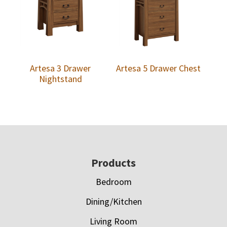
Artesa 3 Drawer
Artesa 5 Drawer Chest
Nightstand
Footer
Products
Bedroom
Dining/Kitchen
Living Room