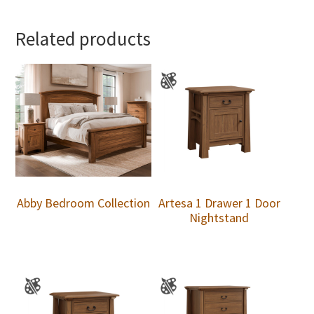
Related products
Abby Bedroom Collection
Artesa 1 Drawer 1 Door
Nightstand