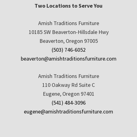
Two Locations to Serve You
Amish Traditions Furniture
10185 SW Beaverton-Hillsdale Hwy
Beaverton, Oregon 97005
(503) 746-6052
beaverton@amishtraditionsfurniture.com
Amish Traditions Furniture
110 Oakway Rd Suite C
Eugene, Oregon 97401
(541) 484-3096
eugene@amishtraditionsfurniture.com