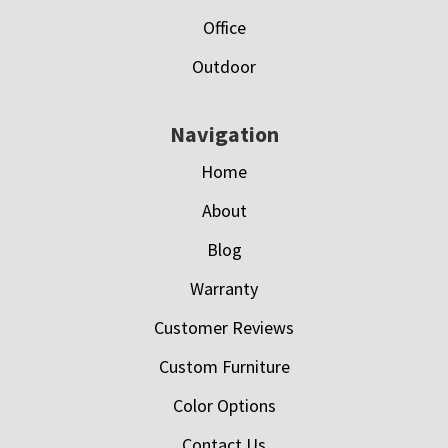
Office
Outdoor
Navigation
Home
About
Blog
Warranty
Customer Reviews
Custom Furniture
Color Options
Contact Us