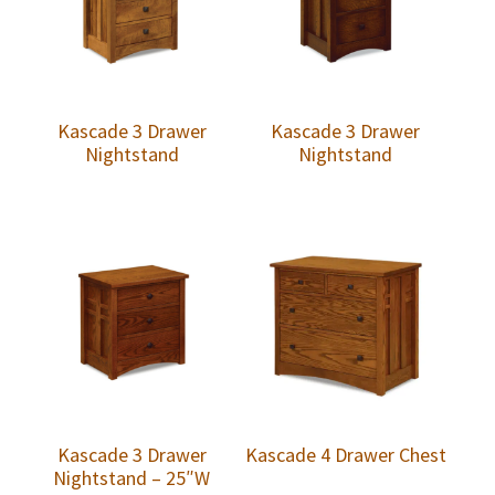
Kascade 3 Drawer
Kascade 3 Drawer
Nightstand
Nightstand
Kascade 3 Drawer
Kascade 4 Drawer Chest
Nightstand – 25″W