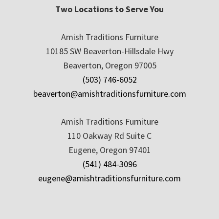
Two Locations to Serve You
Amish Traditions Furniture
10185 SW Beaverton-Hillsdale Hwy
Beaverton, Oregon 97005
(503) 746-6052
beaverton@amishtraditionsfurniture.com
Amish Traditions Furniture
110 Oakway Rd Suite C
Eugene, Oregon 97401
(541) 484-3096
eugene@amishtraditionsfurniture.com