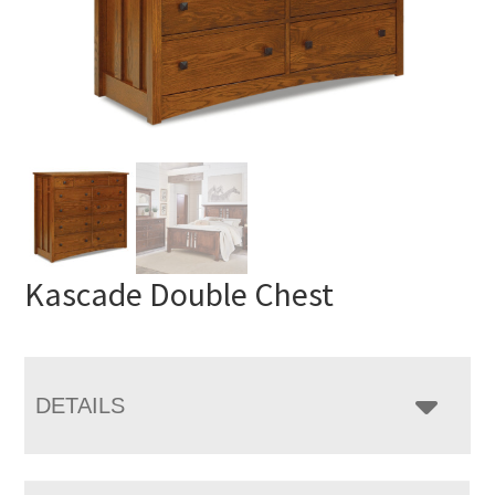
Kascade Double Chest
DETAILS