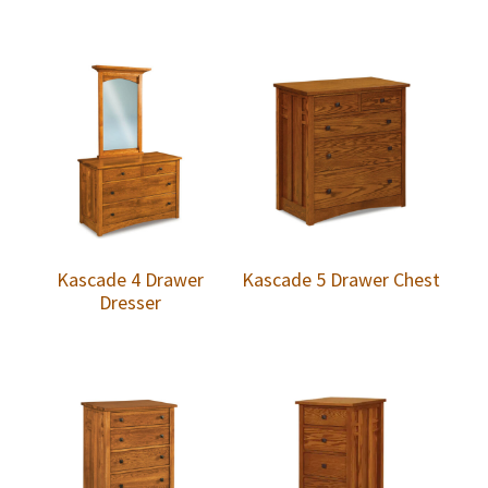
Kascade 4 Drawer
Kascade 5 Drawer Chest
Dresser