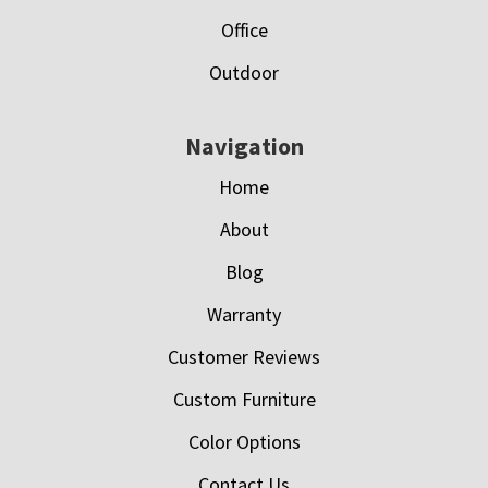
Office
Outdoor
Navigation
Home
About
Blog
Warranty
Customer Reviews
Custom Furniture
Color Options
Contact Us