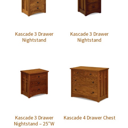
Kascade 3 Drawer
Kascade 3 Drawer
Nightstand
Nightstand
Kascade 3 Drawer
Kascade 4 Drawer Chest
Nightstand – 25″W