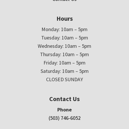
Hours
Monday: 10am – 5pm
Tuesday: 10am – 5pm
Wednesday: 10am – 5pm
Thursday: 10am – 5pm
Friday: 10am – 5pm
Saturday: 10am – 5pm
CLOSED SUNDAY
Contact Us
Phone
(503) 746-6052