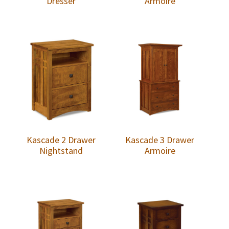
Dresser
Armoire
Kascade 2 Drawer
Kascade 3 Drawer
Nightstand
Armoire