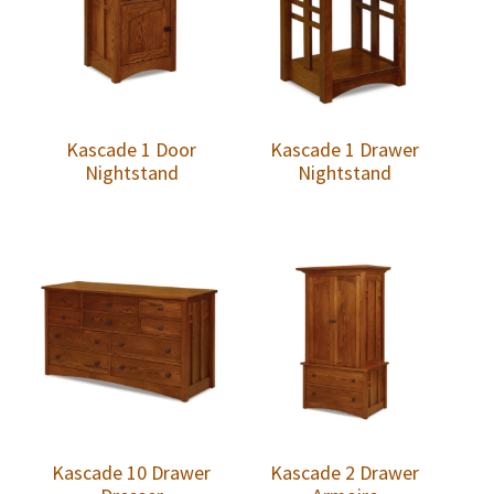
Kascade 1 Door
Kascade 1 Drawer
Nightstand
Nightstand
Kascade 10 Drawer
Kascade 2 Drawer