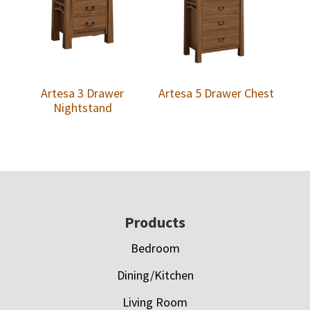
Artesa 3 Drawer
Artesa 5 Drawer Chest
Nightstand
Footer
Products
Bedroom
Dining/Kitchen
Living Room