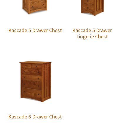
Kascade 5 Drawer Chest
Kascade 5 Drawer
Lingerie Chest
Kascade 6 Drawer Chest