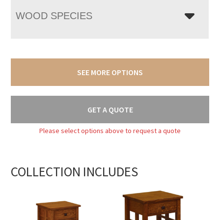
WOOD SPECIES
SEE MORE OPTIONS
GET A QUOTE
Please select options above to request a quote
COLLECTION INCLUDES