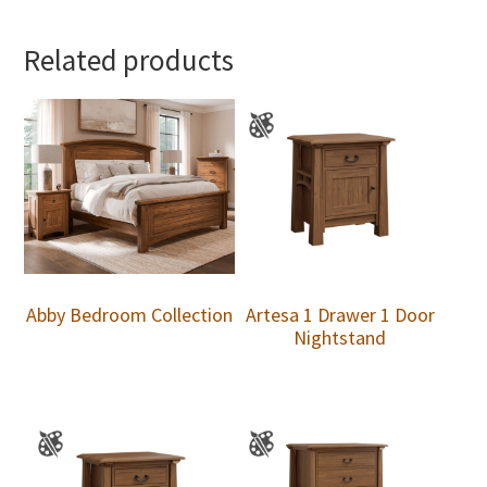
Related products
Abby Bedroom Collection
Artesa 1 Drawer 1 Door
Nightstand