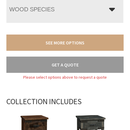
WOOD SPECIES
SEE MORE OPTIONS
GET A QUOTE
Please select options above to request a quote
COLLECTION INCLUDES