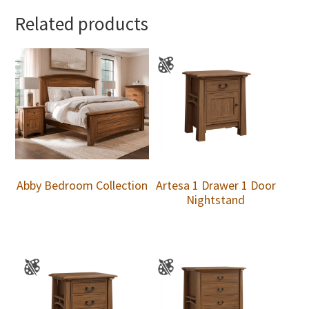
Related products
Abby Bedroom Collection
Artesa 1 Drawer 1 Door
Nightstand