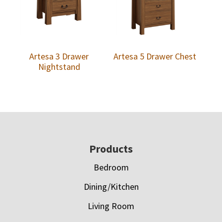
Artesa 3 Drawer
Artesa 5 Drawer Chest
Nightstand
Footer
Products
Bedroom
Dining/Kitchen
Living Room