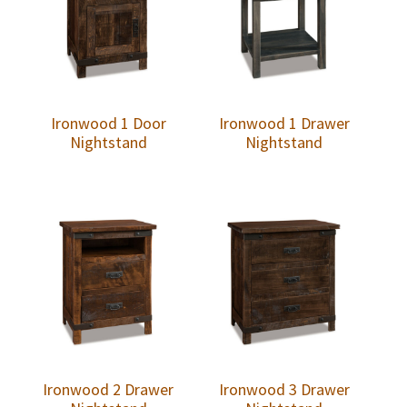
Ironwood 1 Door
Ironwood 1 Drawer
Nightstand
Nightstand
Ironwood 2 Drawer
Ironwood 3 Drawer