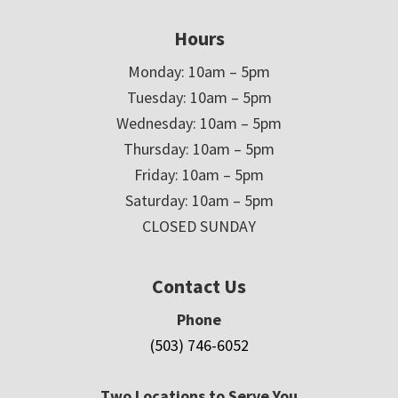
Hours
Monday: 10am – 5pm
Tuesday: 10am – 5pm
Wednesday: 10am – 5pm
Thursday: 10am – 5pm
Friday: 10am – 5pm
Saturday: 10am – 5pm
CLOSED SUNDAY
Contact Us
Phone
(503) 746-6052
Two Locations to Serve You