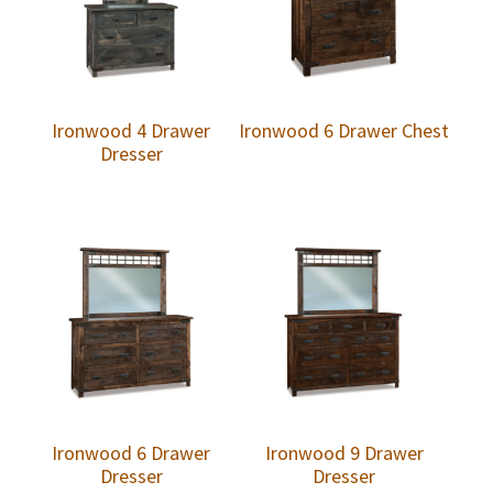
Ironwood 4 Drawer
Ironwood 6 Drawer Chest
Dresser
Ironwood 6 Drawer
Ironwood 9 Drawer
Dresser
Dresser