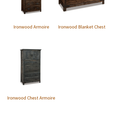
Ironwood Armoire
Ironwood Blanket Chest
Ironwood Chest Armoire