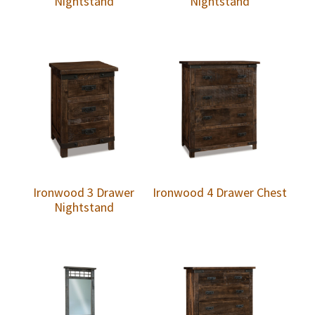
Nightstand
Nightstand
Ironwood 3 Drawer
Ironwood 4 Drawer Chest
Nightstand