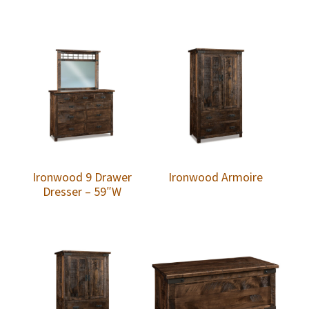
Ironwood 9 Drawer
Ironwood Armoire
Dresser – 59″W