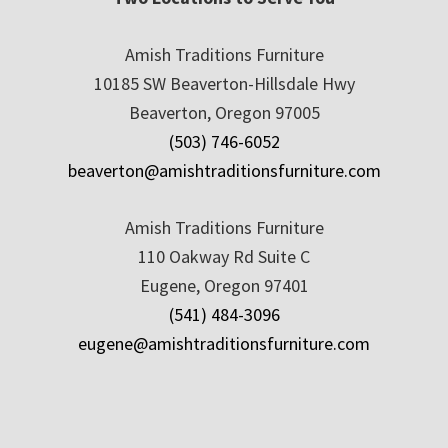
Amish Traditions Furniture
10185 SW Beaverton-Hillsdale Hwy
Beaverton, Oregon 97005
(503) 746-6052
beaverton@amishtraditionsfurniture.com
Amish Traditions Furniture
110 Oakway Rd Suite C
Eugene, Oregon 97401
(541) 484-3096
eugene@amishtraditionsfurniture.com