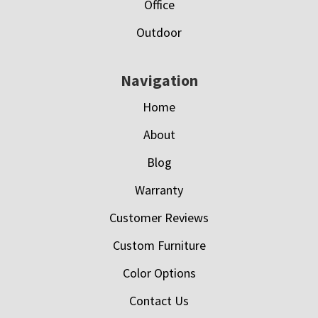
Office
Outdoor
Navigation
Home
About
Blog
Warranty
Customer Reviews
Custom Furniture
Color Options
Contact Us