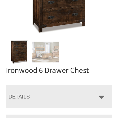
Ironwood 6 Drawer Chest
DETAILS