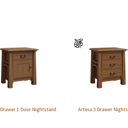
 Drawer 1 Door Nightstand
Artesa 3 Drawer Night