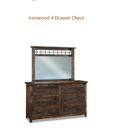
Ironwood 4 Drawer Chest