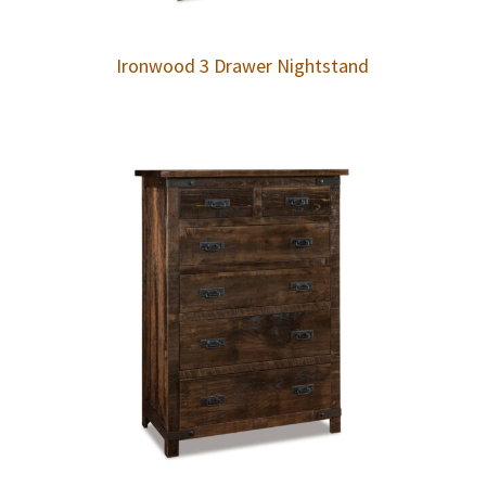
Ironwood 3 Drawer Nightstand