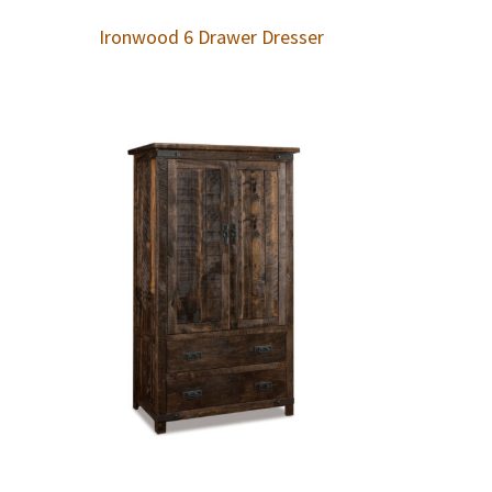
Ironwood 6 Drawer Dresser