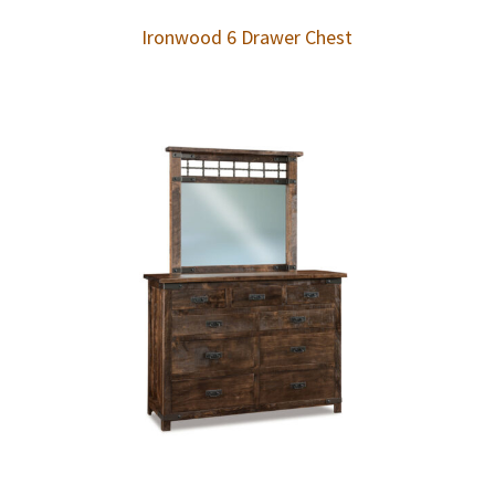
Ironwood 6 Drawer Chest