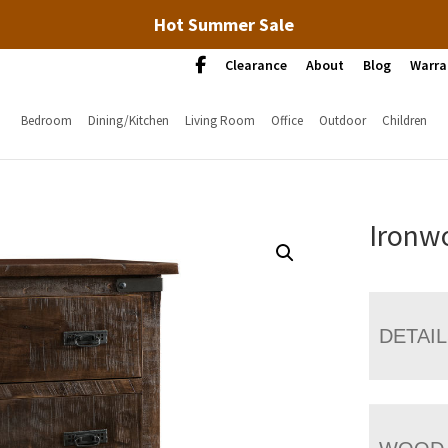
Hot Summer Sale
Clearance
About
Blog
Warra
Bedroom
Dining/Kitchen
Living Room
Office
Outdoor
Children
Ironw
DETAI