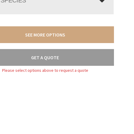
SPECIES
SEE MORE OPTIONS
GET A QUOTE
Please select options above to request a quote