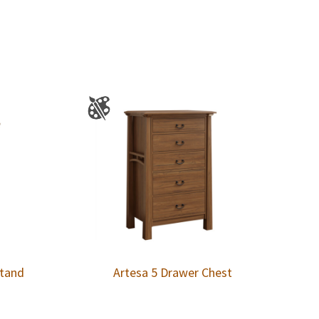
stand
Artesa 5 Drawer Chest