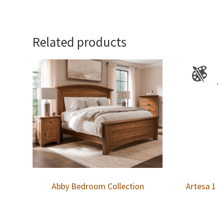
Related products
Abby Bedroom Collection
Artesa 1