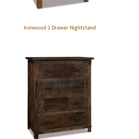
Ironwood 2 Drawer Nightstand