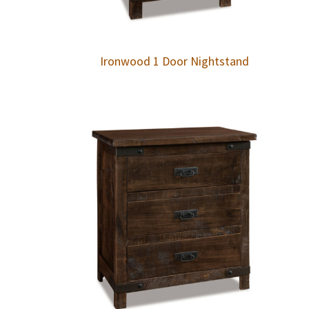
Ironwood 1 Door Nightstand