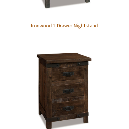
Ironwood 1 Drawer Nightstand