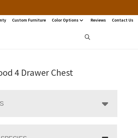
nty
Custom Furniture
Color Options
Reviews
Contact Us
ood 4 Drawer Chest
LS