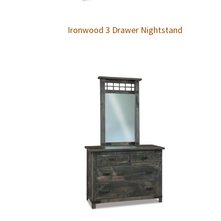
Ironwood 3 Drawer Nightstand