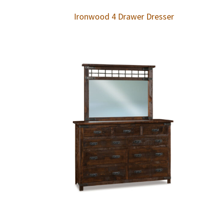
Ironwood 4 Drawer Dresser