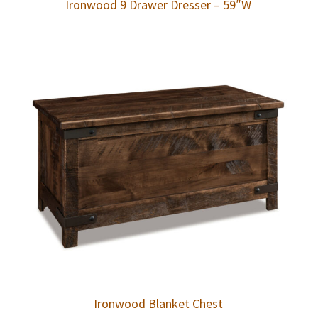
Ironwood 9 Drawer Dresser – 59″W
Ironwood Blanket Chest