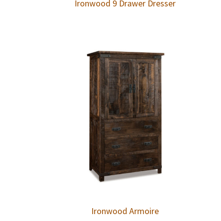
Ironwood 9 Drawer Dresser
Ironwood Armoire