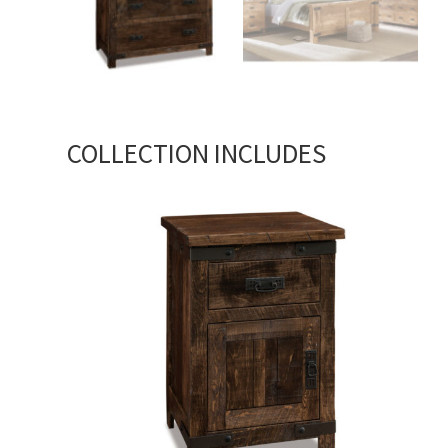
COLLECTION INCLUDES