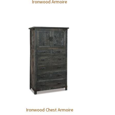
Ironwood Armoire
Ironwood Chest Armoire