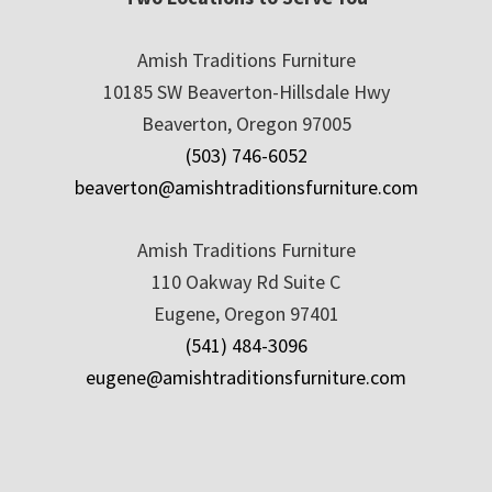
Amish Traditions Furniture
10185 SW Beaverton-Hillsdale Hwy
Beaverton, Oregon 97005
(503) 746-6052
beaverton@amishtraditionsfurniture.com
Amish Traditions Furniture
110 Oakway Rd Suite C
Eugene, Oregon 97401
(541) 484-3096
eugene@amishtraditionsfurniture.com