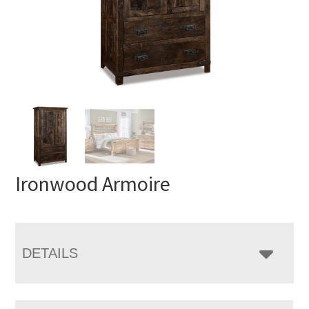
Ironwood Armoire
DETAILS