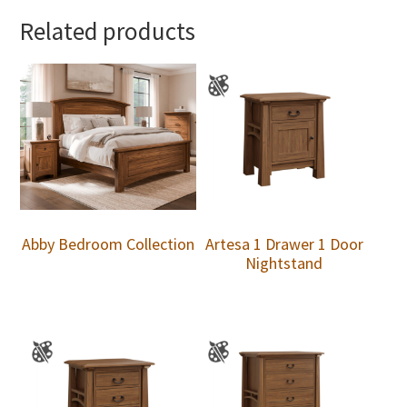
Related products
Abby Bedroom Collection
Artesa 1 Drawer 1 Door
Nightstand