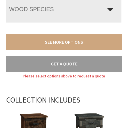
WOOD SPECIES
SEE MORE OPTIONS
GET A QUOTE
Please select options above to request a quote
COLLECTION INCLUDES