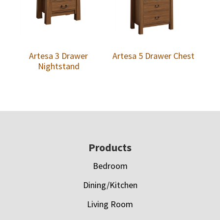
Artesa 3 Drawer
Artesa 5 Drawer Chest
Nightstand
Footer
Products
Bedroom
Dining/Kitchen
Living Room