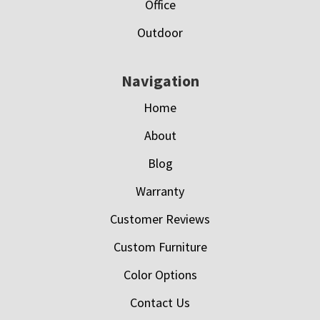
Office
Outdoor
Navigation
Home
About
Blog
Warranty
Customer Reviews
Custom Furniture
Color Options
Contact Us