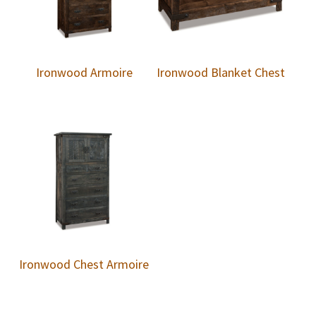
Ironwood Armoire
Ironwood Blanket Chest
Ironwood Chest Armoire