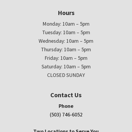
Hours
Monday: 10am – 5pm
Tuesday: 10am – 5pm
Wednesday: 10am – 5pm
Thursday: 10am – 5pm
Friday: 10am – 5pm
Saturday: 10am – 5pm
CLOSED SUNDAY
Contact Us
Phone
(503) 746-6052
Two Locations to Serve You