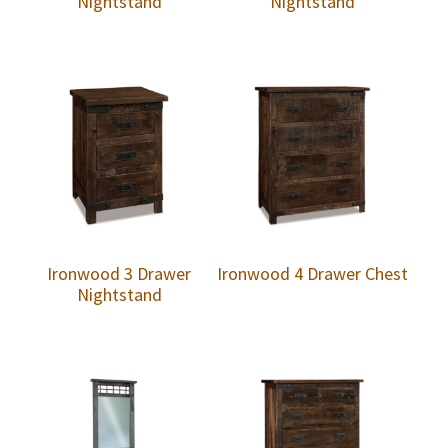
Nightstand
Nightstand
Ironwood 3 Drawer
Ironwood 4 Drawer Chest
Nightstand