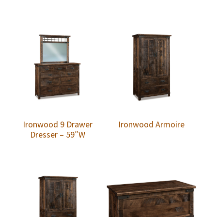
Ironwood 9 Drawer
Ironwood Armoire
Dresser – 59″W