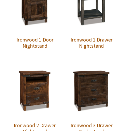
Ironwood 1 Door
Ironwood 1 Drawer
Nightstand
Nightstand
Ironwood 2 Drawer
Ironwood 3 Drawer