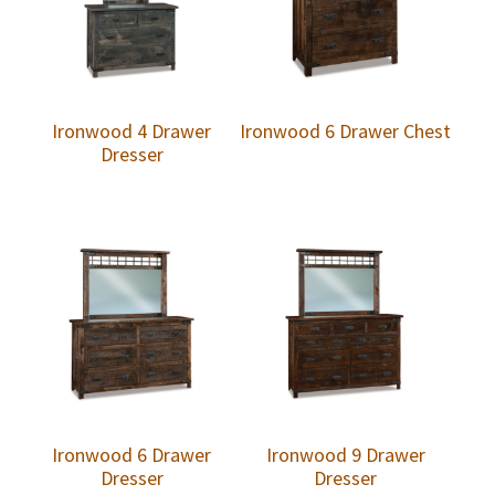
Ironwood 4 Drawer
Ironwood 6 Drawer Chest
Dresser
Ironwood 6 Drawer
Ironwood 9 Drawer
Dresser
Dresser