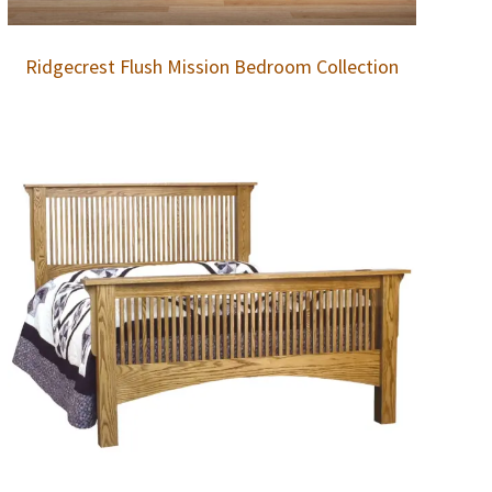
Ridgecrest Flush Mission Bedroom Collection