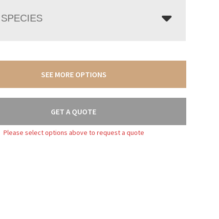
SPECIES
SEE MORE OPTIONS
GET A QUOTE
Please select options above to request a quote