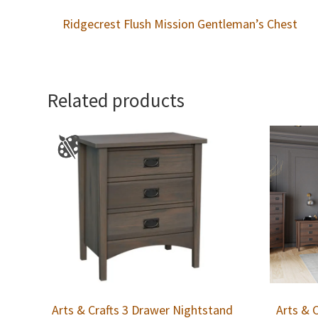
Ridgecrest Flush Mission Gentleman’s Chest
Related products
Arts & Crafts 3 Drawer Nightstand
Arts & 