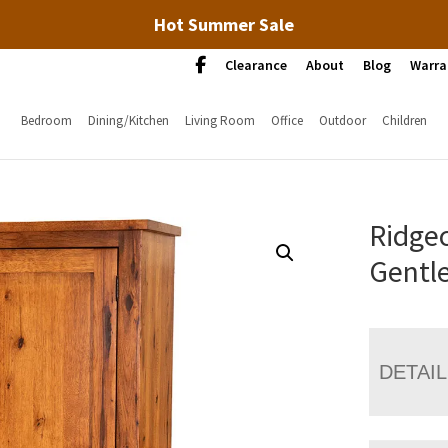
Hot Summer Sale
Clearance
About
Blog
Warra
Bedroom
Dining/Kitchen
Living Room
Office
Outdoor
Children
Ridgec
Gentl
DETAI