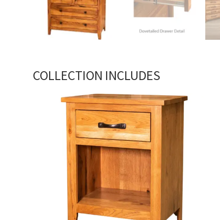
COLLECTION INCLUDES