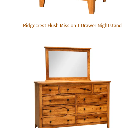
Ridgecrest Flush Mission 1 Drawer Nightstand