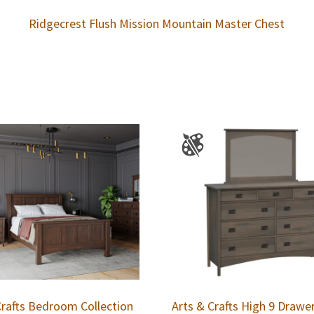
Ridgecrest Flush Mission Mountain Master Chest
Crafts Bedroom Collection
Arts & Crafts High 9 Drawe