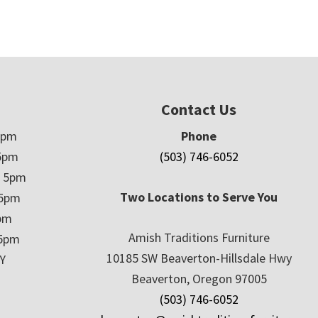
Contact Us
5pm
Phone
5pm
(503) 746-6052
– 5pm
Two Locations to Serve You
 5pm
5pm
Amish Traditions Furniture
 5pm
10185 SW Beaverton-Hillsdale Hwy
Y
Beaverton, Oregon 97005
(503) 746-6052