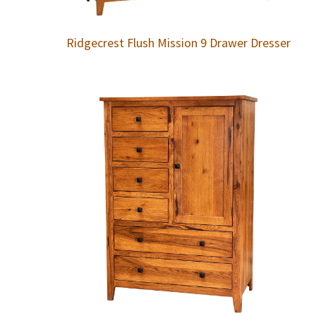
Ridgecrest Flush Mission 9 Drawer Dresser