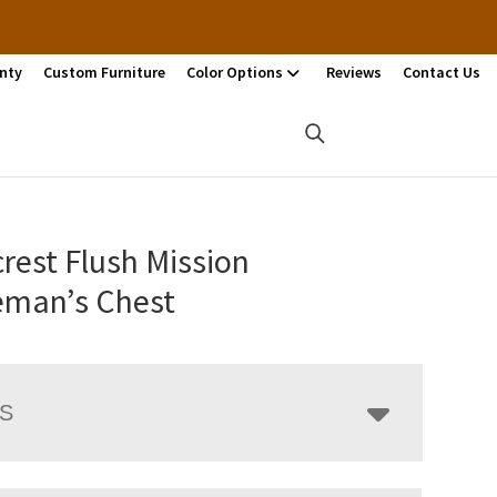
nty
Custom Furniture
Color Options
Reviews
Contact Us
rest Flush Mission
eman’s Chest
LS