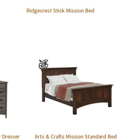
Ridgecrest Stick Mission Bed
r Dresser
Arts & Crafts Mission Standard Bed