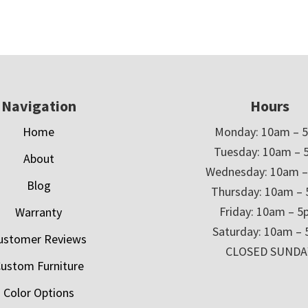
Navigation
Hours
Home
Monday: 10am – 
Tuesday: 10am – 
About
Wednesday: 10am 
Blog
Thursday: 10am –
Friday: 10am – 
Warranty
Saturday: 10am –
ustomer Reviews
CLOSED SUNDA
ustom Furniture
Color Options