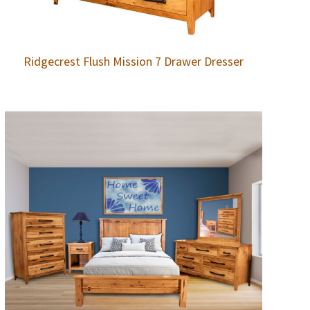
Ridgecrest Flush Mission 7 Drawer Dresser