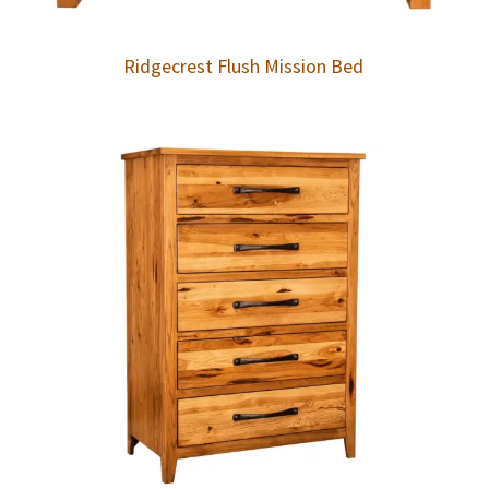
Ridgecrest Flush Mission Bed