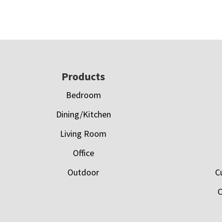
Footer
Products
Bedroom
Dining/Kitchen
Living Room
Office
Outdoor
C
C