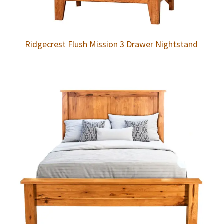
Ridgecrest Flush Mission 3 Drawer Nightstand