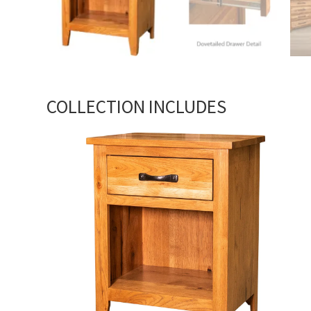
COLLECTION INCLUDES