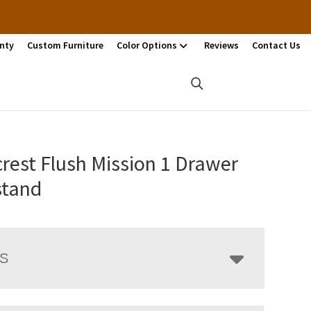
nty
Custom Furniture
Color Options
Reviews
Contact Us
rest Flush Mission 1 Drawer
stand
LS