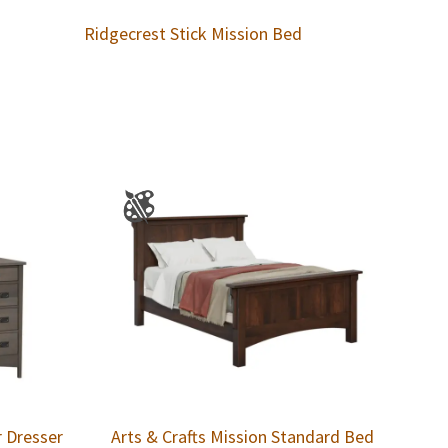
Ridgecrest Stick Mission Bed
r Dresser
Arts & Crafts Mission Standard Bed