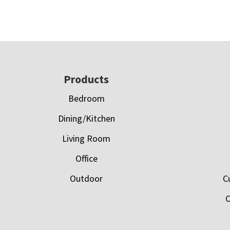
Footer
Products
Bedroom
Dining/Kitchen
Living Room
Office
Outdoor
C
C