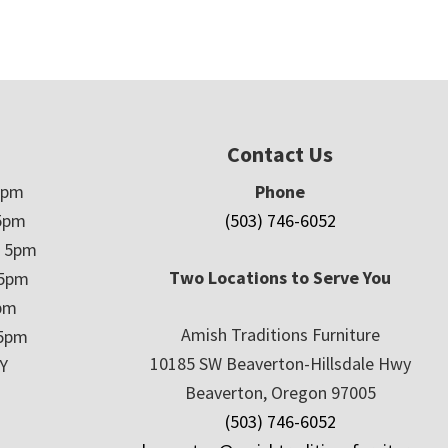
Contact Us
5pm
Phone
5pm
(503) 746-6052
– 5pm
Two Locations to Serve You
 5pm
5pm
Amish Traditions Furniture
 5pm
10185 SW Beaverton-Hillsdale Hwy
Y
Beaverton, Oregon 97005
(503) 746-6052