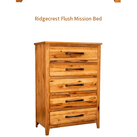
Ridgecrest Flush Mission Bed