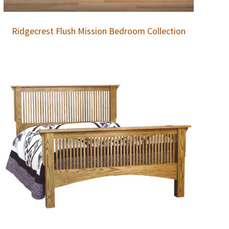
Ridgecrest Flush Mission Bedroom Collection