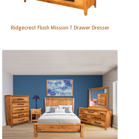
Ridgecrest Flush Mission 7 Drawer Dresser