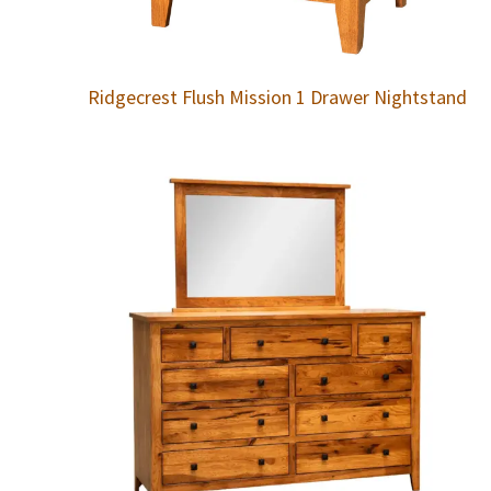
Ridgecrest Flush Mission 1 Drawer Nightstand