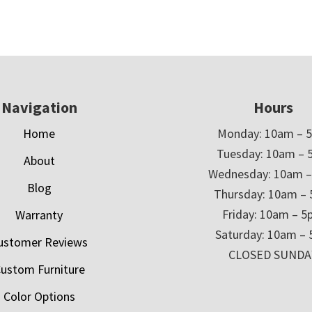
Navigation
Hours
Home
Monday: 10am – 
Tuesday: 10am – 
About
Wednesday: 10am 
Blog
Thursday: 10am –
Friday: 10am – 
Warranty
Saturday: 10am –
ustomer Reviews
CLOSED SUNDA
ustom Furniture
Color Options