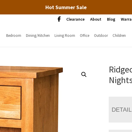
Hot Summer Sale
Clearance
About
Blog
Warra
Bedroom
Dining/Kitchen
Living Room
Office
Outdoor
Children
Ridgec
Night
DETAI