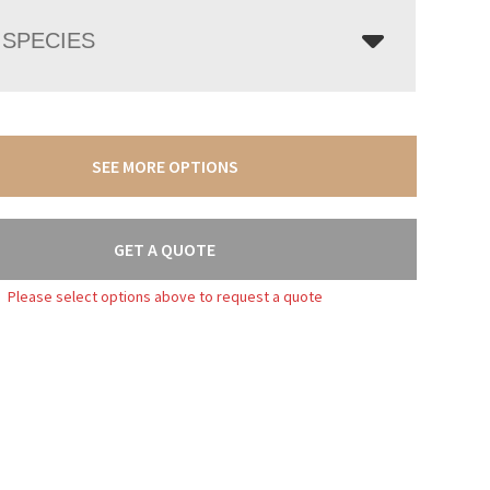
SPECIES
SEE MORE OPTIONS
GET A QUOTE
Please select options above to request a quote