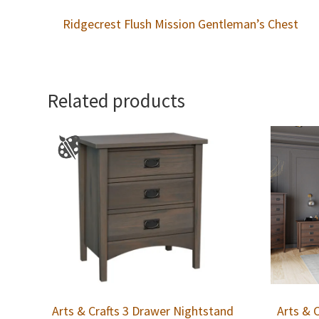
Ridgecrest Flush Mission Gentleman’s Chest
Related products
Arts & Crafts 3 Drawer Nightstand
Arts & 