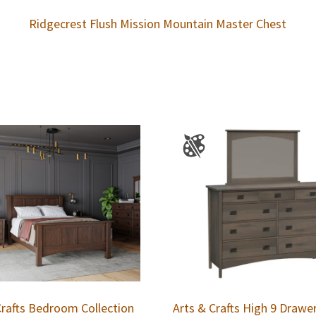
Ridgecrest Flush Mission Mountain Master Chest
Crafts Bedroom Collection
Arts & Crafts High 9 Drawe