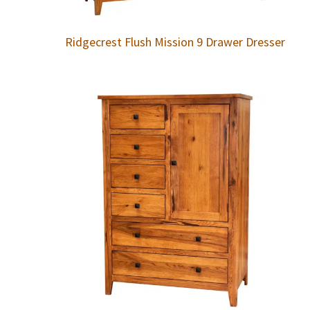
Ridgecrest Flush Mission 9 Drawer Dresser