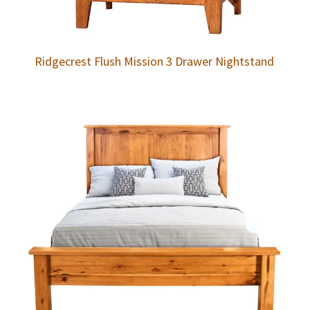
Ridgecrest Flush Mission 3 Drawer Nightstand