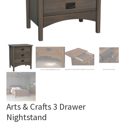
Arts & Crafts 3 Drawer
Nightstand