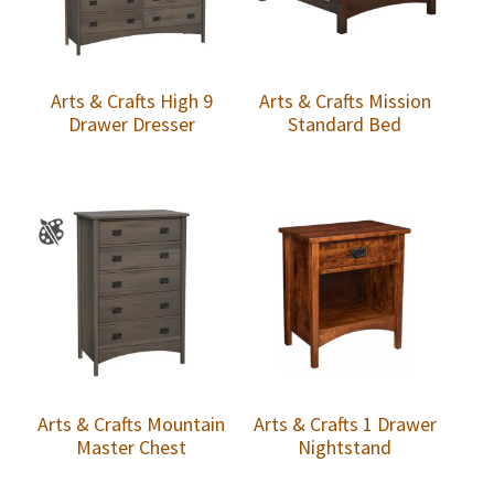
Arts & Crafts High 9
Arts & Crafts Mission
Drawer Dresser
Standard Bed
Arts & Crafts Mountain
Arts & Crafts 1 Drawer
Master Chest
Nightstand