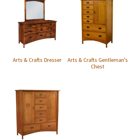
Arts & Crafts Dresser
Arts & Crafts Gentleman’s
Chest