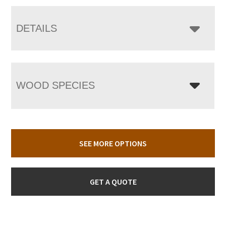
DETAILS
WOOD SPECIES
SEE MORE OPTIONS
GET A QUOTE