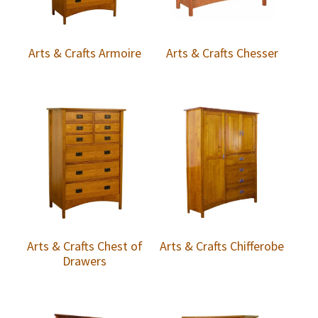
Arts & Crafts Armoire
Arts & Crafts Chesser
Arts & Crafts Chest of
Arts & Crafts Chifferobe
Drawers