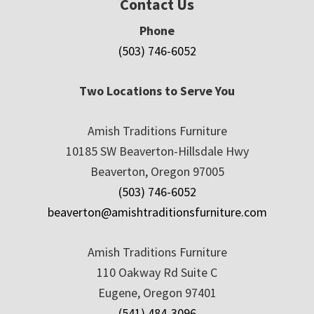
Contact Us
Phone
(503) 746-6052
Two Locations to Serve You
Amish Traditions Furniture
10185 SW Beaverton-Hillsdale Hwy
Beaverton, Oregon 97005
(503) 746-6052
beaverton@amishtraditionsfurniture.com
Amish Traditions Furniture
110 Oakway Rd Suite C
Eugene, Oregon 97401
(541) 484-3096