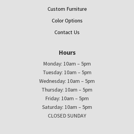
Custom Furniture
Color Options
Contact Us
Hours
Monday: 10am – 5pm
Tuesday: 10am – 5pm
Wednesday: 10am – 5pm
Thursday: 10am – 5pm
Friday: 10am – 5pm
Saturday: 10am – 5pm
CLOSED SUNDAY