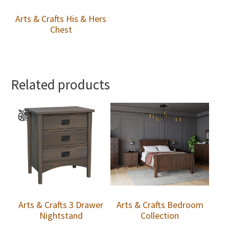
Arts & Crafts His & Hers
Chest
Related products
Arts & Crafts 3 Drawer
Arts & Crafts Bedroom
Nightstand
Collection