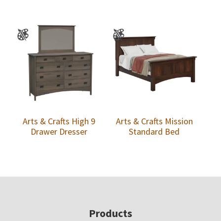
Arts & Crafts High 9
Arts & Crafts Mission
Drawer Dresser
Standard Bed
Footer
Products