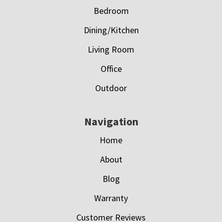
Bedroom
Dining/Kitchen
Living Room
Office
Outdoor
Navigation
Home
About
Blog
Warranty
Customer Reviews