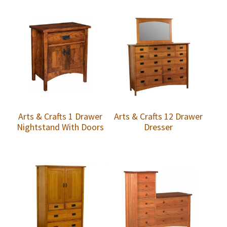
Arts & Crafts 1 Drawer
Arts & Crafts 12 Drawer
Nightstand With Doors
Dresser