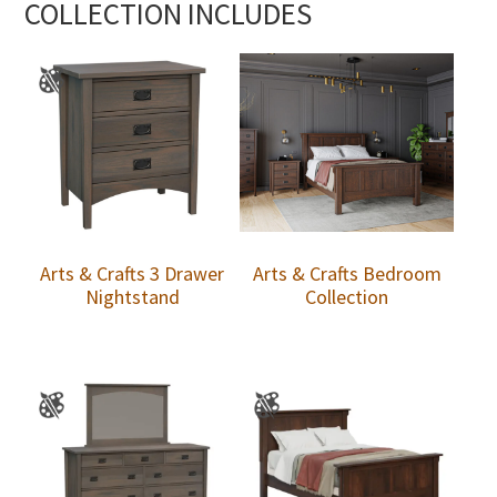
COLLECTION INCLUDES
Arts & Crafts 3 Drawer
Arts & Crafts Bedroom
Nightstand
Collection