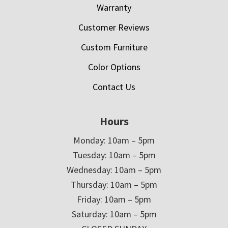
Warranty
Customer Reviews
Custom Furniture
Color Options
Contact Us
Hours
Monday: 10am – 5pm
Tuesday: 10am – 5pm
Wednesday: 10am – 5pm
Thursday: 10am – 5pm
Friday: 10am – 5pm
Saturday: 10am – 5pm