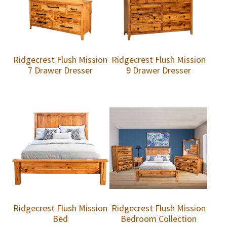
Ridgecrest Flush Mission
Ridgecrest Flush Mission
7 Drawer Dresser
9 Drawer Dresser
Ridgecrest Flush Mission
Ridgecrest Flush Mission
Bed
Bedroom Collection