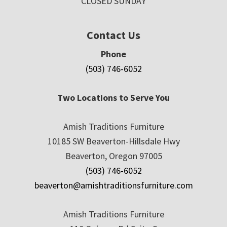
CLOSED SUNDAY
Contact Us
Phone
(503) 746-6052
Two Locations to Serve You
Amish Traditions Furniture
10185 SW Beaverton-Hillsdale Hwy
Beaverton, Oregon 97005
(503) 746-6052
beaverton@amishtraditionsfurniture.com
Amish Traditions Furniture