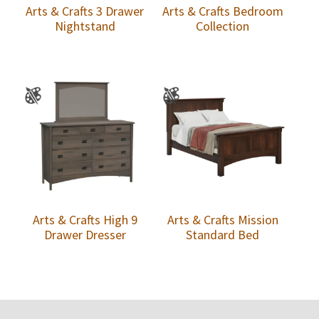
Arts & Crafts 3 Drawer
Arts & Crafts Bedroom
Nightstand
Collection
Arts & Crafts High 9
Arts & Crafts Mission
Drawer Dresser
Standard Bed