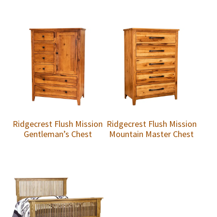
Ridgecrest Flush Mission
Ridgecrest Flush Mission
Gentleman’s Chest
Mountain Master Chest