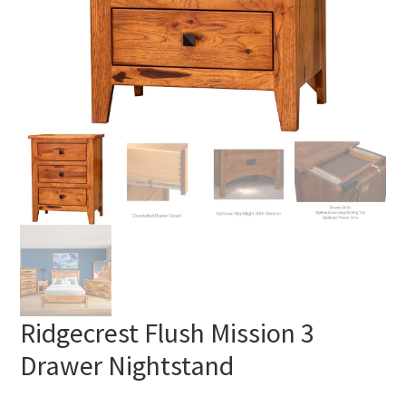
Ridgecrest Flush Mission 3
Drawer Nightstand