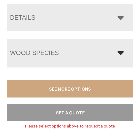
DETAILS
WOOD SPECIES
SEE MORE OPTIONS
GET A QUOTE
Please select options above to request a quote