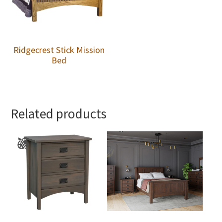
Ridgecrest Stick Mission
Bed
Related products