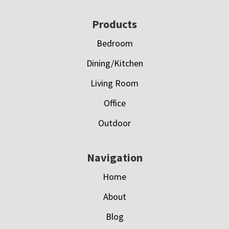
Footer
Products
Bedroom
Dining/Kitchen
Living Room
Office
Outdoor
Navigation
Home
About
Blog