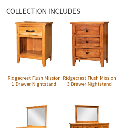
COLLECTION INCLUDES
Ridgecrest Flush Mission
Ridgecrest Flush Mission
1 Drawer Nightstand
3 Drawer Nightstand