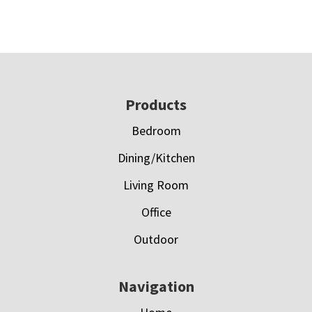
Footer
Products
Bedroom
Dining/Kitchen
Living Room
Office
Outdoor
Navigation