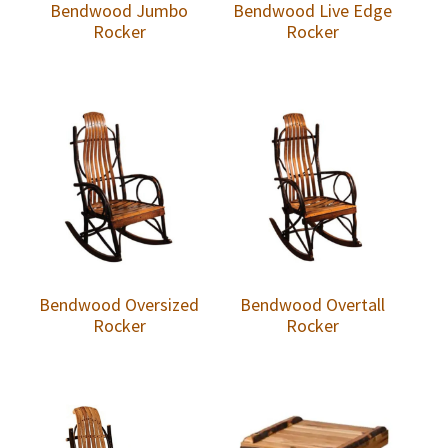
Bendwood Jumbo
Bendwood Live Edge
Rocker
Rocker
Bendwood Oversized
Bendwood Overtall
Rocker
Rocker