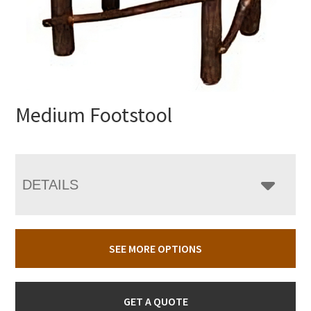
Medium Footstool
DETAILS
SEE MORE OPTIONS
GET A QUOTE