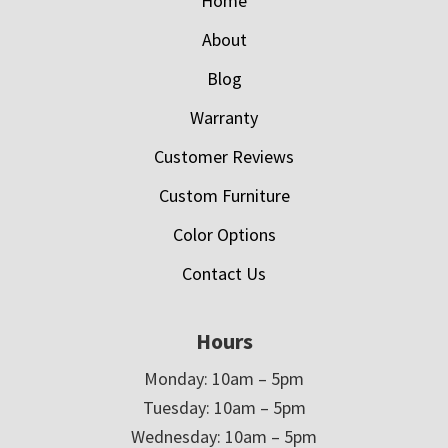
Home
About
Blog
Warranty
Customer Reviews
Custom Furniture
Color Options
Contact Us
Hours
Monday: 10am – 5pm
Tuesday: 10am – 5pm
Wednesday: 10am – 5pm