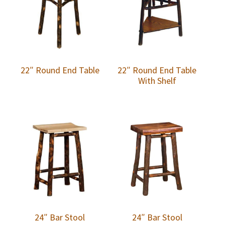
22″ Round End Table
22″ Round End Table
With Shelf
24″ Bar Stool
24″ Bar Stool