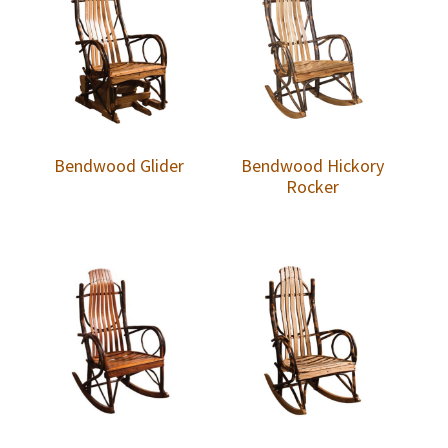
Bendwood Glider
Bendwood Hickory
Rocker