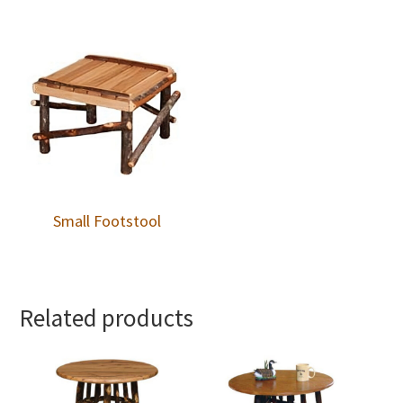
Small Footstool
Related products