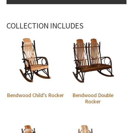
COLLECTION INCLUDES
Bendwood Child’s Rocker
Bendwood Double
Rocker