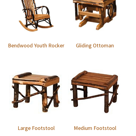
Bendwood Youth Rocker
Gliding Ottoman
Large Footstool
Medium Footstool