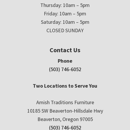
Thursday: 10am – 5pm
Friday: 10am – 5pm
Saturday: 10am – 5pm
CLOSED SUNDAY
Contact Us
Phone
(503) 746-6052
Two Locations to Serve You
Amish Traditions Furniture
10185 SW Beaverton-Hillsdale Hwy
Beaverton, Oregon 97005
(503) 746-6052