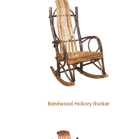
Bendwood Hickory Rocker