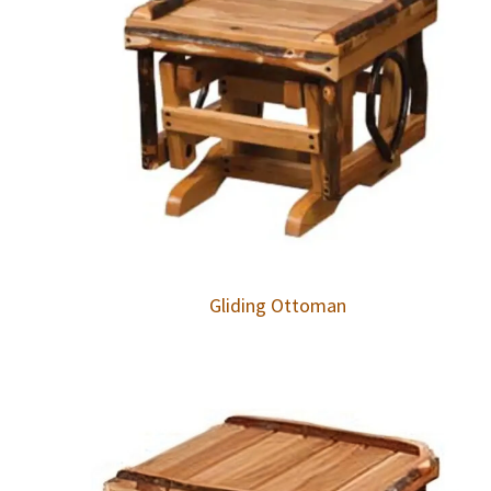
Gliding Ottoman