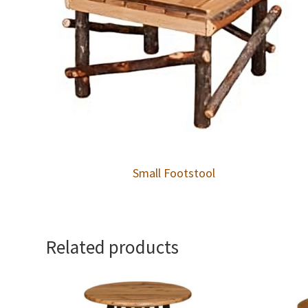
Small Footstool
Related products