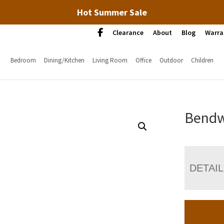
Hot Summer Sale
Clearance
About
Blog
Warra
Bedroom
Dining/Kitchen
Living Room
Office
Outdoor
Children
Bendw
DETAI