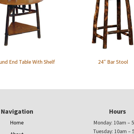
und End Table With Shelf
24″ Bar Stool
Navigation
Hours
Home
Monday: 10am – 
Tuesday: 10am – 