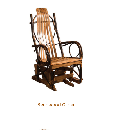
Bendwood Glider