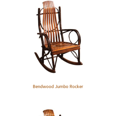
Bendwood Jumbo Rocker