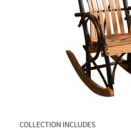
COLLECTION INCLUDES