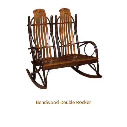
Bendwood Double Rocker