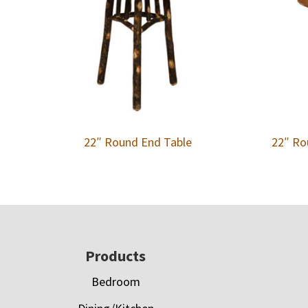
22″ Round End Table
22″ Ro
Footer
Products
Bedroom