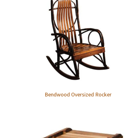
Bendwood Oversized Rocker