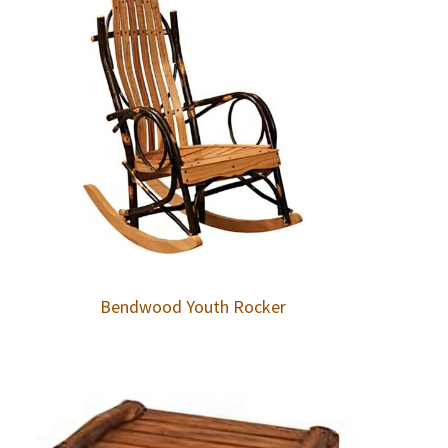
Bendwood Youth Rocker