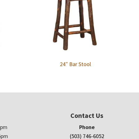
24″ Bar Stool
Contact Us
5pm
Phone
5pm
(503) 746-6052