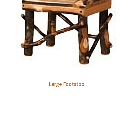
Large Footstool