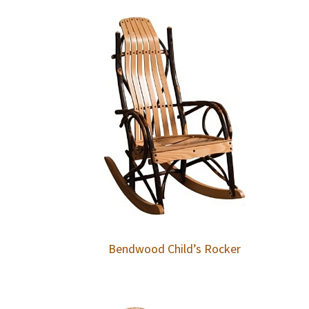
Bendwood Child’s Rocker