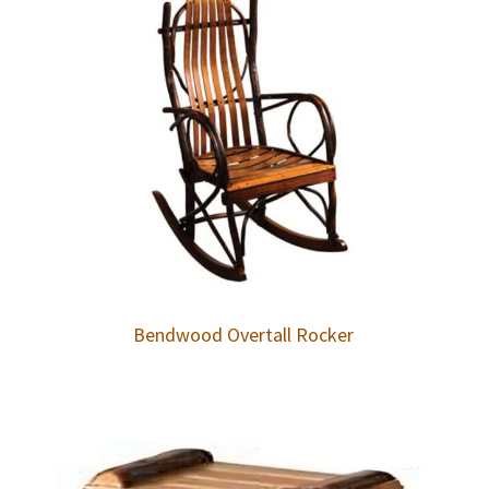
Bendwood Overtall Rocker