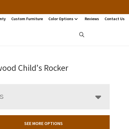
nty
Custom Furniture
Color Options
Reviews
Contact Us
ood Child’s Rocker
LS
SEE MORE OPTIONS