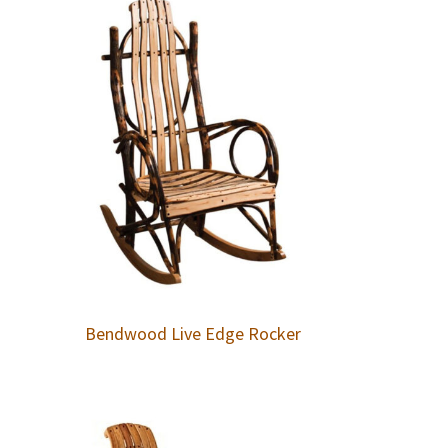
Bendwood Live Edge Rocker