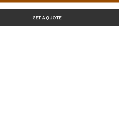
GET A QUOTE