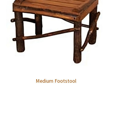
Medium Footstool