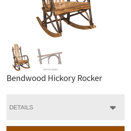
Bendwood Hickory Rocker
DETAILS