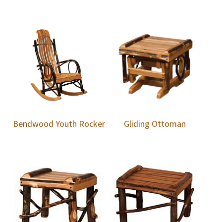
Bendwood Youth Rocker
Gliding Ottoman