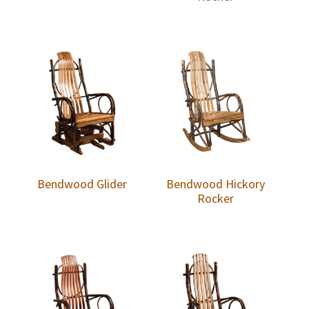
Bendwood Glider
Bendwood Hickory
Rocker