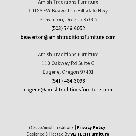
Amish Traditions Furniture
10185 SW Beaverton-Hillsdale Hwy
Beaverton, Oregon 97005
(503) 746-6052
beaverton@amishtraditionsfurniture.com
Amish Traditions Furniture
110 Oakway Rd Suite C
Eugene, Oregon 97401
(541) 484-3096
eugene@amishtraditionsfurniture.com
© 2026 Amish Traditions |
Privacy Policy
|
Designed & Hosted By
VIZTECH Furniture