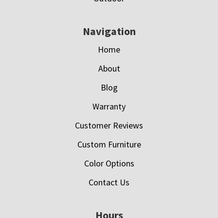
Navigation
Home
About
Blog
Warranty
Customer Reviews
Custom Furniture
Color Options
Contact Us
Hours