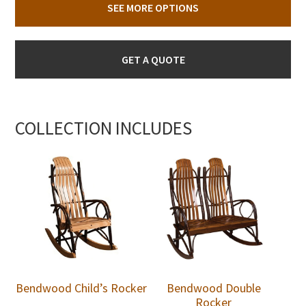
SEE MORE OPTIONS
GET A QUOTE
COLLECTION INCLUDES
Bendwood Child’s Rocker
Bendwood Double
Rocker