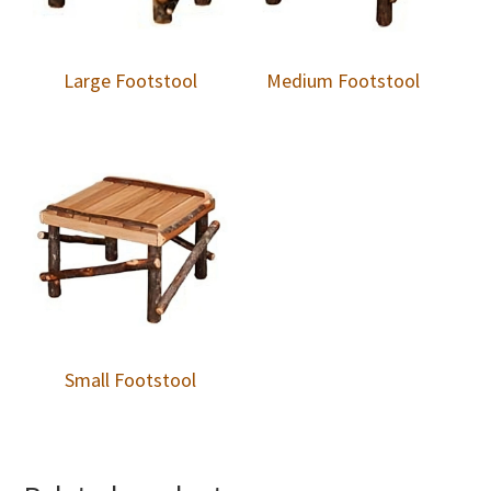
Large Footstool
Medium Footstool
Small Footstool