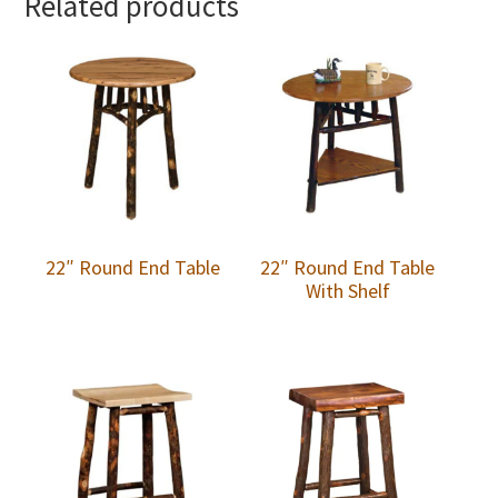
Related products
22″ Round End Table
22″ Round End Table
With Shelf