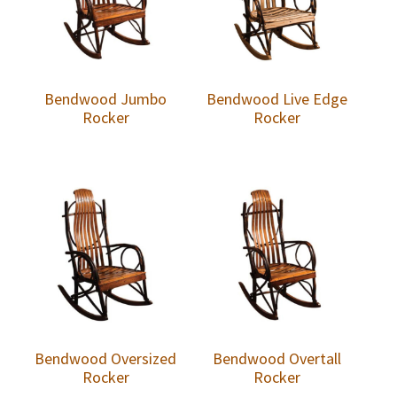
Bendwood Jumbo
Bendwood Live Edge
Rocker
Rocker
Bendwood Oversized
Bendwood Overtall
Rocker
Rocker