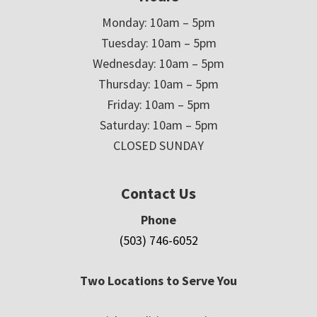
Monday: 10am – 5pm
Tuesday: 10am – 5pm
Wednesday: 10am – 5pm
Thursday: 10am – 5pm
Friday: 10am – 5pm
Saturday: 10am – 5pm
CLOSED SUNDAY
Contact Us
Phone
(503) 746-6052
Two Locations to Serve You