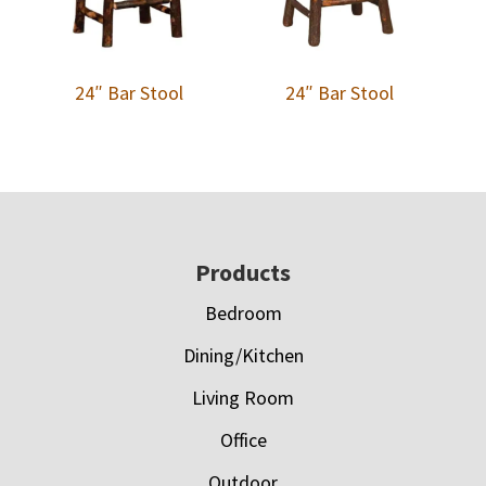
24″ Bar Stool
24″ Bar Stool
Footer
Products
Bedroom
Dining/Kitchen
Living Room
Office
Outdoor