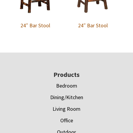
24″ Bar Stool
24″ Bar Stool
Footer
Products
Bedroom
Dining/Kitchen
Living Room
Office
Outdoor