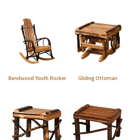
Bendwood Youth Rocker
Gliding Ottoman