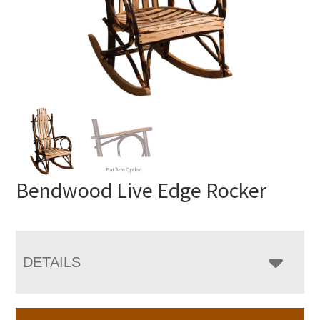
Bendwood Live Edge Rocker
DETAILS