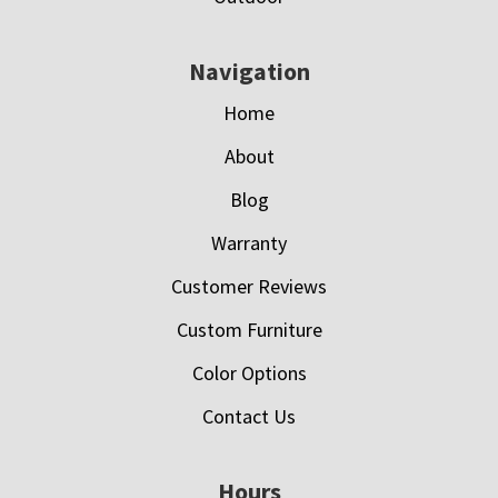
Navigation
Home
About
Blog
Warranty
Customer Reviews
Custom Furniture
Color Options
Contact Us
Hours