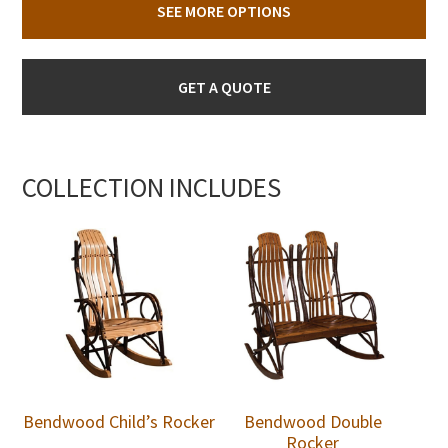
SEE MORE OPTIONS
GET A QUOTE
COLLECTION INCLUDES
Bendwood Child’s Rocker
Bendwood Double
Rocker