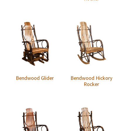
Bendwood Glider
Bendwood Hickory
Rocker