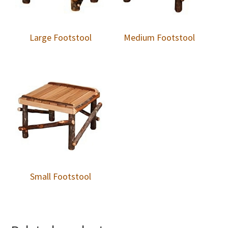
Large Footstool
Medium Footstool
Small Footstool