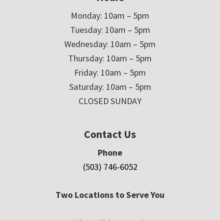
Monday: 10am – 5pm
Tuesday: 10am – 5pm
Wednesday: 10am – 5pm
Thursday: 10am – 5pm
Friday: 10am – 5pm
Saturday: 10am – 5pm
CLOSED SUNDAY
Contact Us
Phone
(503) 746-6052
Two Locations to Serve You