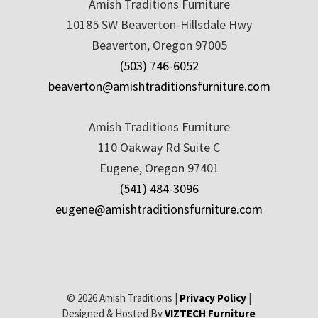
Amish Traditions Furniture
10185 SW Beaverton-Hillsdale Hwy
Beaverton, Oregon 97005
(503) 746-6052
beaverton@amishtraditionsfurniture.com
Amish Traditions Furniture
110 Oakway Rd Suite C
Eugene, Oregon 97401
(541) 484-3096
eugene@amishtraditionsfurniture.com
© 2026 Amish Traditions |
Privacy Policy
|
Designed & Hosted By
VIZTECH Furniture