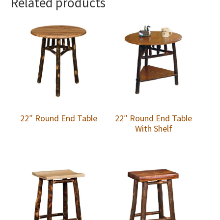
Related products
22″ Round End Table
22″ Round End Table
With Shelf