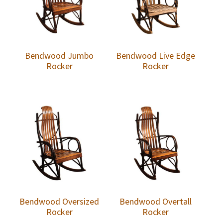
Bendwood Jumbo
Bendwood Live Edge
Rocker
Rocker
Bendwood Oversized
Bendwood Overtall
Rocker
Rocker