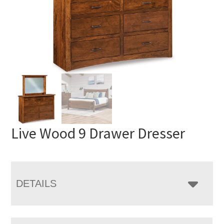
Live Wood 9 Drawer Dresser
DETAILS