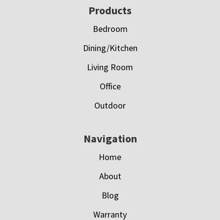
Footer
Products
Bedroom
Dining/Kitchen
Living Room
Office
Outdoor
Navigation
Home
About
Blog
Warranty