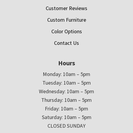
Customer Reviews
Custom Furniture
Color Options
Contact Us
Hours
Monday: 10am – 5pm
Tuesday: 10am – 5pm
Wednesday: 10am – 5pm
Thursday: 10am – 5pm
Friday: 10am – 5pm
Saturday: 10am – 5pm
CLOSED SUNDAY