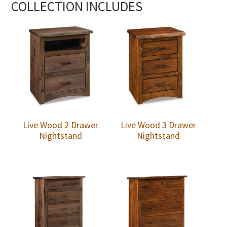
COLLECTION INCLUDES
Live Wood 2 Drawer
Live Wood 3 Drawer
Nightstand
Nightstand