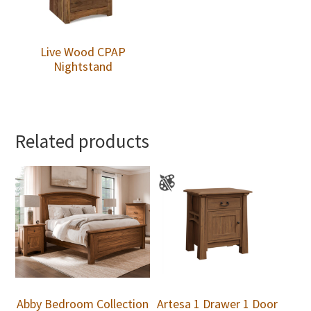
Live Wood CPAP
Nightstand
Related products
Abby Bedroom Collection
Artesa 1 Drawer 1 Door