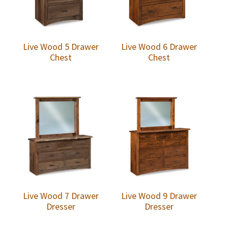
Live Wood 5 Drawer
Live Wood 6 Drawer
Chest
Chest
Live Wood 7 Drawer
Live Wood 9 Drawer
Dresser
Dresser