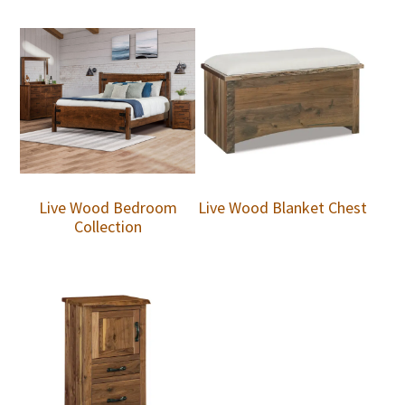
Live Wood Bedroom
Live Wood Blanket Chest
Collection