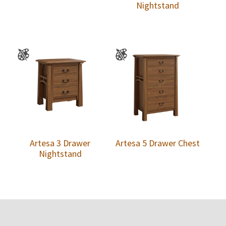
Nightstand
Artesa 3 Drawer
Artesa 5 Drawer Chest
Nightstand