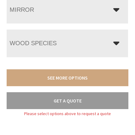
MIRROR
WOOD SPECIES
SEE MORE OPTIONS
GET A QUOTE
Please select options above to request a quote