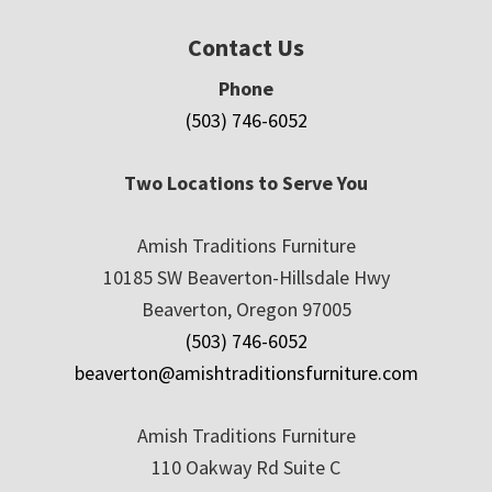
Contact Us
Phone
(503) 746-6052
Two Locations to Serve You
Amish Traditions Furniture
10185 SW Beaverton-Hillsdale Hwy
Beaverton, Oregon 97005
(503) 746-6052
beaverton@amishtraditionsfurniture.com
Amish Traditions Furniture
110 Oakway Rd Suite C