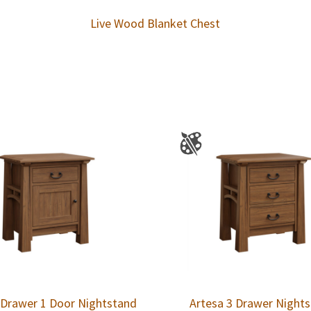
Live Wood Blanket Chest
 Drawer 1 Door Nightstand
Artesa 3 Drawer Night