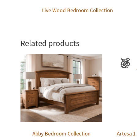
Live Wood Bedroom Collection
Related products
Abby Bedroom Collection
Artesa 1