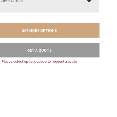
SPECIES
SEE MORE OPTIONS
GET A QUOTE
Please select options above to request a quote