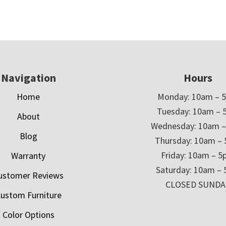
Navigation
Hours
Home
Monday: 10am – 
Tuesday: 10am – 
About
Wednesday: 10am 
Blog
Thursday: 10am –
Friday: 10am – 
Warranty
Saturday: 10am –
ustomer Reviews
CLOSED SUNDA
ustom Furniture
Color Options