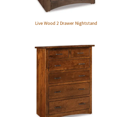
Live Wood 2 Drawer Nightstand