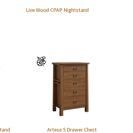
Live Wood CPAP Nightstand
stand
Artesa 5 Drawer Chest