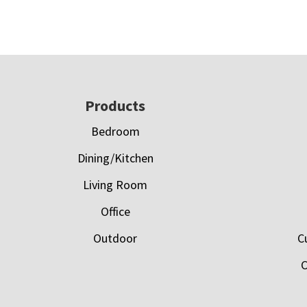
Footer
Products
Bedroom
Dining/Kitchen
Living Room
Office
Outdoor
C
C