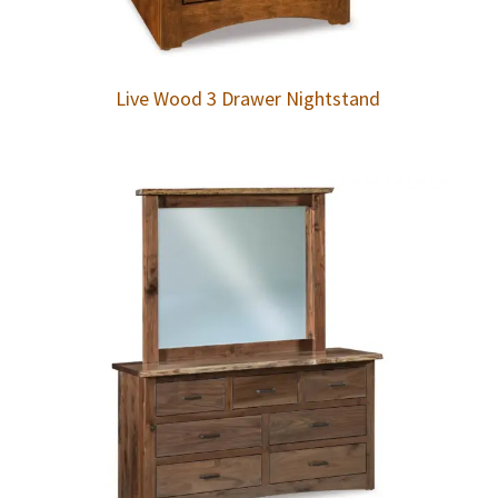
Live Wood 3 Drawer Nightstand