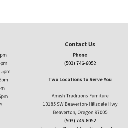
Contact Us
5pm
Phone
5pm
(503) 746-6052
– 5pm
Two Locations to Serve You
 5pm
5pm
Amish Traditions Furniture
 5pm
10185 SW Beaverton-Hillsdale Hwy
Y
Beaverton, Oregon 97005
(503) 746-6052