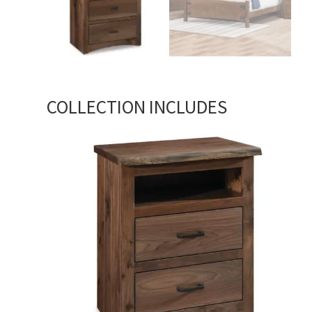
COLLECTION INCLUDES