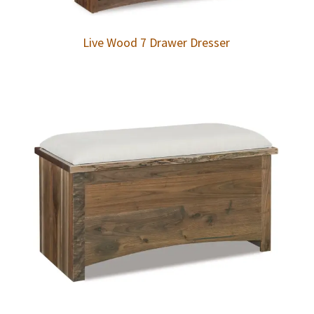
Live Wood 7 Drawer Dresser