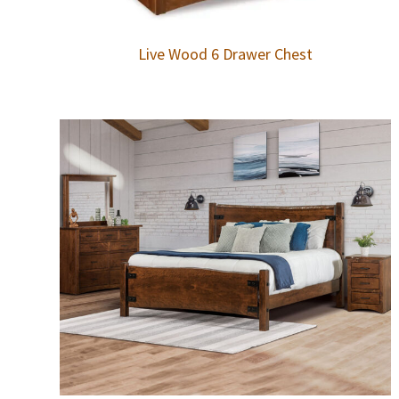
Live Wood 6 Drawer Chest