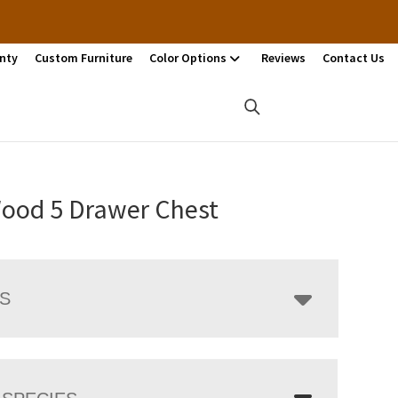
nty
Custom Furniture
Color Options
Reviews
Contact Us
Wood 5 Drawer Chest
LS