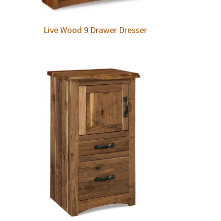
Live Wood 9 Drawer Dresser