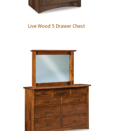
Live Wood 5 Drawer Chest