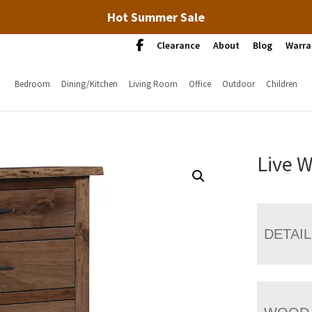
Hot Summer Sale
Clearance
About
Blog
Warra
Bedroom
Dining/Kitchen
Living Room
Office
Outdoor
Children
Live 
DETAI