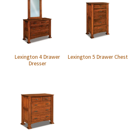
Lexington 4 Drawer
Lexington 5 Drawer Chest
Dresser