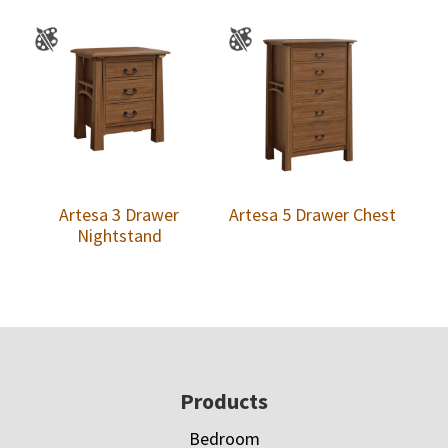
Artesa 3 Drawer
Artesa 5 Drawer Chest
Nightstand
Footer
Products
Bedroom