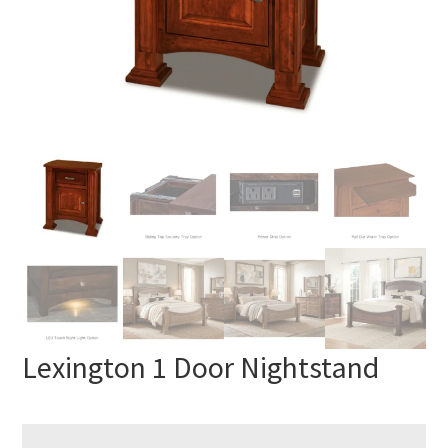
Lexington 1 Door Nightstand