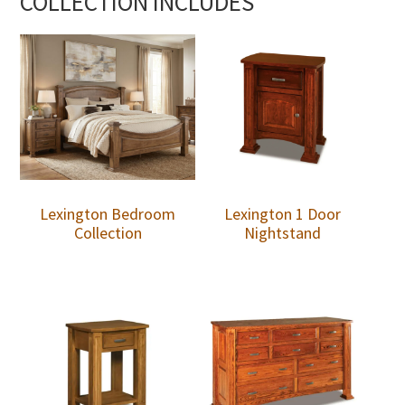
COLLECTION INCLUDES
Lexington Bedroom
Lexington 1 Door
Collection
Nightstand