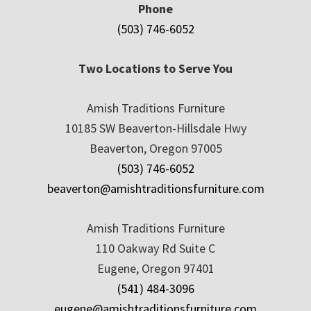
Phone
(503) 746-6052
Two Locations to Serve You
Amish Traditions Furniture
10185 SW Beaverton-Hillsdale Hwy
Beaverton, Oregon 97005
(503) 746-6052
beaverton@amishtraditionsfurniture.com
Amish Traditions Furniture
110 Oakway Rd Suite C
Eugene, Oregon 97401
(541) 484-3096
eugene@amishtraditionsfurniture.com