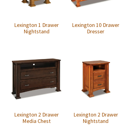
Lexington 1 Drawer
Lexington 10 Drawer
Nightstand
Dresser
Lexington 2 Drawer
Lexington 2 Drawer
Media Chest
Nightstand