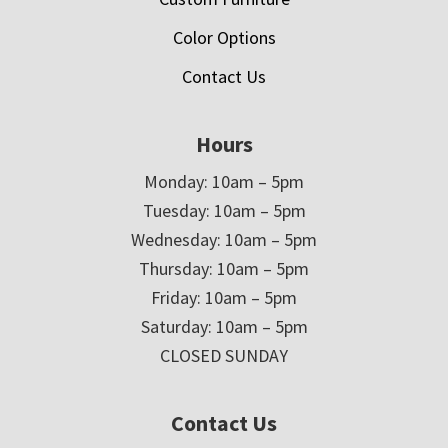
Color Options
Contact Us
Hours
Monday: 10am – 5pm
Tuesday: 10am – 5pm
Wednesday: 10am – 5pm
Thursday: 10am – 5pm
Friday: 10am – 5pm
Saturday: 10am – 5pm
CLOSED SUNDAY
Contact Us