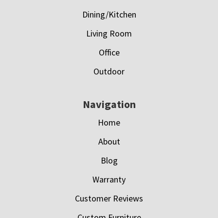
Dining/Kitchen
Living Room
Office
Outdoor
Navigation
Home
About
Blog
Warranty
Customer Reviews
Custom Furniture