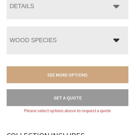
DETAILS
WOOD SPECIES
SEE MORE OPTIONS
GET A QUOTE
Please select options above to request a quote