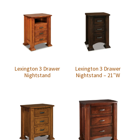
Lexington 3 Drawer
Lexington 3 Drawer
Nightstand
Nightstand – 21″W