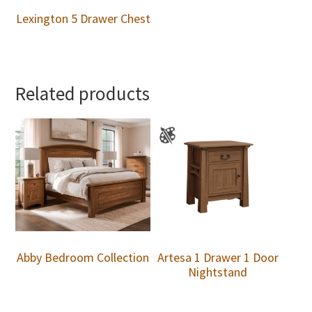
Lexington 5 Drawer Chest
Related products
Abby Bedroom Collection
Artesa 1 Drawer 1 Door
Nightstand