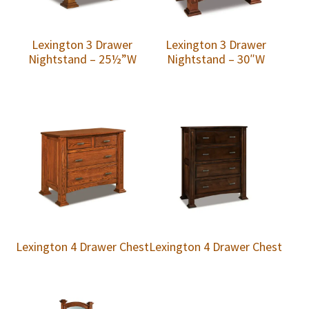
Lexington 3 Drawer
Lexington 3 Drawer
Nightstand – 25½”W
Nightstand – 30″W
Lexington 4 Drawer Chest
Lexington 4 Drawer Chest