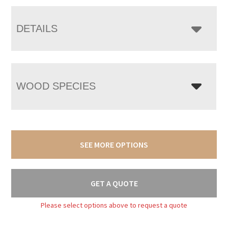
DETAILS
WOOD SPECIES
SEE MORE OPTIONS
GET A QUOTE
Please select options above to request a quote