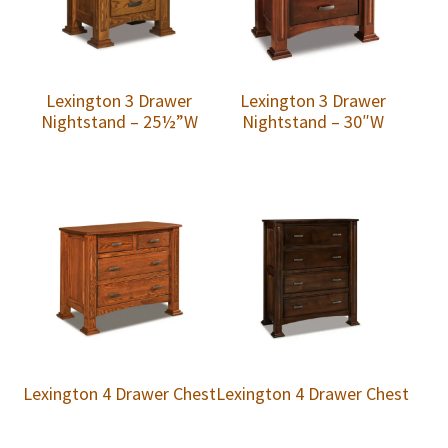
Lexington 3 Drawer
Lexington 3 Drawer
Nightstand – 25½”W
Nightstand – 30″W
Lexington 4 Drawer Chest
Lexington 4 Drawer Chest