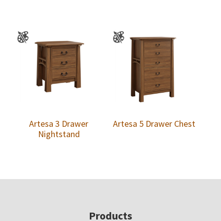
Artesa 3 Drawer
Artesa 5 Drawer Chest
Nightstand
Footer
Products