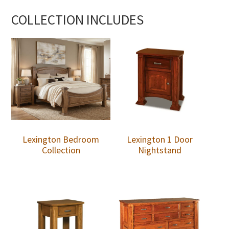
COLLECTION INCLUDES
Lexington Bedroom
Lexington 1 Door
Collection
Nightstand