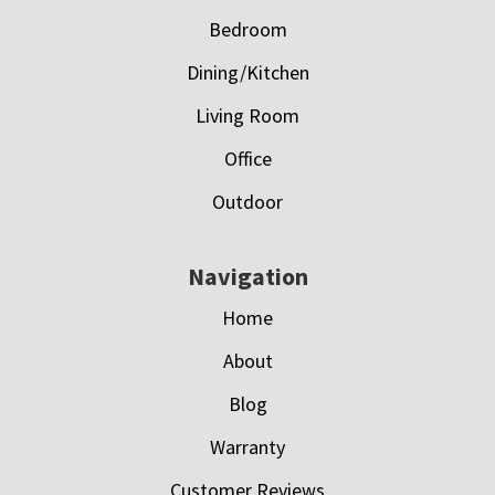
Bedroom
Dining/Kitchen
Living Room
Office
Outdoor
Navigation
Home
About
Blog
Warranty
Customer Reviews