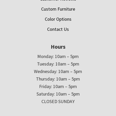
Custom Furniture
Color Options
Contact Us
Hours
Monday: 10am – 5pm
Tuesday: 10am – 5pm
Wednesday: 10am – 5pm
Thursday: 10am – 5pm
Friday: 10am – 5pm
Saturday: 10am – 5pm
CLOSED SUNDAY