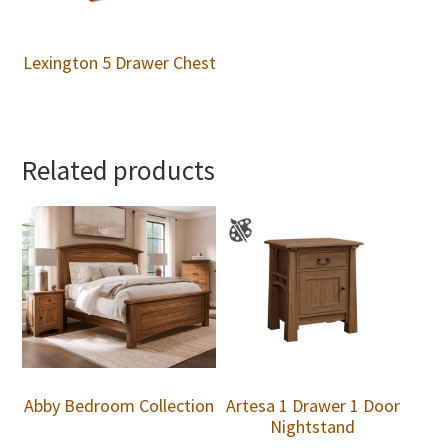
Lexington 5 Drawer Chest
Related products
Abby Bedroom Collection
Artesa 1 Drawer 1 Door
Nightstand