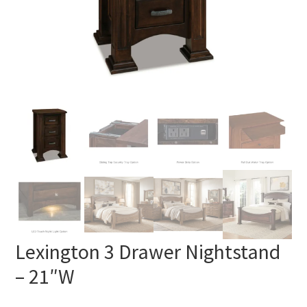
Lexington 3 Drawer Nightstand
– 21″W