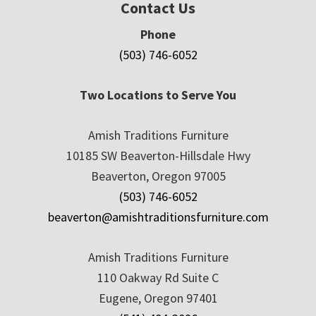
Contact Us
Phone
(503) 746-6052
Two Locations to Serve You
Amish Traditions Furniture
10185 SW Beaverton-Hillsdale Hwy
Beaverton, Oregon 97005
(503) 746-6052
beaverton@amishtraditionsfurniture.com
Amish Traditions Furniture
110 Oakway Rd Suite C
Eugene, Oregon 97401