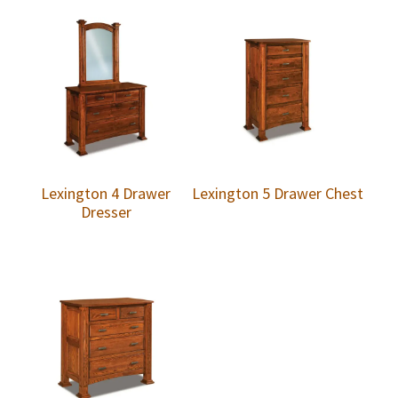
Lexington 4 Drawer
Lexington 5 Drawer Chest
Dresser