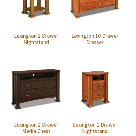
Lexington 1 Drawer
Lexington 10 Drawer
Nightstand
Dresser
Lexington 2 Drawer
Lexington 2 Drawer
Media Chest
Nightstand