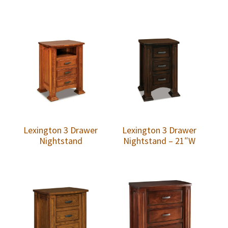
Lexington 3 Drawer
Lexington 3 Drawer
Nightstand
Nightstand – 21″W