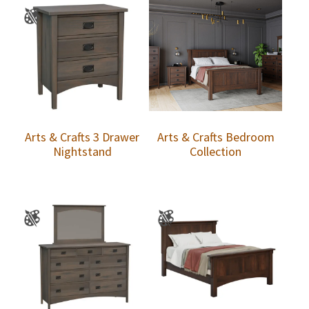
Arts & Crafts 3 Drawer
Arts & Crafts Bedroom
Nightstand
Collection