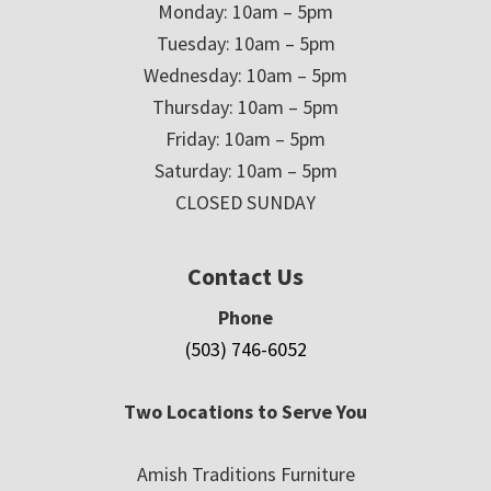
Monday: 10am – 5pm
Tuesday: 10am – 5pm
Wednesday: 10am – 5pm
Thursday: 10am – 5pm
Friday: 10am – 5pm
Saturday: 10am – 5pm
CLOSED SUNDAY
Contact Us
Phone
(503) 746-6052
Two Locations to Serve You
Amish Traditions Furniture