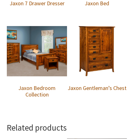
Jaxon 7 Drawer Dresser
Jaxon Bed
Jaxon Bedroom
Jaxon Gentleman’s Chest
Collection
Related products