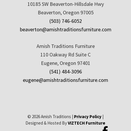
10185 SW Beaverton-Hillsdale Hwy
Beaverton, Oregon 97005
(503) 746-6052
beaverton@amishtraditionsfurniture.com
Amish Traditions Furniture
110 Oakway Rd Suite C
Eugene, Oregon 97401
(541) 484-3096
eugene@amishtraditionsfurniture.com
© 2026 Amish Traditions |
Privacy Policy
|
Designed & Hosted By
VIZTECH Furniture