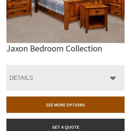
Jaxon Bedroom Collection
DETAILS
SEE MORE OPTIONS
GET A QUOTE