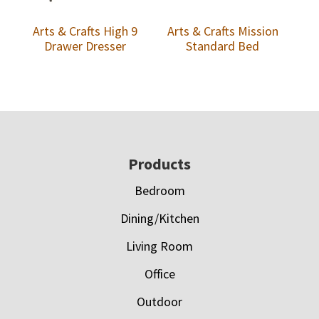
Arts & Crafts High 9
Arts & Crafts Mission
Drawer Dresser
Standard Bed
Footer
Products
Bedroom
Dining/Kitchen
Living Room
Office
Outdoor