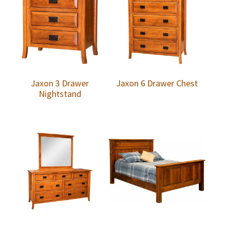
Jaxon 3 Drawer
Jaxon 6 Drawer Chest
Nightstand