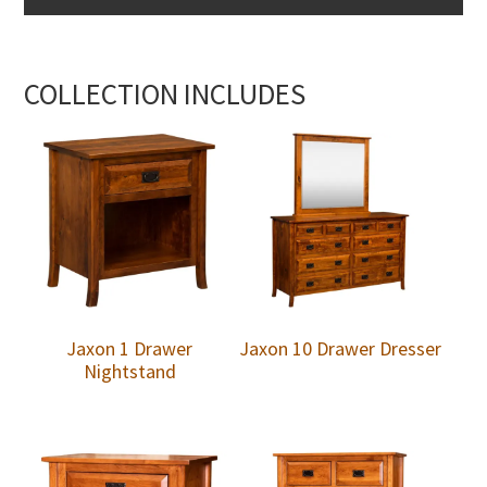
COLLECTION INCLUDES
Jaxon 1 Drawer
Jaxon 10 Drawer Dresser
Nightstand