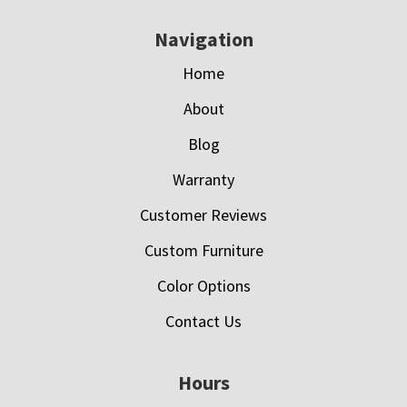
Navigation
Home
About
Blog
Warranty
Customer Reviews
Custom Furniture
Color Options
Contact Us
Hours