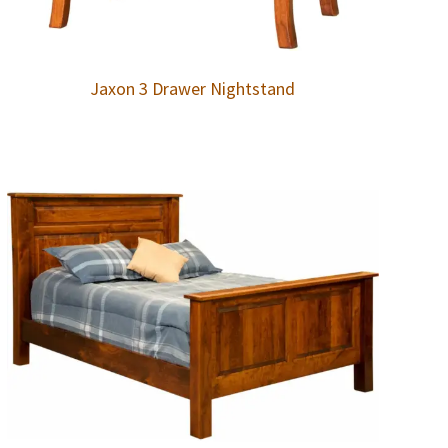
Jaxon 3 Drawer Nightstand