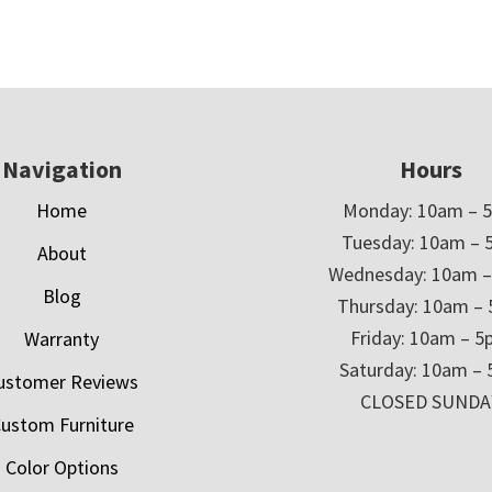
Navigation
Hours
Home
Monday: 10am – 
Tuesday: 10am – 
About
Wednesday: 10am 
Blog
Thursday: 10am –
Friday: 10am – 
Warranty
Saturday: 10am –
ustomer Reviews
CLOSED SUNDA
ustom Furniture
Color Options