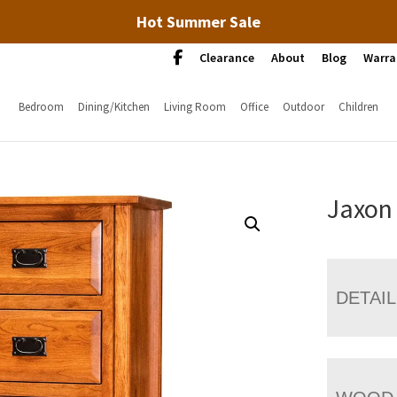
Hot Summer Sale
Clearance
About
Blog
Warra
Bedroom
Dining/Kitchen
Living Room
Office
Outdoor
Children
Jaxon
DETAI