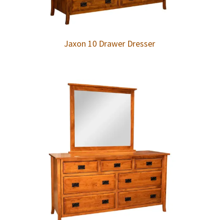
Jaxon 10 Drawer Dresser