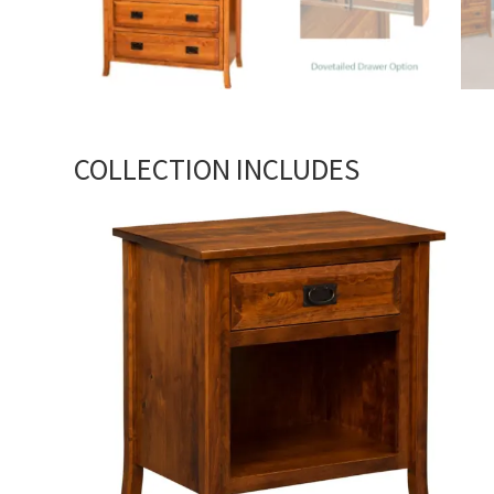
COLLECTION INCLUDES