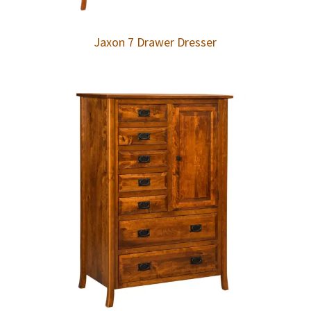
Jaxon 7 Drawer Dresser