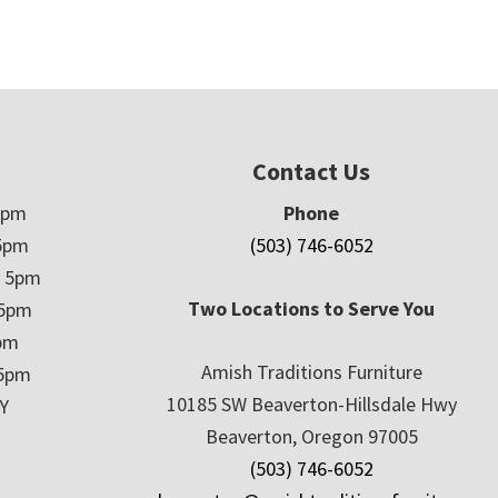
Contact Us
5pm
Phone
5pm
(503) 746-6052
– 5pm
Two Locations to Serve You
 5pm
5pm
Amish Traditions Furniture
 5pm
10185 SW Beaverton-Hillsdale Hwy
Y
Beaverton, Oregon 97005
(503) 746-6052