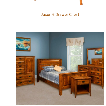
Jaxon 6 Drawer Chest