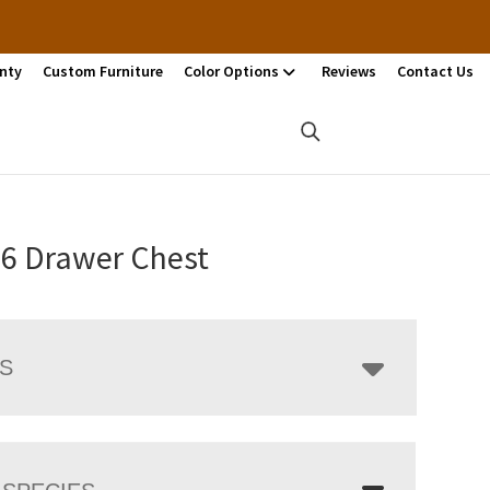
nty
Custom Furniture
Color Options
Reviews
Contact Us
 6 Drawer Chest
LS