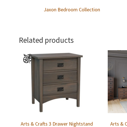
Jaxon Bedroom Collection
Related products
Arts & Crafts 3 Drawer Nightstand
Arts & 