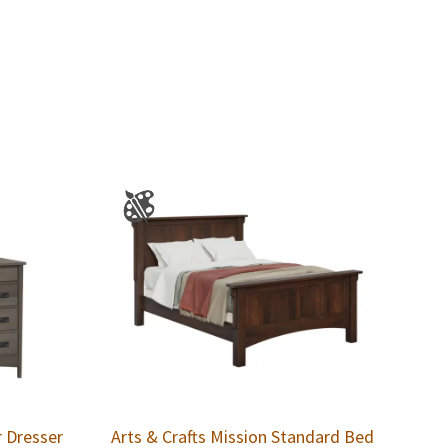
r Dresser
Arts & Crafts Mission Standard Bed