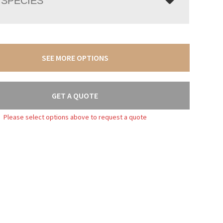
SPECIES
SEE MORE OPTIONS
GET A QUOTE
Please select options above to request a quote