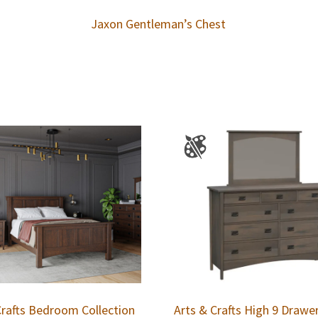
Jaxon Gentleman’s Chest
Crafts Bedroom Collection
Arts & Crafts High 9 Drawe