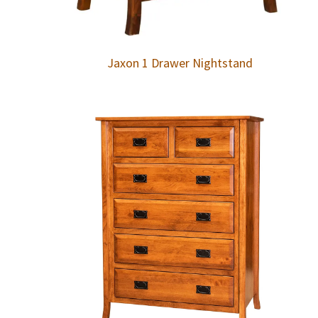
Jaxon 1 Drawer Nightstand