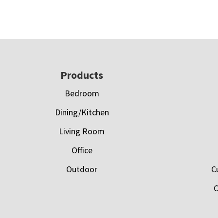
Footer
Products
Bedroom
Dining/Kitchen
Living Room
Office
Outdoor
C
C