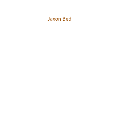
Jaxon Bed