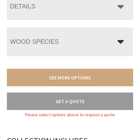
DETAILS
WOOD SPECIES
SEE MORE OPTIONS
GET A QUOTE
Please select options above to request a quote