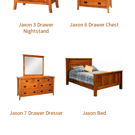
Jaxon 3 Drawer
Jaxon 6 Drawer Chest
Nightstand
Jaxon 7 Drawer Dresser
Jaxon Bed