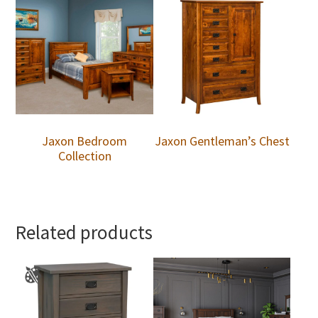
Jaxon Bedroom
Jaxon Gentleman’s Chest
Collection
Related products