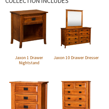
COLLECTION INCLUDES
Jaxon 1 Drawer
Jaxon 10 Drawer Dresser
Nightstand