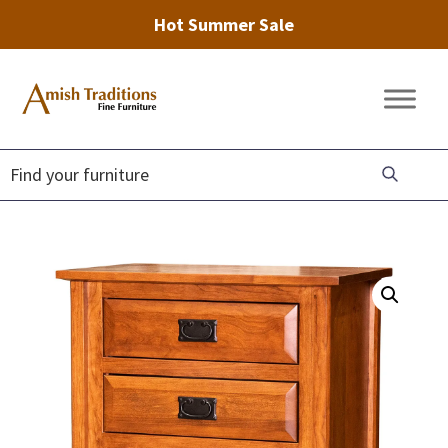
Hot Summer Sale
Skip
Skip
Skip
to
to
to
Amish
Amish
primary
main
footer
Traditions
Furniture
Fine
navigation
content
Furniture