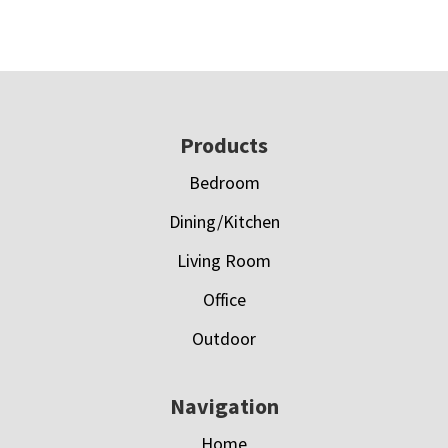
Footer
Products
Bedroom
Dining/Kitchen
Living Room
Office
Outdoor
Navigation
Home