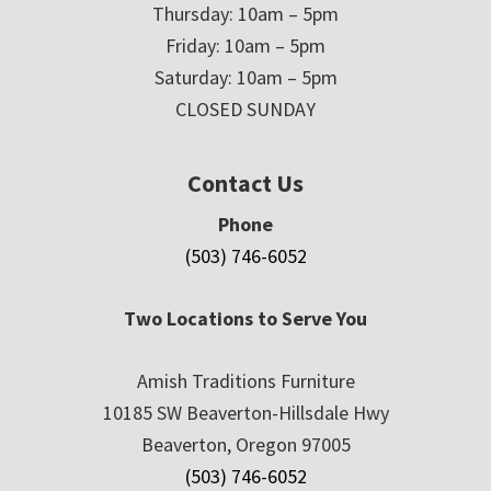
Thursday: 10am – 5pm
Friday: 10am – 5pm
Saturday: 10am – 5pm
CLOSED SUNDAY
Contact Us
Phone
(503) 746-6052
Two Locations to Serve You
Amish Traditions Furniture
10185 SW Beaverton-Hillsdale Hwy
Beaverton, Oregon 97005
(503) 746-6052