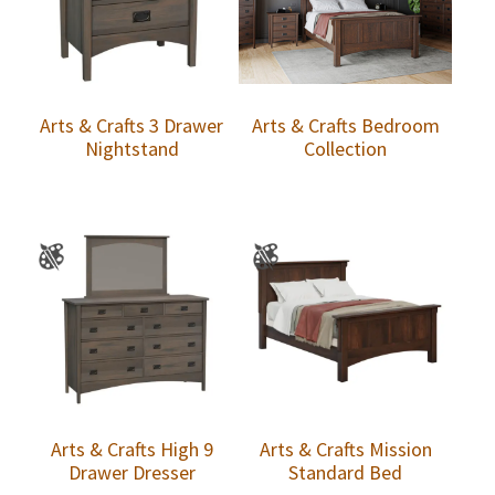
Arts & Crafts 3 Drawer
Arts & Crafts Bedroom
Nightstand
Collection
Arts & Crafts High 9
Arts & Crafts Mission
Drawer Dresser
Standard Bed