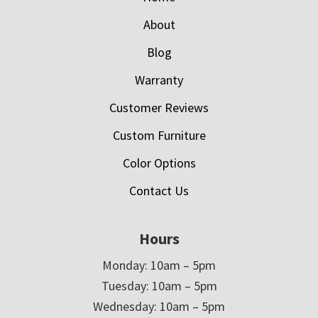
About
Blog
Warranty
Customer Reviews
Custom Furniture
Color Options
Contact Us
Hours
Monday: 10am – 5pm
Tuesday: 10am – 5pm
Wednesday: 10am – 5pm