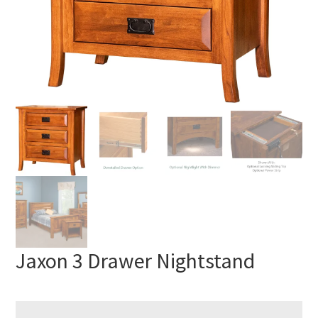
Jaxon 3 Drawer Nightstand